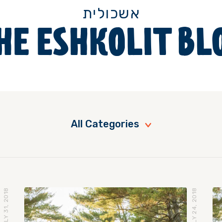
אשכולית
HE ESHKOLIT BL
All Categories
JULY 31, 2018
JULY 24, 2018