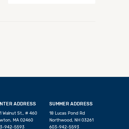
INTER ADDRESS
SUMMER ADDRESS
1 Walnut St., # 460
18 Lucas Pond Rd
wton, MA 02460
Northwood, NH 03261
3-942-5593
603-942-5593