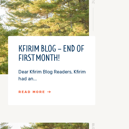
KFIRIM BLOG – END OF
FIRST MONTH!
Dear Kfirim Blog Readers, Kfirim
had an...
READ MORE