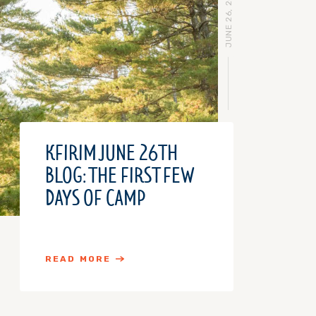
JUNE 26, 2018
KFIRIM JUNE 26TH
BLOG: THE FIRST FEW
DAYS OF CAMP
READ MORE