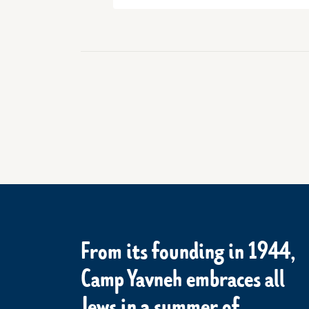
From its founding in 1944,
Camp Yavneh embraces all