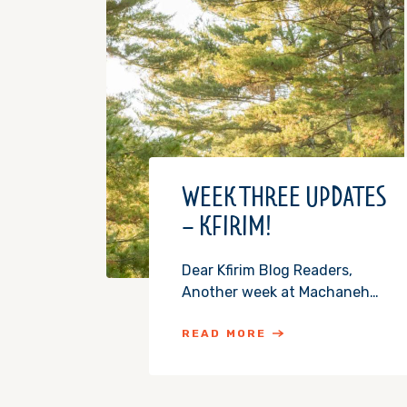
WEEK THREE UPDATES
– KFIRIM!
Dear Kfirim Blog Readers,
Another week at Machaneh…
READ MORE