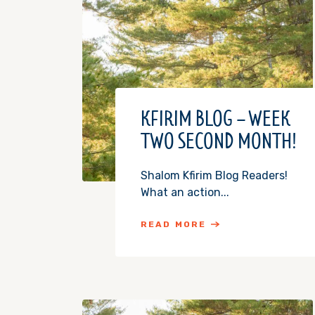
KFIRIM BLOG – WEEK
TWO SECOND MONTH!
Shalom Kfirim Blog Readers!
What an action...
READ MORE