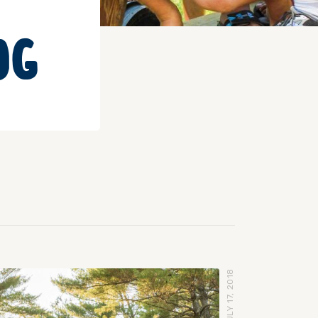
OG
JULY 17, 2018