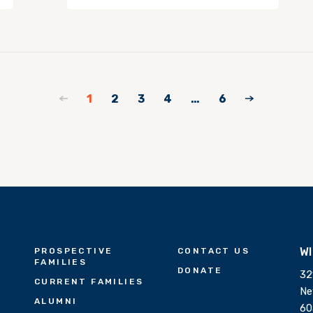
1
2
3
4
…
6
W
PROSPECTIVE
CONTACT US
FAMILIES
DONATE
32
CURRENT FAMILIES
Ne
ALUMNI
60