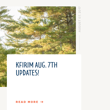
AUGUST 07, 2017
KFIRIM AUG. 7TH
UPDATES!
READ MORE