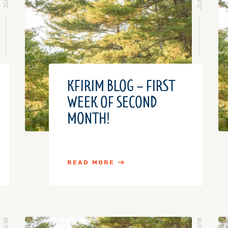
KFIRIM BLOG – FIRST
WEEK OF SECOND
MONTH!
READ MORE