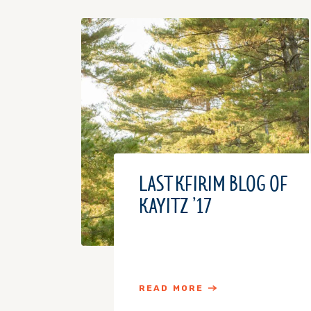
LAST KFIRIM BLOG OF
KAYITZ ’17
READ MORE