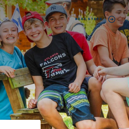
NEXT STEPS