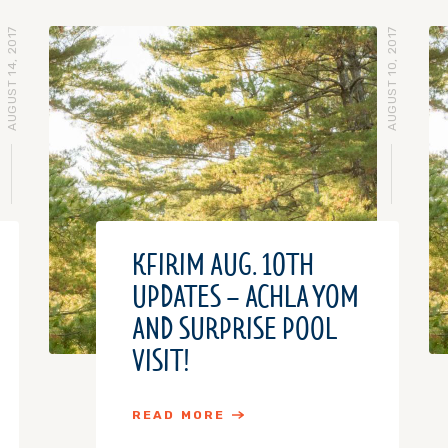
AUGUST 14, 2017
AUGUST 10, 2017
KFIRIM AUG. 10TH
UPDATES – ACHLA YOM
AND SURPRISE POOL
VISIT!
READ MORE