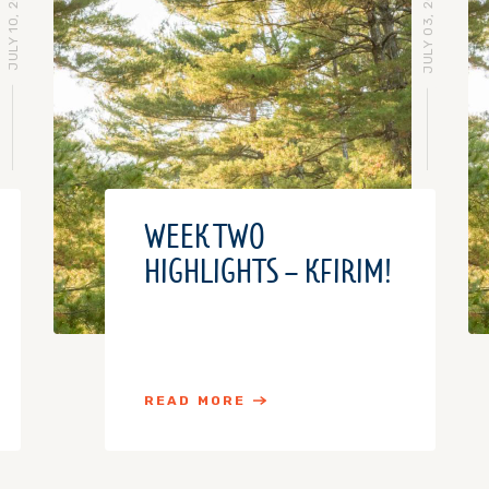
JULY 10, 2018
JULY 03, 2018
WEEK TWO
HIGHLIGHTS – KFIRIM!
READ MORE