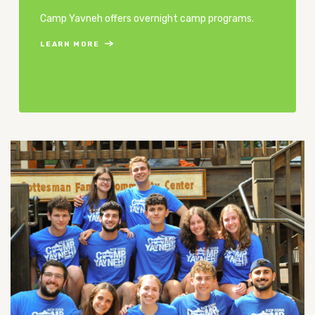
Camp Yavneh offers overnight camp programs.
LEARN MORE