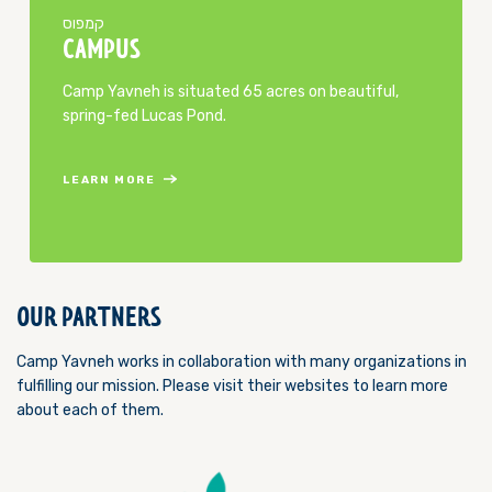
​קמפוס
CAMPUS
Camp Yavneh is situated 65 acres on beautiful,
spring-fed Lucas Pond.
LEARN MORE
OUR PARTNERS
Camp Yavneh works in collaboration with many organizations in
fulfilling our mission. Please visit their websites to learn more
about each of them.