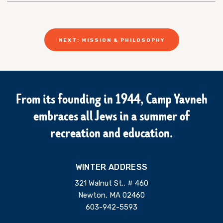
NEXT: MISSION & PHILOSOPHY
From its founding in 1944, Camp Yavneh
embraces all Jews in a summer of
recreation and education.
WINTER ADDRESS
321 Walnut St., # 460
Newton, MA 02460
603-942-5593