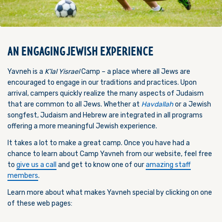
AN ENGAGING JEWISH EXPERIENCE
Yavneh is a
K’lal Yisrael
Camp – a place where all Jews are
encouraged to engage in our traditions and practices. Upon
arrival
,
campers quickly realize the many aspects of Judaism
that are common to all Jews. Whether at
Havdallah
or a Jewish
songfest, Judaism and Hebrew are integrated in all programs
offering a more meaningful Jewish experience.
It takes a lot to make a great camp.
Once you have had a
chance to learn about Camp Yavneh from our website, feel free
to
give us a call
and get to know one of our
amazing staff
members
.
Learn more about what makes Yavneh special by clicking on one
of these web pages: