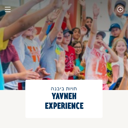
חויות ביבנה
​YAVNEH
EXPERIENCE