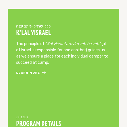
כלל ישראל -אתם יבנה
K’LAL YISRAEL
The principle of
“Kol yisrael arevim zeh ba zeh”
(all
of Israel is responsible for one another) guides us
as we ensure a place for each individual camper to
succeed at camp.
LEARN MORE
​תוכניות
PROGRAM DETAILS