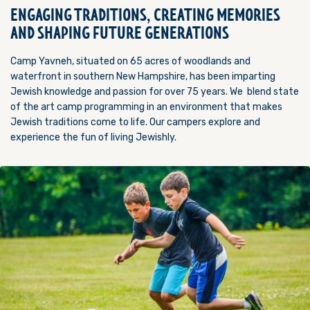
ENGAGING TRADITIONS, CREATING MEMORIES
AND SHAPING FUTURE GENERATIONS
Camp Yavneh, situated on 65 acres of woodlands and
waterfront in southern New Hampshire, has been imparting
Jewish knowledge and passion for over 75 years. We blend state
of the art camp programming in an environment that makes
Jewish traditions come to life. Our campers explore and
experience the fun of living Jewishly.