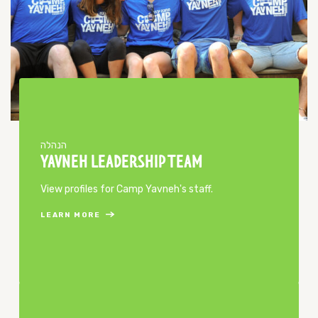
הנהלה
YAVNEH LEADERSHIP TEAM
View profiles for Camp Yavneh's staff.
LEARN MORE