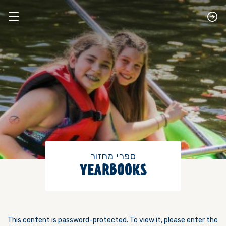
​ספרי מחזור
YEARBOOKS
This content is password-protected. To view it, please enter the