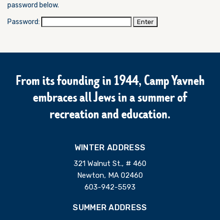
password below.
Password:
From its founding in 1944, Camp Yavneh
embraces all Jews in a summer of
recreation and education.
WINTER ADDRESS
321 Walnut St., # 460
Newton, MA 02460
603-942-5593
SUMMER ADDRESS