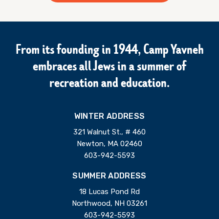
From its founding in 1944, Camp Yavneh
embraces all Jews in a summer of
recreation and education.
WINTER ADDRESS
321 Walnut St., # 460
Newton, MA 02460
603-942-5593
SUMMER ADDRESS
18 Lucas Pond Rd
Northwood, NH 03261
603-942-5593