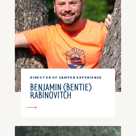
DIRECTOR OF CAMPER EXPERIENCE
BENJAMIN (BENTIE)
RABINOVITCH