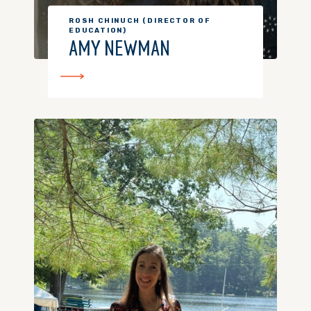
ROSH CHINUCH (DIRECTOR OF
EDUCATION)
AMY NEWMAN