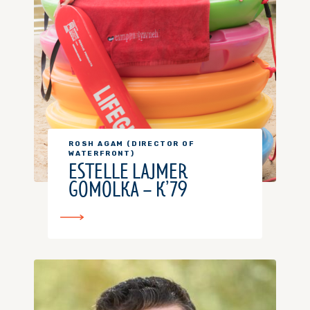
ROSH AGAM (DIRECTOR OF
WATERFRONT)
ESTELLE LAJMER
GOMOLKA – K’79