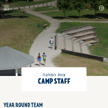
צוות המחנה
CAMP STAFF
YEAR ROUND TEAM