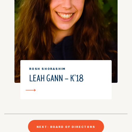
ROSH SHORASHIM
LEAH GANN – K’18
NEXT: BOARD OF DIRECTORS