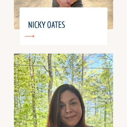
NICKY OATES