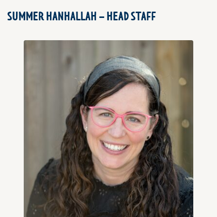
SUMMER HANHALLAH – HEAD STAFF