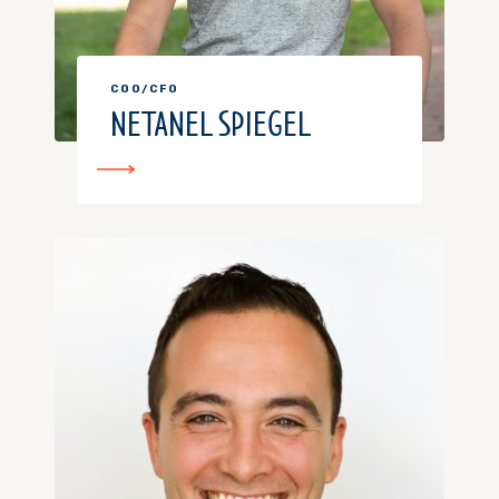
COO/CFO
NETANEL SPIEGEL