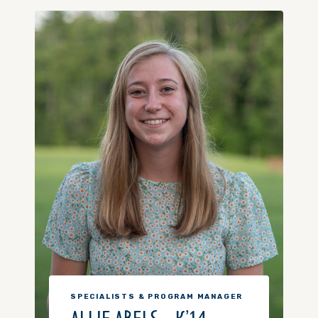
SPECIALISTS & PROGRAM MANAGER