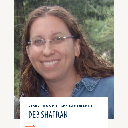
DIRECTOR OF STAFF EXPERIENCE
DEB SHAFRAN