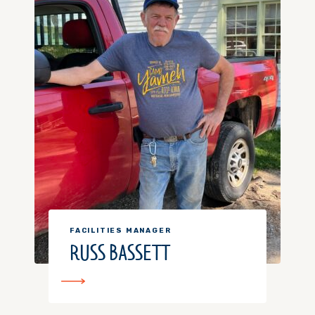
FACILITIES MANAGER
RUSS BASSETT