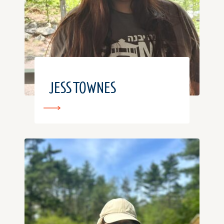
JESS TOWNES