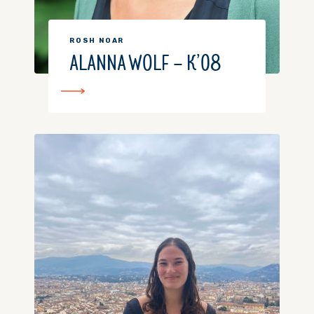
ROSH NOAR
ALANNA WOLF – K’08