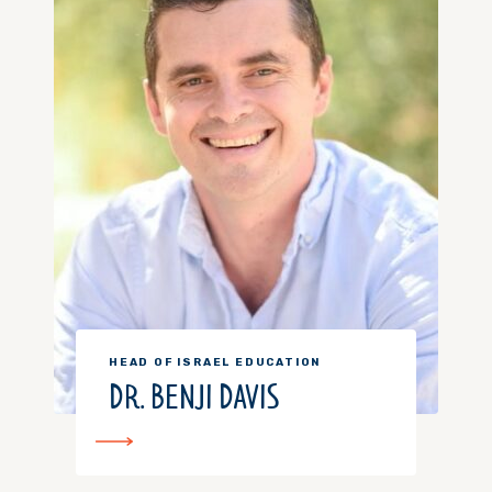
HEAD OF ISRAEL EDUCATION
DR. BENJI DAVIS