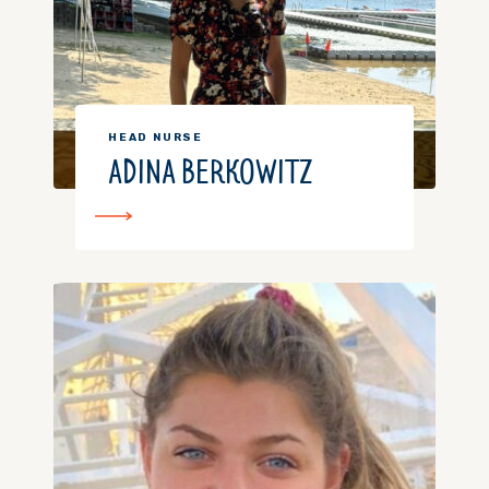
HEAD NURSE
ADINA BERKOWITZ