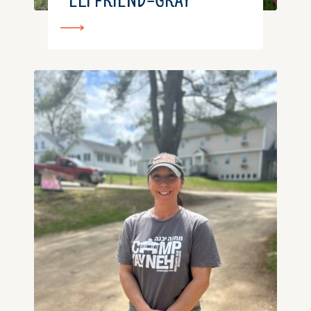
ELI FRIEND-GRAY