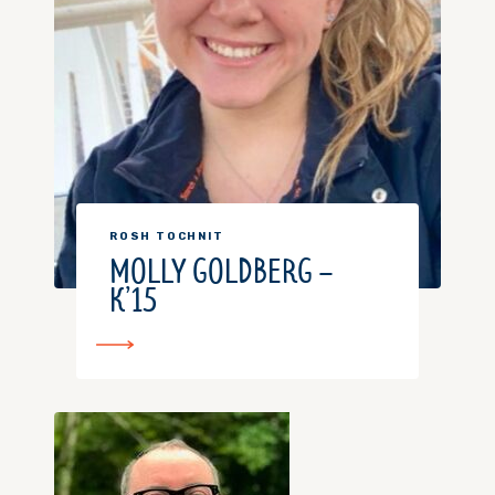
ROSH TOCHNIT
MOLLY GOLDBERG –
K’15