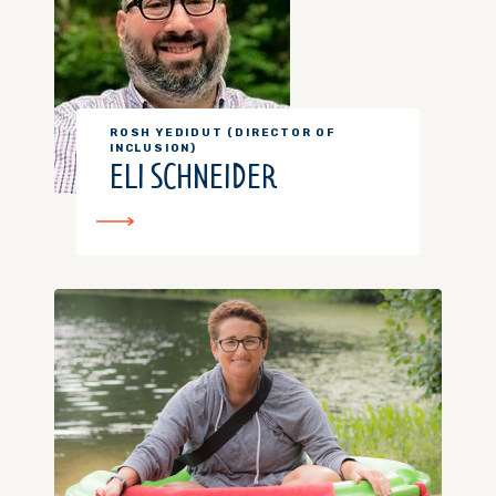
ROSH YEDIDUT (DIRECTOR OF
INCLUSION)
ELI SCHNEIDER