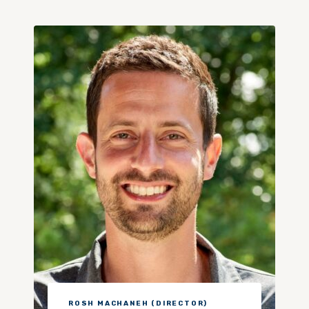
ROSH MACHANEH (DIRECTOR)