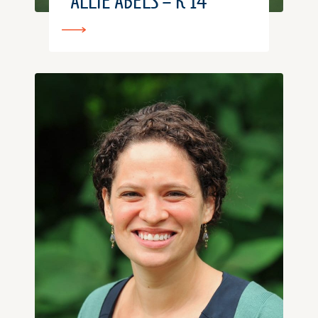
ALLIE ABELS – K’14