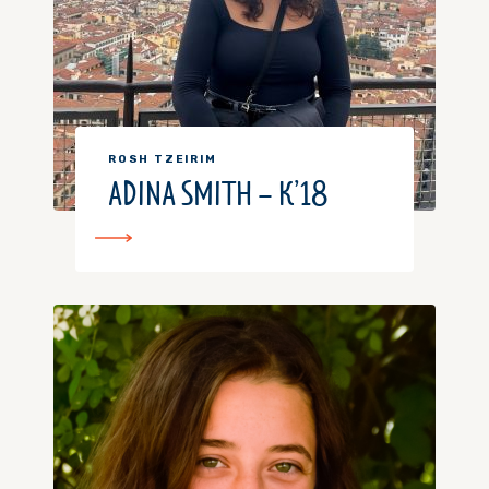
ROSH TZEIRIM
ADINA SMITH – K’18