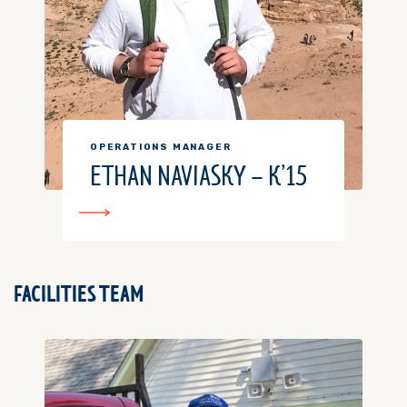
OPERATIONS MANAGER
ETHAN NAVIASKY – K’15
FACILITIES TEAM