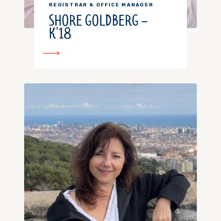
REGISTRAR & OFFICE MANAGER
SHORE GOLDBERG –
K’18