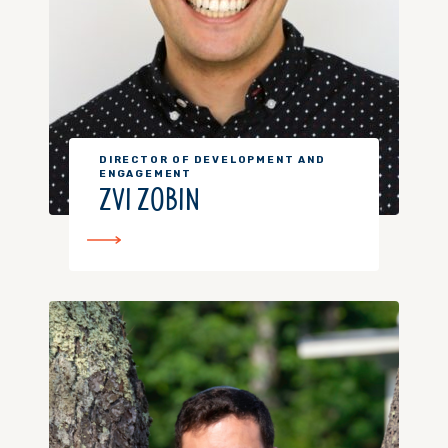
DIRECTOR OF DEVELOPMENT AND
ENGAGEMENT
ZVI ZOBIN