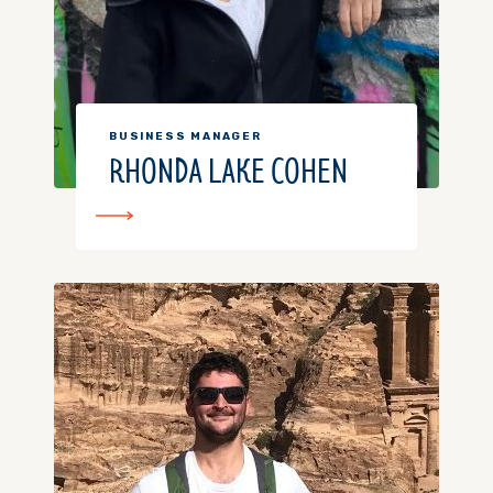
BUSINESS MANAGER
RHONDA LAKE COHEN