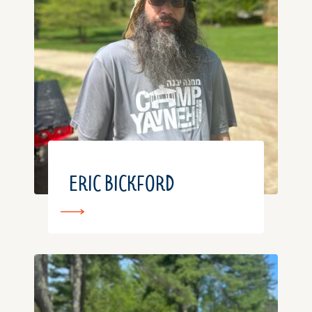
ERIC BICKFORD