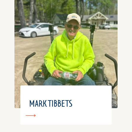
MARK TIBBETS