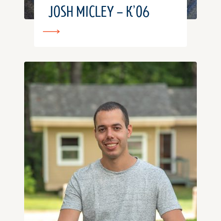
JOSH MICLEY – K’06