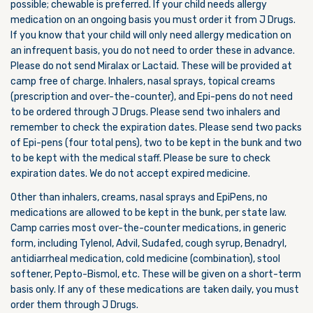
possible; chewable is preferred. If your child needs allergy
medication on an ongoing basis you must order it from J Drugs.
If you know that your child will only need allergy medication on
an infrequent basis, you do not need to order these in advance.
Please do not send Miralax or Lactaid. These will be provided at
camp free of charge. Inhalers, nasal sprays, topical creams
(prescription and over-the-counter), and Epi-pens do not need
to be ordered through J Drugs. Please send two inhalers and
remember to check the expiration dates. Please send two packs
of Epi-pens (four total pens), two to be kept in the bunk and two
to be kept with the medical staff. Please be sure to check
expiration dates. We do not accept expired medicine.
Other than inhalers, creams, nasal sprays and EpiPens, no
medications are allowed to be kept in the bunk, per state law.
Camp carries most over-the-counter medications, in generic
form, including Tylenol, Advil, Sudafed, cough syrup, Benadryl,
antidiarrheal medication, cold medicine (combination), stool
softener, Pepto-Bismol, etc. These will be given on a short-term
basis only. If any of these medications are taken daily, you must
order them through J Drugs.