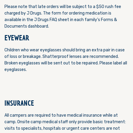
Please note that late orders will be subject to a $50 rush fee
charged by J Drugs.
The form for ordering medication is
available in the J Drugs FAQ sheet in each family’s Forms &
Documents dashboard.
EYEWEAR
Children who wear eyeglasses should bring an extra pair in case
of loss or breakage. Shatterproof lenses are recommended.
Broken eyeglasses will be sent out to be repaired. Please label all
eyeglasses.
INSURANCE
All campers are required to have medical insurance while at
camp. Onsite camp medical staff only provide basic treatment:
visits to specialists, hospitals or urgent care centers are not