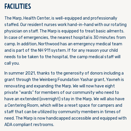
FACILITIES
The Marp, Health Center, is well-equipped and professionally
staffed. Our resident nurses work hand-in-hand with our rotating
physician on staff. The Marp is equipped to treat basic ailments.
In case of emergencies, the nearest hospital is 30 minutes from
camp. In addition, Northwood has an emergency medical team
and is part of the NH 911 system. If for any reason your child
needs to be taken to the hospital, the camp medical staff will
call you.
In summer 2021, thanks to the generosity of donors including a
grant through the Weinberg Foundation Yashar grant, Yavneh is
renovating and expanding the Marp. We will now have eight
private “wards” for members of our community who need to
have an extended (overnight) stay in the Marp. We will also have
a Centering Room, which will be
a reset space for campers and
staff that can be utilized by community members in times of
need. The Marp is now handicapped accessible and equipped with
ADA compliant restrooms.