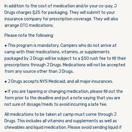
In addition to the cost of medication and/or your co-pay, J
Drugs charges $25 for packaging. They will submit to your
insurance company for prescription coverage. They will also
arrange OTC medications.
Please note the following:
● This program is mandatory. Campers who do not arrive at
camp with their medications, vitamins, or supplements
packaged by J Drugs will be subject to a $50 rush fee to fill their
prescriptions through J Drugs. Medications will not be accepted
from any source other than J Drugs.
● J Drugs accepts NYS Medicaid, and all major insurances.
● If you are tapering or changing medication, please fill out the
form prior to the deadline and put a note saying that you are
not sure of dosage/meds to avoid incurring a late fee.
All medications to be taken at camp must come through J
Drugs. This includes all vitamins and supplements as well as
chewables and liquid medication. Please avoid sending liquid if