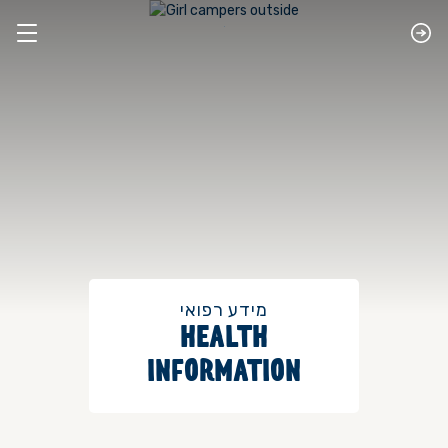
מידע רפואי
HEALTH
INFORMATION