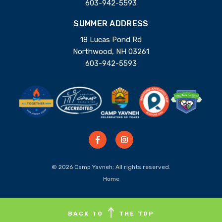
603-942-5593
SUMMER ADDRESS
18 Lucas Pond Rd
Northwood, NH 03261
603-942-5593
© 2026 Camp Yavneh; All rights reserved.
Home
BACK TO
THE TOP