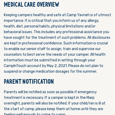
MEDICAL CARE OVERVIEW
Keeping campers healthy and safe at Camp Yavneh is of utmost
importance. It is critical that you inform us of any allergy,
health, diet, personal habits, physical limitations and/or
behavioral issues. This includes any professional assistance you
have sought for the treatment of such problems. All disclosures
are kept in professional confidence. Such information is crucial
to enable our senior staff to assign, train and supervise our
counselors to best serve the needs of your camper. All health
information must be submitted in writing through your
CampInTouch account by May 2, 2021. Please do not plan to
suspend or change medication dosages for the summer.
PARENT NOTIFICATION
Parents will be notified as soon as possible if emergency
treatment is necessary. If a camper is kept in the Marp
overnight, parents will also be notified. If your child/ren is ill at
the start of camp, please keep them at home until they are
feeling well enough to come to camp.