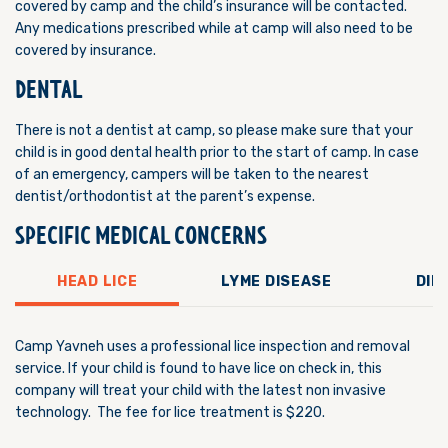
covered by camp and the child’s insurance will be contacted.
Any medications prescribed while at camp will also need to be
covered by insurance.
DENTAL
There is not a dentist at camp, so please make sure that your
child is in good dental health prior to the start of camp. In case
of an emergency, campers will be taken to the nearest
dentist/orthodontist at the parent’s expense.
SPECIFIC MEDICAL CONCERNS
HEAD LICE
LYME DISEASE
DIE
Camp Yavneh uses a professional lice inspection and removal
service. If your child is found to have lice on check in, this
company will treat your child with the latest non invasive
technology. The fee for lice treatment is $220.