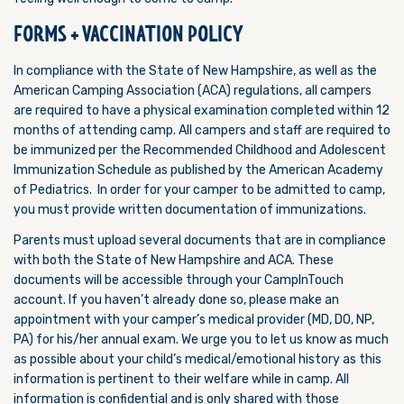
FORMS + VACCINATION POLICY
In compliance with the State of New Hampshire, as well as the
American Camping Association (ACA) regulations, all campers
are required to have a physical examination completed within 12
months of attending camp. All campers and staff are required to
be immunized per the Recommended Childhood and Adolescent
Immunization Schedule as published by the American Academy
of Pediatrics. In order for your camper to be admitted to camp,
you must provide written documentation of immunizations.
Parents must upload several documents that are in compliance
with both the State of New Hampshire and ACA. These
documents will be accessible through your CampInTouch
account. If you haven’t already done so, please make an
appointment with your camper’s medical provider (MD, DO, NP,
PA) for his/her annual exam. We urge you to let us know as much
as possible about your child’s medical/emotional history as this
information is pertinent to their welfare while in camp. All
information is confidential and is only shared with those