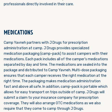
professionals directly involved in their care.
MEDICATIONS
Camp Yavneh partners with J Drugs for prescription
administration at camp. J Drugs provides specialized
medication packaging (camp-pack) to assist campers with their
medications. Each pack includes all of the camper’s medications
separated by day and time. The medications are sealed into the
package and distributed to Camp Yavneh. Multi-dose packaging
ensures that each camper receives the right medication at the
right time. The packaging makes medication administration
fast and above all safe. In addition, camp-pack is portable which
allows for easy transport on trips outside of camp. J Drugs will
submit a claim to your insurance company for prescription
coverage. They will also arrange OTC medications as we also
require that they come to camp through J Drugs.