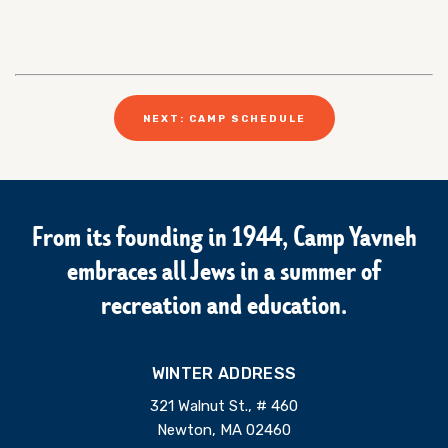
NEXT: CAMP SCHEDULE
From its founding in 1944, Camp Yavneh
embraces all Jews in a summer of
recreation and education.
WINTER ADDRESS
321 Walnut St., # 460
Newton, MA 02460