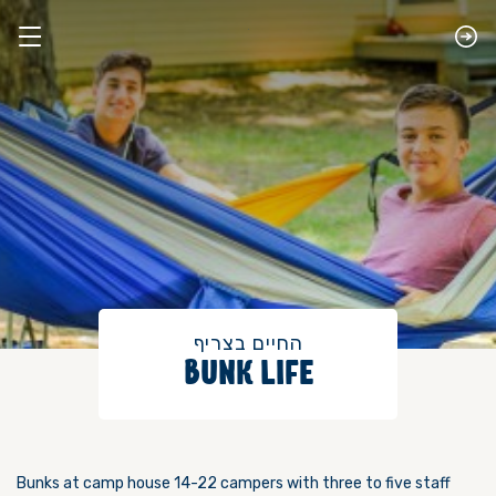
​החיים בצריף
BUNK LIFE
Bunks at camp house 14-22 campers with three to five staff