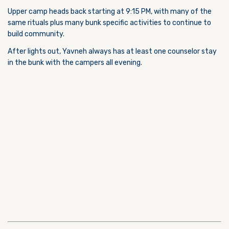
Upper camp heads back starting at 9:15 PM, with many of the
same rituals plus many bunk specific activities to continue to
build community.
After lights out, Yavneh always has at least one counselor stay
in the bunk with the campers all evening.