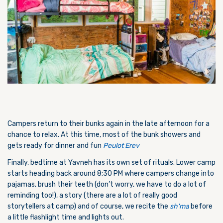
Campers return to their bunks again in the late afternoon for a
chance to relax. At this time, most of the bunk showers and
gets ready for dinner and fun
Peulot Erev
Finally, bedtime at Yavneh has its own set of rituals. Lower camp
starts heading back around 8:30 PM where campers change into
pajamas, brush their teeth (don’t worry, we have to do a lot of
reminding too!), a story (there are a lot of really good
storytellers at camp) and of course, we recite the
sh'ma
before
a little flashlight time and lights out.