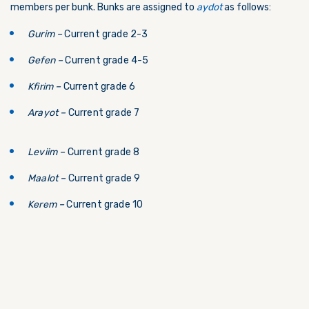
members per bunk. Bunks are assigned to
aydot
as follows:
Gurim –
Current grade 2-3
Gefen –
Current grade 4-5
Kfirim –
Current grade 6
Arayot –
Current grade 7
Leviim –
Current grade 8
Maalot –
Current grade 9
Kerem –
Current grade 10