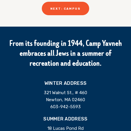
NEXT: CAMPUS
From its founding in 1944, Camp Yavneh
embraces all Jews in a summer of
recreation and education.
WINTER ADDRESS
321 Walnut St., # 460
Newton, MA 02460
603-942-5593
SUMMER ADDRESS
18 Lucas Pond Rd