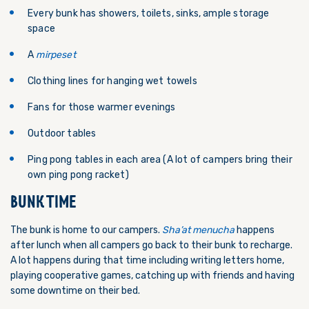
Every bunk has showers, toilets, sinks, ample storage
space
A
mirpeset
Clothing lines for hanging wet towels
Fans for those warmer evenings
Outdoor tables
Ping pong tables in each area (A lot of campers bring their
own ping pong racket)
BUNK TIME
The bunk is home to our campers.
Sha’at menucha
happens
after lunch when all campers go back to their bunk to recharge.
A lot happens during that time including writing letters home,
playing cooperative games, catching up with friends and having
some downtime on their bed.