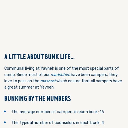
A LITTLE ABOUT BUNK LIFE…
Communal living at Yavneh is one of the most special parts of
camp. Since most of our
madrichim
have been campers, they
love to pass on the
masoret
which ensure that all campers have
a great summer at Yavneh.
BUNKING BY THE NUMBERS
The average number of campers in each bunk: 16
The typical number of counselors in each bunk: 4