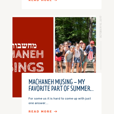
READ MORE
OCTOBER 10, 2017
MACHANEH MUSING – MY
FAVORITE PART OF SUMMER…
For some us it is hard to come up with just
one answer....
READ MORE