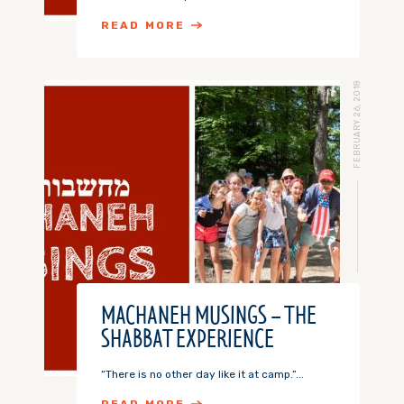
READ MORE
FEBRUARY 26, 2018
MACHANEH MUSINGS – THE
SHABBAT EXPERIENCE
“There is no other day like it at camp.”...