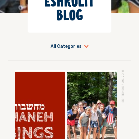
ESHKOLIT
BLOG
All Categories
SEPTEMBER 20, 2018