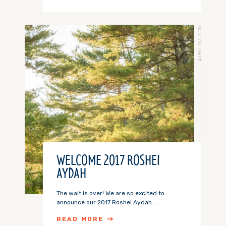
APRIL 07, 2017
WELCOME 2017 ROSHEI
AYDAH
The wait is over! We are so excited to
announce our 2017 Roshei Aydah....
READ MORE