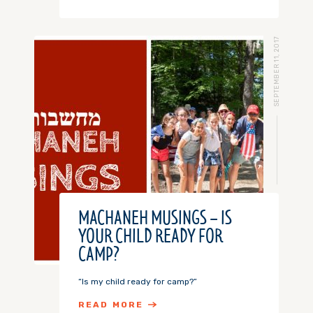
SEPTEMBER 11, 2017
MACHANEH MUSINGS – IS
YOUR CHILD READY FOR
CAMP?
“Is my child ready for camp?”
READ MORE