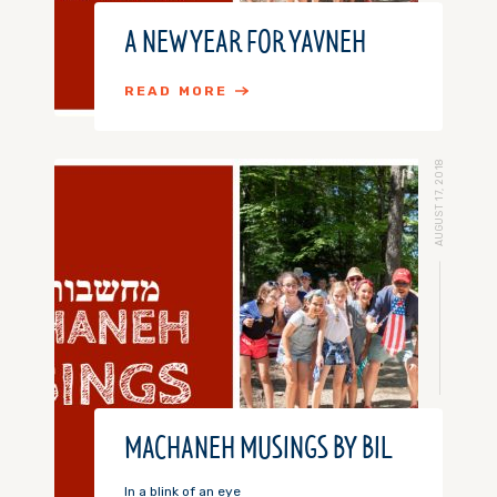
A NEW YEAR FOR YAVNEH
READ MORE
AUGUST 17, 2018
MACHANEH MUSINGS BY BIL
In a blink of an eye