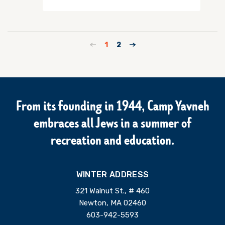
1
2
From its founding in 1944, Camp Yavneh
embraces all Jews in a summer of
recreation and education.
WINTER ADDRESS
321 Walnut St., # 460
Newton, MA 02460
603-942-5593