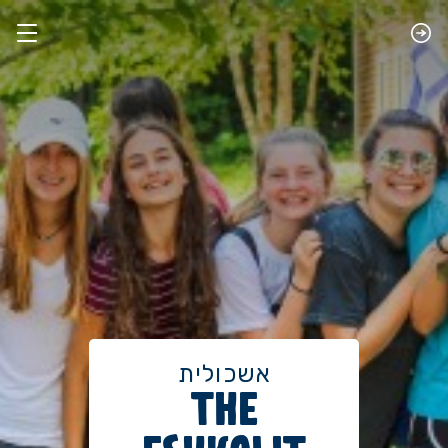
אשכולית
THE