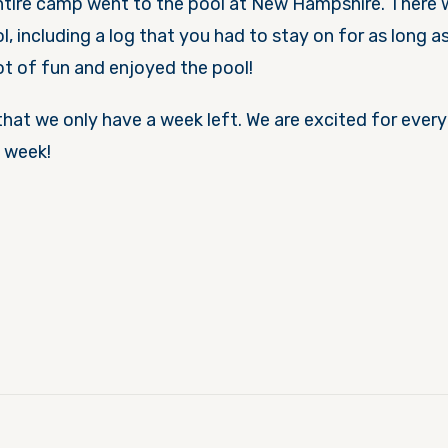
entire camp went to the pool at New Hampshire. There
ol, including a log that you had to stay on for as long a
ot of fun and enjoyed the pool!
that we only have a week left. We are excited for everyt
t week!