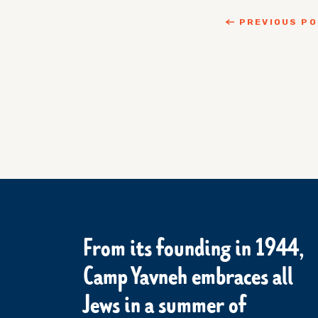
PREVIOUS P
From its founding in 1944,
Camp Yavneh embraces all
Jews in a summer of