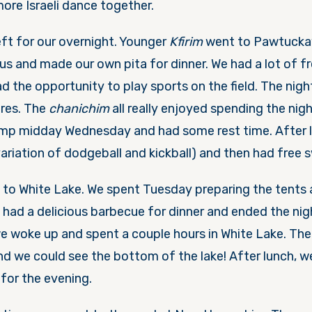
re Israeli dance together.
ft for our overnight. Younger
Kfirim
went to Pawtucka
s and made our own pita for dinner. We had a lot of fr
 the opportunity to play sports on the field. The nigh
ores. The
chanichim
all really enjoyed spending the nigh
amp midday
Wednesday
and had some rest time. After 
variation of dodgeball and kickball) and then had free 
to White Lake. We spent
Tuesday
preparing the tents
 had a delicious barbecue for dinner and ended the nigh
we woke up and spent a couple hours in White Lake. Th
and we could see the bottom of the lake! After lunch, 
for the evening.