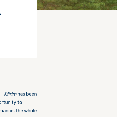
–
Kfirim
has been
rtunity to
rmance, the whole