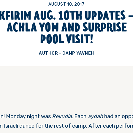
AUGUST 10, 2017
KFIRIM AUG. 10TH UPDATES 
ACHLA YOM AND SURPRISE
POOL VISIT!
AUTHOR - CAMP YAVNEH
un!
Monday
night was
Rekudia
. Each
aydah
had an oppo
n Israeli dance for the rest of camp. After each perfo