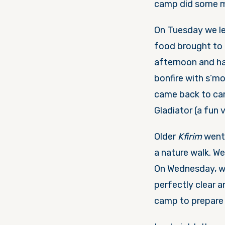
camp did some mo
On Tuesday
we le
food brought to u
afternoon and had
bonfire with s’m
came back to c
Gladiator (a fun 
Older
Kfirim
went 
a nature walk. We
On Wednesday
, 
perfectly clear 
camp to prepare 