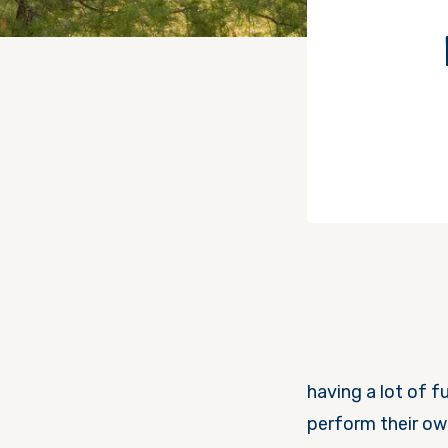
having a lot of f
perform their ow