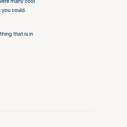
 were many cool
s you could.
hing that is in