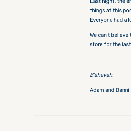
Last night, the 
things at this po
Everyone had a l
We can’t believe 
store for the las
B’ahavah,
Adam and Danni