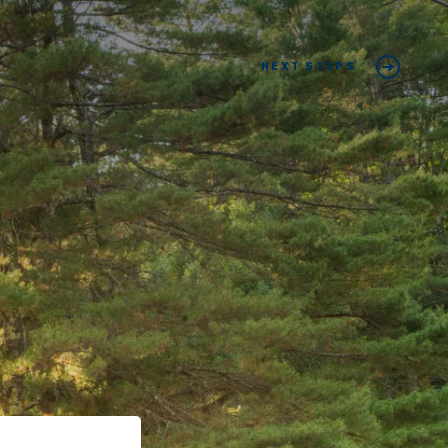
NEXT STEPS