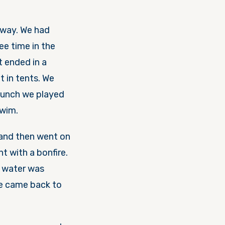
way. We had
ee time in the
t ended in a
t in tents. We
lunch we played
swim.
 and then went on
t with a bonfire.
e water was
we came back to