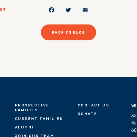
Facebook
Twitter
Email
OST
BACK TO BLOG
W
PROSPECTIVE
CONTACT US
FAMILIES
DONATE
32
CURRENT FAMILIES
Ne
ALUMNI
60
JOIN OUR TEAM