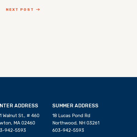
NEXT POST
INTER ADDRESS
SUMMER ADDRESS
1 Walnut St., # 460
18 Lucas Pond Rd
wton, MA 02460
Northwood, NH 03261
3-942-5593
603-942-5593