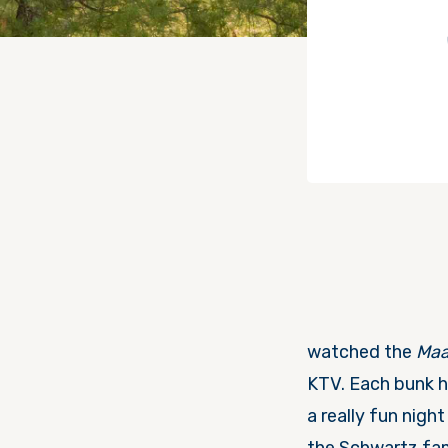
watched the
Maa
KTV. Each bunk h
a really fun nigh