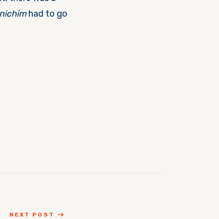
nichim
had to go
NEXT POST