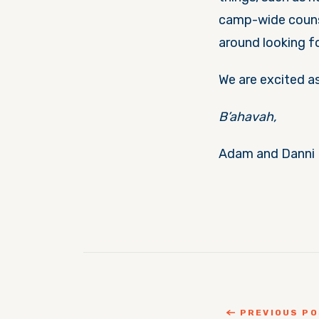
camp-wide counse
around looking f
We are excited a
B’ahavah,
Adam and Danni
PREVIOUS P