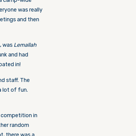
a camp-wide
eryone was really
eetings and then
n, was
Lemallah
bunk and had
pated in!
d staff. The
 lot of fun.
 competition in
other random
t, there was a