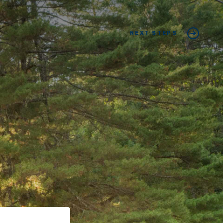
NEXT STEPS