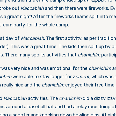
ily and then the entire camp ended up at
Tzippori
for 
 broke out
Maccabiah
and then there were fireworks. Ev
s a great night! After the fireworks teams split into m
 cream party for the whole camp.
rst day of
Maccabiah
. The first activity, as per traditio
der). This was a great time. The kids then split up by 
ies. There many sports activities that
chanichim
partici
t
was very nice and was emotional for the
chanichim
an
nichim
were able to stay longer for z
emirot,
which was a
really nice and the
chanichim
enjoyed their free time.
ed
Maccabiah
activities. The
chanichim
did a dizzy izzy
pins around a baseball bat and had a relay race doing 
iding a scooter and knocking down bowling pins. At nigh