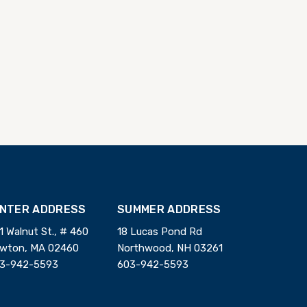
INTER ADDRESS
SUMMER ADDRESS
1 Walnut St., # 460
18 Lucas Pond Rd
wton, MA 02460
Northwood, NH 03261
3-942-5593
603-942-5593