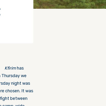
Z
Kfirim
has
 Thursday
we
rsday
night was
re chosen. It was
 fight between