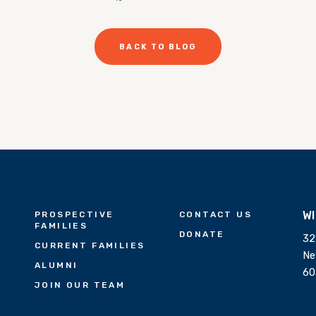
BACK TO BLOG
W
PROSPECTIVE
CONTACT US
FAMILIES
DONATE
32
CURRENT FAMILIES
Ne
ALUMNI
60
JOIN OUR TEAM