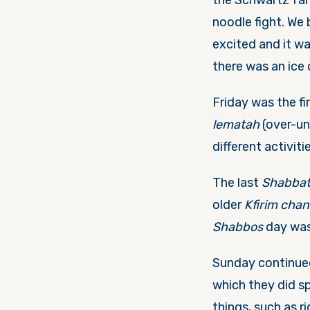
the Schwartz fam
noodle fight. We
excited and it wa
there was an ice
Friday
was the fi
lematah
(over-un
different activit
The last
Shabba
older
Kfirim cha
Shabbos
day was 
Sunday
continu
which they did s
things, such as r