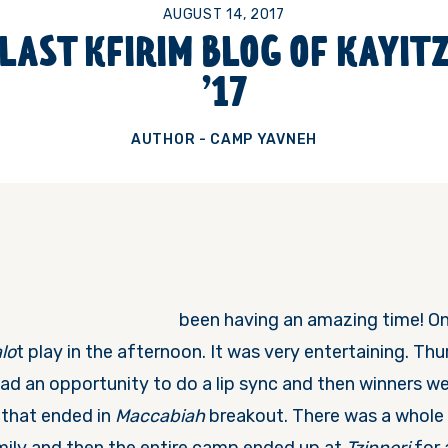
AUGUST 14, 2017
LAST KFIRIM BLOG OF KAYIT
’17
AUTHOR - CAMP YAVNEH
been having an amazing time!
On
lo
t play in the afternoon. It was very entertaining.
Thu
ad an opportunity to do a lip sync and then winners we
t that ended in
Maccabiah
breakout. There was a whole