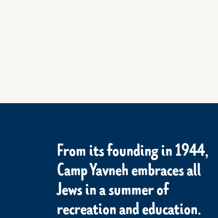
From its founding in 1944,
Camp Yavneh embraces all
Jews in a summer of
recreation and education.