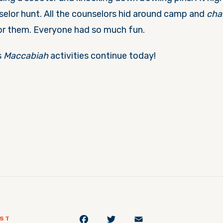
lor hunt. All the counselors hid around camp and
cha
or them. Everyone had so much fun.
s
Maccabiah
activities continue today!
Facebook
Twitter
Email
OST