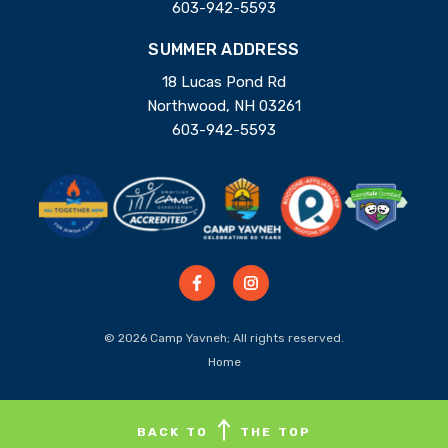
603-942-5593
SUMMER ADDRESS
18 Lucas Pond Rd
Northwood, NH 03261
603-942-5593
© 2026 Camp Yavneh; All rights reserved.
Home
BACK TO
THE TOP