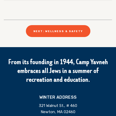
NEXT: WELLNESS & SAFETY
From its founding in 1944, Camp Yavneh
embraces all Jews in a summer of
recreation and education.
WINTER ADDRESS
321 Walnut St., # 460
Newton, MA 02460