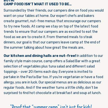
BOTH!
CAMP FOOD ISN’T WHAT IT USED TO BE…
Surrounded by their friends, our campers dine on food you would
want on your tables at home. Our expert chefs and bakers
create gourmet, nut-free menus that encourage our campers
to try new foods. At camp we stay on top of the latest food
trends to ensure that our campers are as excited to eat the
food as we are to create it. From themed meals to steak
dinners, our goal is that our campers leave camp at the end of
the summer talking about how great the meals are..
Our kitchen and dining halls are nut-free!
In addition to our
family style main course, camp offers a Salad Bar with a great
selection of vegetables plus tuna salad and different salad
toppings – over 20 items each day. Everyone is invited to
partake in the Pasta Bar too. If you’re vegetarian or have a food
allergy, you are in luck. Our special menus are as delicious as our
regular foods. And if the weather turns a little chilly, don’t be
surprised to find hot chocolate at breakfast and soup at lunch.
Proof that “summer camp” isn’t just for kids!