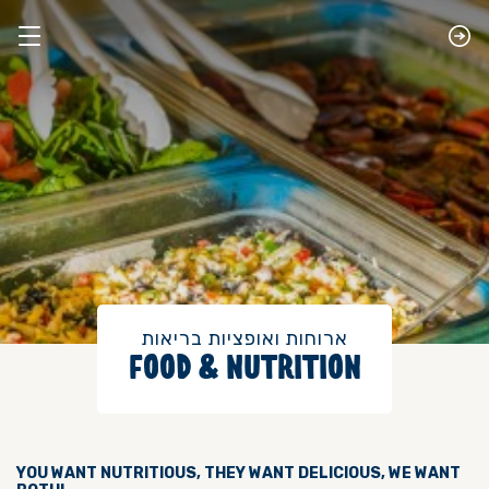
​ארוחות ואופציות בריאות
FOOD & NUTRITION
YOU WANT NUTRITIOUS, THEY WANT DELICIOUS, WE WANT