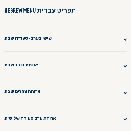
תפריט עברית
HEBREW MENU
שישי בערב-סעודת שבת
ארוחת בוקר שבת
ארוחת צהרים שבת
ארוחת ערב סעודה שלישית