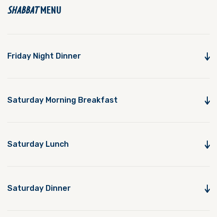
SHABBAT
MENU
Friday Night Dinner
Saturday Morning Breakfast
Saturday Lunch
Saturday Dinner