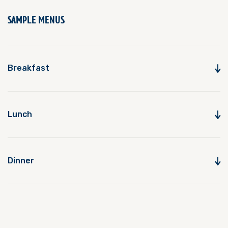
SAMPLE MENUS
Breakfast
Lunch
Dinner