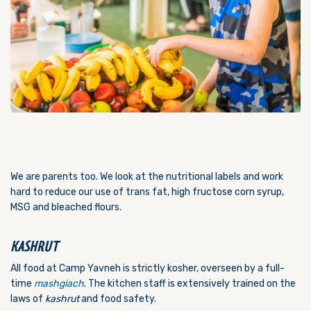
We are parents too. We look at the nutritional labels and work
hard to reduce our use of trans fat, high fructose corn syrup,
MSG and bleached flours.
KASHRUT
All food at Camp Yavneh is strictly kosher, overseen by a full-
time
mashgiach
. The kitchen staff is extensively trained on the
laws of
kashrut
and food safety.