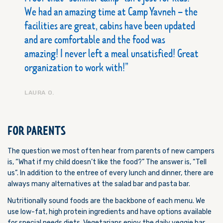
We had an amazing time at Camp Yavneh – the
facilities are great, cabins have been updated
and are comfortable and the food was
amazing! I never left a meal unsatisfied! Great
organization to work with!
LAURA O.
FOR PARENTS
The question we most often hear from parents of new campers
is, “What if my child doesn’t like the food?” The answer is, “Tell
us”. In addition to the entree of every lunch and dinner, there are
always many alternatives at the salad bar and pasta bar.
Nutritionally sound foods are the backbone of each menu. We
use low-fat, high protein ingredients and have options available
for special needs diets. Vegetarians enjoy the daily veggie bar.