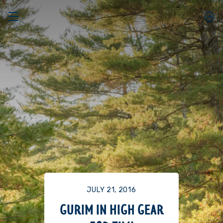
JULY 21, 2016
GURIM IN HIGH GEAR