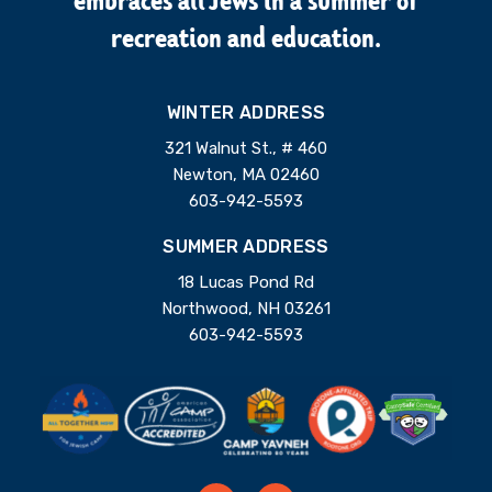
embraces all Jews in a summer of
recreation and education.
WINTER ADDRESS
321 Walnut St., # 460
Newton, MA 02460
603-942-5593
SUMMER ADDRESS
18 Lucas Pond Rd
Northwood, NH 03261
603-942-5593