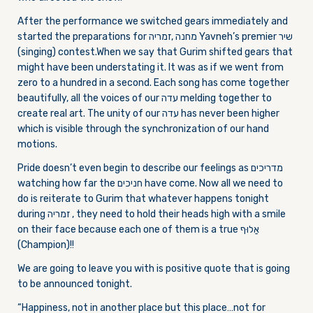
After the performance we switched gears immediately and
started the preparations for מחנה ,זמריה Yavneh’s premier שיר
(singing) contest.When we say that Gurim shifted gears that
might have been understating it. It was as if we went from
zero to a hundred in a second. Each song has come together
beautifully, all the voices of our עדה melding together to
create real art. The unity of our עדה has never been higher
which is visible through the synchronization of our hand
motions.
Pride doesn’t even begin to describe our feelings as מדריכים
watching how far the חניכים have come. Now all we need to
do is reiterate to Gurim that whatever happens tonight
during זמריה , they need to hold their heads high with a smile
on their face because each one of them is a true אַלוּף
(Champion)!!
We are going to leave you with is positive quote that is going
to be announced tonight.
“Happiness, not in another place but this place…not for