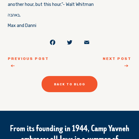
another hour, but this hour.”- Walt Whitman
באהבה,
Max and Danni
Facebook
Twitter
Email
PREVIOUS POST
NEXT POST
BACK TO BLOG
From its founding in 1944, Camp Yavneh