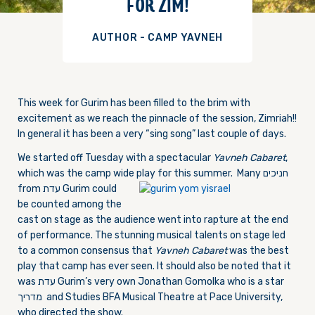
FOR ZIM!
AUTHOR - CAMP YAVNEH
This week for Gurim has been filled to the brim with
excitement as we reach the pinnacle of the session, Zimriah!!
In general it has been a very “sing song” last couple of days.
We started off Tuesday with a spectacular
Yavneh Cabaret
,
which was the camp wide play for this summer. Man
y חניכים
from עדת Gurim could
be counted among the
cast on stage as the audience went into rapture at the end
of performance. The stunning musical talents on stage led
to a common consensus that
Yavneh Cabaret
was the best
play that camp has ever seen. It should also be noted that it
was עדת Gurim’s very own Jonathan Gomolka who is a star
מדריך and Studies BFA Musical Theatre at Pace University,
who directed the show.