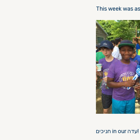
חניכים in our עדה!