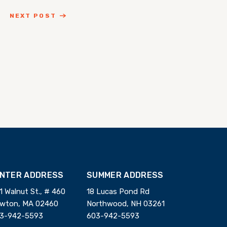
NEXT POST
INTER ADDRESS
SUMMER ADDRESS
1 Walnut St., # 460
18 Lucas Pond Rd
wton, MA 02460
Northwood, NH 03261
3-942-5593
603-942-5593