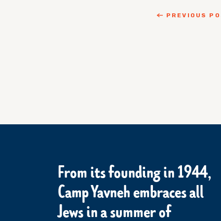
PREVIOUS P
From its founding in 1944,
Camp Yavneh embraces all
Jews in a summer of