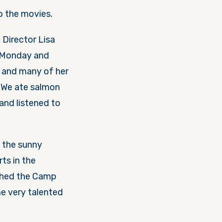
ל, יום Lisa, and a trip to the movies.
Director Lisa
 Monday
and
. We ate salmon
 and listened to
 the sunny
ched the Camp
e very talented