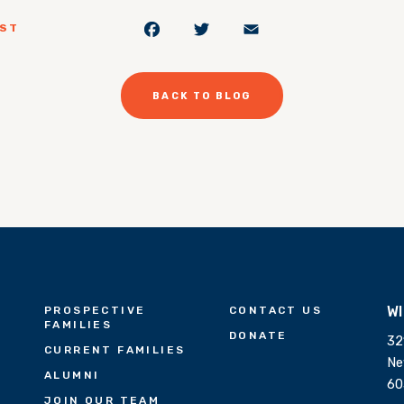
Facebook
Twitter
Email
OST
BACK TO BLOG
W
PROSPECTIVE
CONTACT US
FAMILIES
DONATE
32
CURRENT FAMILIES
Ne
ALUMNI
60
JOIN OUR TEAM