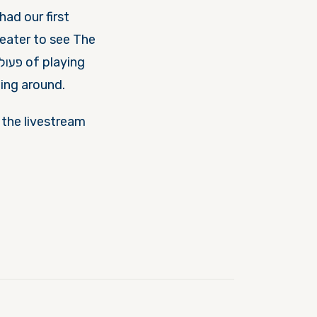
had our first
eater to see The
ting around.
o the livestream