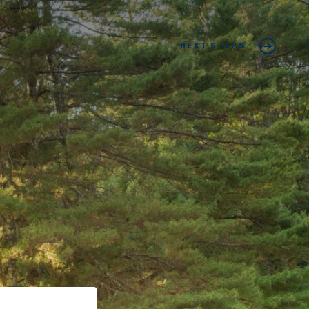
NEXT STEPS