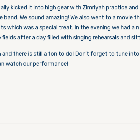
ally kicked it into high gear with Zimriyah practice and 
he band. We sound amazing! We also went to a movie th
hich was a special treat. In the evening we had a פעולה of playing
fields after a day filled with singing rehearsals and sit
 and there is still a ton to do! Don’t forget to tune int
an watch our performance!