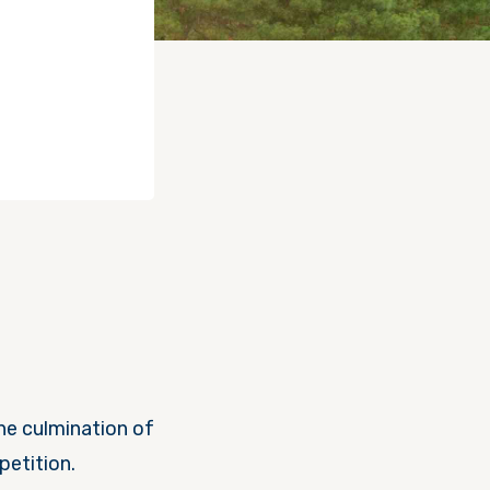
the culmination of
petition.