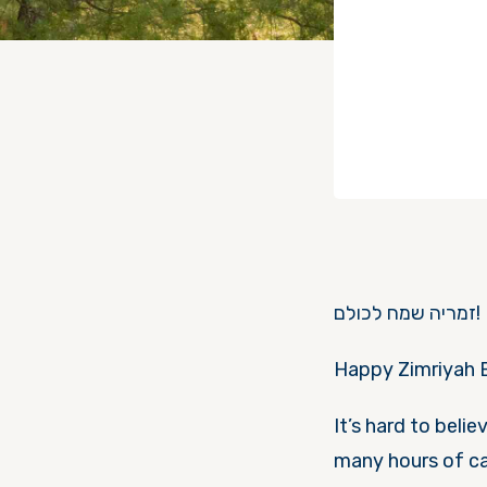
זמריה שמח לכולם!
Happy Zimriyah 
It’s hard to beli
many hours of ca