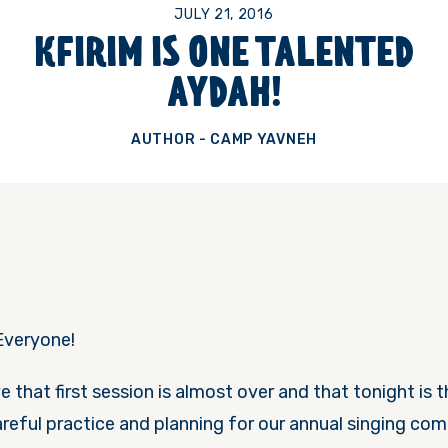
JULY 21, 2016
KFIRIM IS ONE TALENTED
AYDAH!
AUTHOR - CAMP YAVNEH
Everyone!
eve that first session is almost over and that
tonight
is 
reful practice and planning for our annual singing com