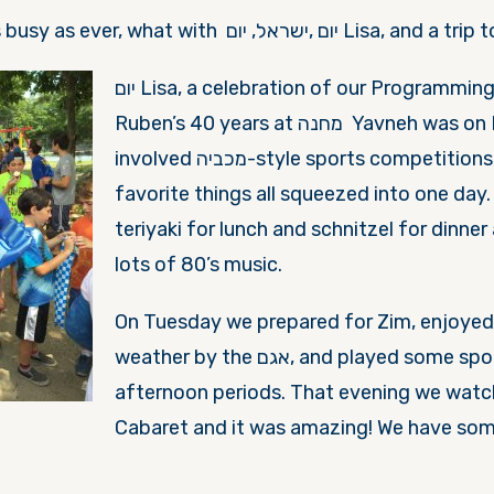
This week was as busy as ever, what with יום ,ישרא
יום Lisa, a celebration of
our Programming 
Ruben’s 40 years at מחנה Yavneh was
on
involved מכביה-style sports competitions and many of her
favorite things all squeezed into one day
teriyaki for lunch and schnitzel for dinner
lots of 80’s music.
On Tuesday
we prepared for Zim, enjoyed
weather by the אגם, and played some sports in the
afternoon periods. That evening we wat
Cabaret and it was amazing! We have som