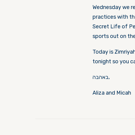
Wednesday
we re
practices with t
Secret Life of Pets w
sports out on the 
Today is Zimriyah
tonight
so you c
באהבה,
Aliza and Micah