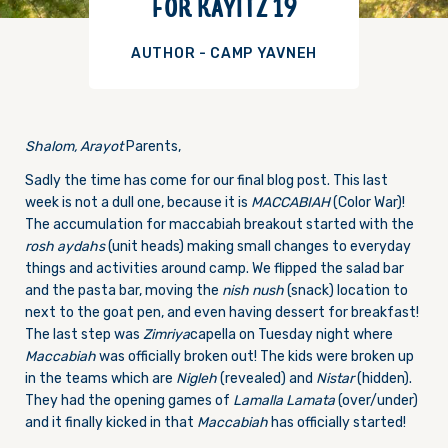
FOR KAYITZ 19
AUTHOR - CAMP YAVNEH
Shalom, Arayot
Parents,
Sadly the time has come for our final blog post. This last
week is not a dull one, because it is
MACCABIAH
(Color War)!
The accumulation for maccabiah breakout started with the
rosh aydahs
(unit heads) making small changes to everyday
things and activities around camp. We flipped the salad bar
and the pasta bar, moving the
nish nush
(snack) location to
next to the goat pen, and even having dessert for breakfast!
The last step was
Zimriya
capella on Tuesday night where
Maccabiah
was officially broken out! The kids were broken up
in the teams which are
Nigleh
(revealed) and
Nistar
(hidden).
They had the opening games of
Lamalla Lamata
(over/under)
and it finally kicked in that
Maccabiah
has officially started!