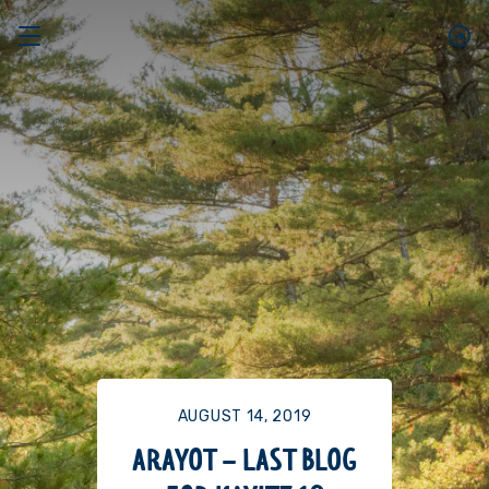
AUGUST 14, 2019
ARAYOT – LAST BLOG