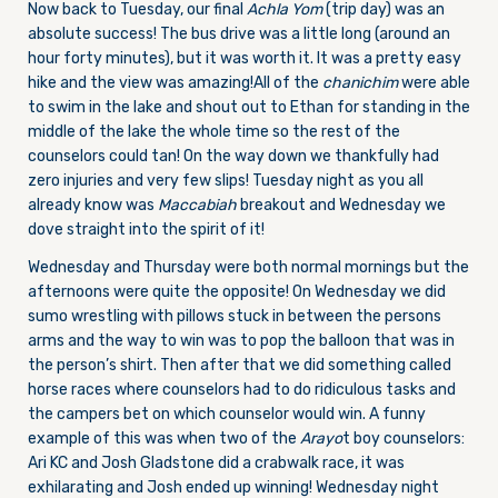
Now back to Tuesday, our final
Achla Yom
(trip day) was an
absolute success! The bus drive was a little long (around an
hour forty minutes), but it was worth it. It was a pretty easy
hike and the view was amazing!
All of the
chanichim
were able
to swim in the lake and shout out to Ethan for standing in the
middle of the lake the whole time so the rest of the
counselors could tan! On the way down we thankfully had
zero injuries and very few slips! Tuesday night as you all
already know was
Maccabiah
breakout and Wednesday we
dove straight into the spirit of it!
Wednesday and Thursday were both normal mornings but the
afternoons were quite the opposite! On Wednesday we did
sumo wrestling with pillows stuck in between the persons
arms and the way to win was to pop the balloon that was in
the person’s shirt. Then after that we did something called
horse races where counselors had to do ridiculous tasks and
the campers bet on which counselor would win. A funny
example of this was when two of the
Arayo
t boy counselors:
Ari KC and Josh Gladstone did a crabwalk race, it was
exhilarating and Josh ended up winning! Wednesday night