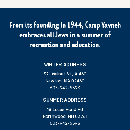
From its founding in 1944, Camp Yavneh
embraces all Jews in a summer of
recreation and education.
WINTER ADDRESS
321 Walnut St., # 460
Newton, MA 02460
603-942-5593
SUMMER ADDRESS
18 Lucas Pond Rd
Northwood, NH 03261
603-942-5593