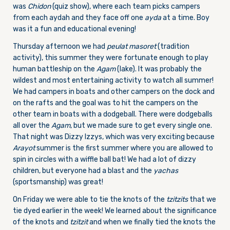
was
Chidon
(quiz show), where each team picks campers
from each aydah and they face off one
ayda
at a time. Boy
was it a fun and educational evening!
Thursday afternoon we had
peulat masoret
(tradition
activity), this summer they were fortunate enough to play
human battleship on the
Agam
(lake). It was probably the
wildest and most entertaining activity to watch all summer!
We had campers in boats and other campers on the dock and
on the rafts and the goal was to hit the campers on the
other team in boats with a dodgeball. There were dodgeballs
all over the
Agam
, but we made sure to get every single one.
That night was Dizzy Izzys, which was very exciting because
Arayot
summer is the first summer where you are allowed to
spin in circles with a wiffle ball bat! We had a lot of dizzy
children, but everyone had a blast and the
yachas
(sportsmanship) was great!
On Friday we were able to tie the knots of the
tzitzits
that we
tie dyed earlier in the week! We learned about the significance
of the knots and
tzitzit
and when we finally tied the knots the