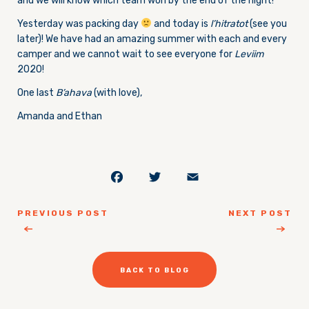
and we will know which team won by the end of the night!
Yesterday was packing day
and today is
l’hitratot
(see you
later)! We have had an amazing summer with each and every
camper and we cannot wait to see everyone for
Leviim
2020!
One last
B’ahava
(with love),
Amanda and Ethan
Facebook
Twitter
Email
PREVIOUS POST
NEXT POST
BACK TO BLOG