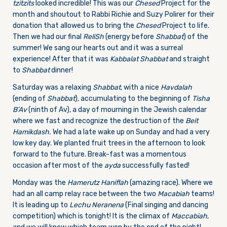
tzitzits
looked incredible! This was our
Chesed
Project for the
month and shoutout to Rabbi Richie and Suzy Polirer for their
donation that allowed us to bring the
Chesed
Project to life.
Then we had our final
ReliSh
(energy before
Shabbat
) of the
summer! We sang our hearts out and it was a surreal
experience! After that it was
Kabbalat Shabbat
and straight
to
Shabbat
dinner!
Saturday was a relaxing
Shabbat
, with a nice
Havdalah
(ending of
Shabbat
), accumulating to the beginning of
Tisha
B’Av
(ninth of Av), a day of mourning in the Jewish calendar
where we fast and recognize the destruction of the
Beit
Hamikdash.
We had a late wake up on Sunday and had a very
low key day. We planted fruit trees in the afternoon to look
forward to the future. Break-fast was a momentous
occasion after most of the
ayda
successfully fasted!
Monday was the
Ha
merutz Haniflah
(amazing race). Where we
had an all camp relay race between the two
Macabiah
teams!
It is leading up to
L
echu Neranena
(Final singing and dancing
competition) which is tonight! It is the climax of
Maccabiah
,