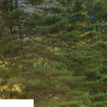
NEXT STEPS