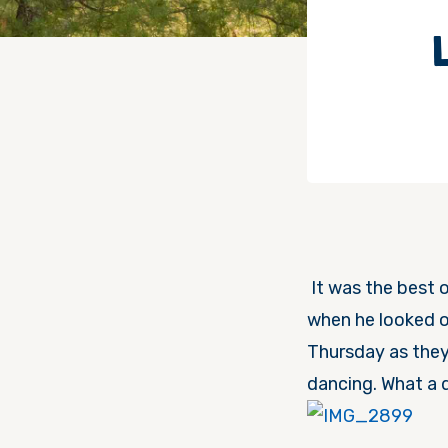
It was the best o
when he looked ou
Thursday
as they
dancing. What a 