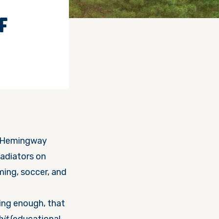
F
st Hemingway
gladiators
on
ming, soccer, and
ing enough, that