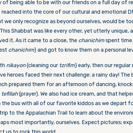
y of being able to be with our friends on a full day of r
t reached into the core of our cultural and emotional 
t we only recognize as beyond ourselves, would be too d
 This Shabbat was like every other, yet utterly unique, 
ved it. As it came to a close, the
chanichim
spent time 
dest
chanichim
) and got to know them on a personal lev
ith
nikayon
(cleaning our
tzrifim
) early, then our regula
ve heroes faced their next challenge: a rainy day! The
unch prepared them for an afternoon of dancing, knock
t
tefillah
(prayer). We also had ice cream, and that helped
on the bus with all of our favorite kiddos as we depart f
 trip to the Appalachian Trail to learn about the enviro
aps most importantly, ourselves. Expect pictures; exp
ct us to rock this world.