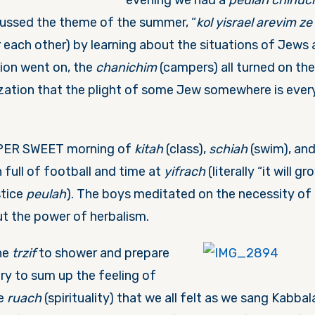
evening we had a
peulah chinuch
scussed the theme of the summer, “
kol yisrael arevim ze
r each other) by learning about the situations of Jews 
ion went on, the
chanichim
(campers) all turned on the
lization that the plight of some Jew somewhere is eve
PER SWEET morning of
kitah
(class),
schiah
(swim), an
 full of football and time at
yifrach
(literally “it will gro
stice
peulah
). The boys meditated on the necessity of f
ut the power of herbalism.
he
trzif
to shower and prepare
ry to sum up the feeling of
he
ruach
(spirituality) that we all felt as we sang Kabba