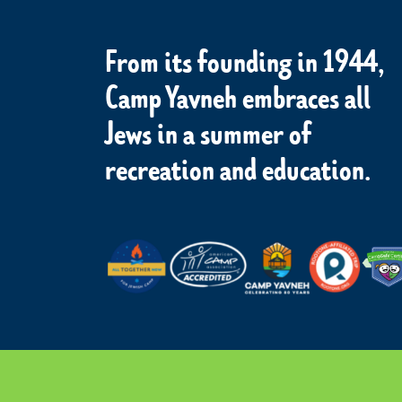
From its founding in 1944,
Camp Yavneh embraces all
Jews in a summer of
recreation and education.