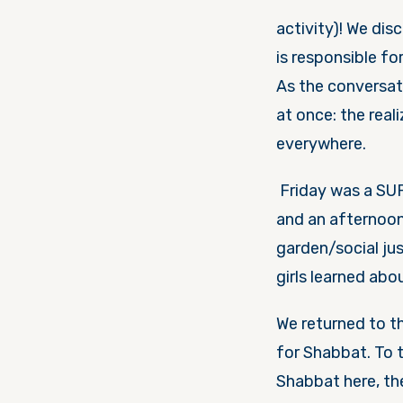
activity)! We di
is responsible fo
As the conversat
at once: the rea
everywhere.
Friday
was a SU
and an afternoon
garden/social ju
girls learned abo
We returned to t
for Shabbat. To t
Shabbat here, t