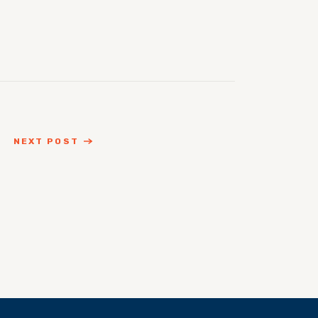
NEXT POST