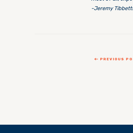
-Jeremy Tibbett
PREVIOUS P