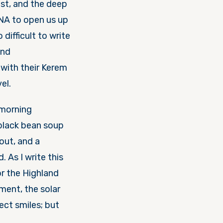
est, and the deep
DNA to open us up
ifficult to write
and
with their Kerem
el.
r morning
 black bean soup
out, and a
. As I write this
or the Highland
nment, the solar
ect smiles; but