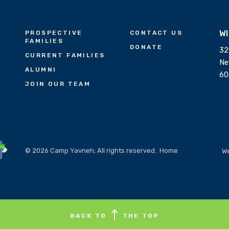
W
PROSPECTIVE
CONTACT US
FAMILIES
DONATE
32
CURRENT FAMILIES
Ne
ALUMNI
60
JOIN OUR TEAM
© 2026 Camp Yavneh; All rights reserved.
Home
We
BACK TO
THE TOP