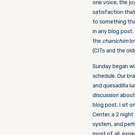
one voice, the jo
satisfaction tha
to something tha
in any blog post.
the
chanichim
lo
(CITs and the ol
Sunday
began w
schedule. Our bra
and quesadilla l
discussion abou
blog post, I sit 
Center, a 2 night
system, and perh
most of all, expe