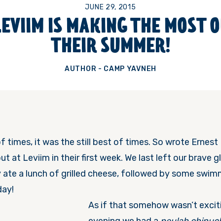
JUNE 29, 2015
LEVIIM IS MAKING THE MOST O
THEIR SUMMER!
AUTHOR - CAMP YAVNEH
f times, it was the still best of times. So wrote Erne
t at Leviim in their first week. We last left our brave 
 ate a lunch of grilled cheese, followed by some swim
day!
As if that somehow wasn’t excit