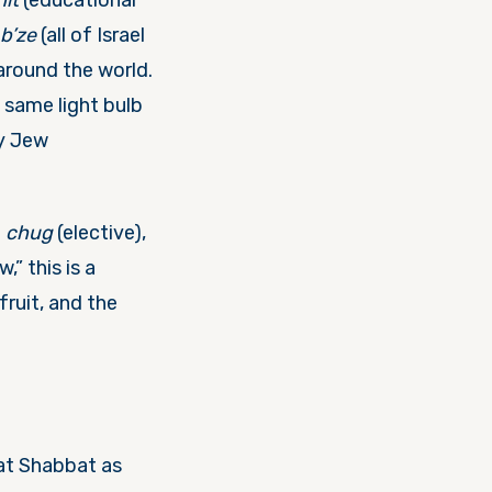
it
(educational
 b’ze
(all of Israel
around the world.
 same light bulb
ry Jew
d
chug
(elective),
w,” this is a
ruit, and the
lat Shabbat as