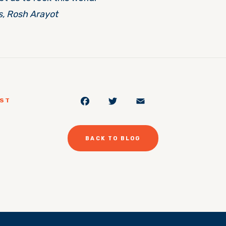
s, Rosh Arayot
Facebook
Twitter
Email
OST
BACK TO BLOG