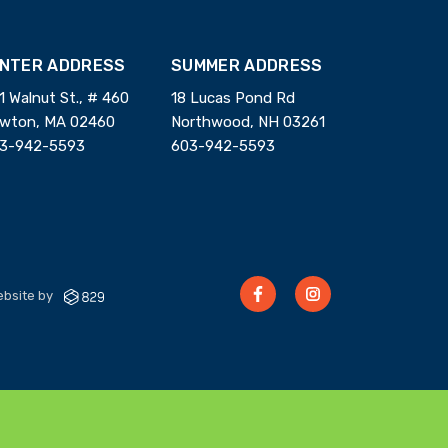
INTER ADDRESS
SUMMER ADDRESS
1 Walnut St., # 460
18 Lucas Pond Rd
wton, MA 02460
Northwood, NH 03261
3-942-5593
603-942-5593
bsite by