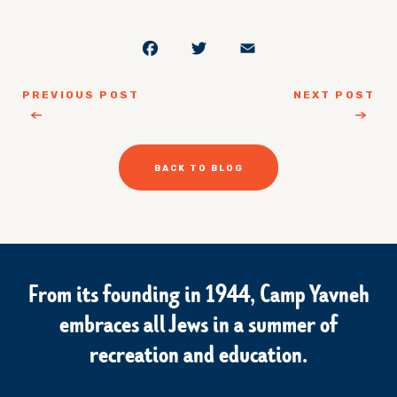
Facebook
Twitter
Email
PREVIOUS POST
NEXT POST
BACK TO BLOG
From its founding in 1944, Camp Yavneh
embraces all Jews in a summer of
recreation and education.