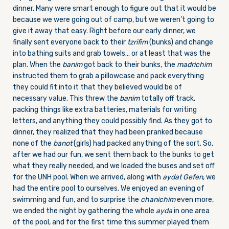
dinner. Many were smart enough to figure out that it would be
because we were going out of camp, but we weren’t going to
give it away that easy. Right before our early dinner, we
finally sent everyone back to their
tzrifim
(bunks) and change
into bathing suits and grab towels… or at least that was the
plan. When the
banim
got back to their bunks, the
madrichim
instructed them to grab a pillowcase and pack everything
they could fit into it that they believed would be of
necessary value. This threw the
banim
totally off track,
packing things like extra batteries, materials for writing
letters, and anything they could possibly find. As they got to
dinner, they realized that they had been pranked because
none of the
banot
(girls) had packed anything of the sort. So,
after we had our fun, we sent them back to the bunks to get
what they really needed, and we loaded the buses and set off
for the UNH pool. When we arrived, along with
aydat
Gefen
, we
had the entire pool to ourselves. We enjoyed an evening of
swimming and fun, and to surprise the
chanichim
even more,
we ended the night by gathering the whole
ayda
in one area
of the pool, and for the first time this summer played them