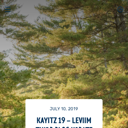
JULY 10, 2019
KAYITZ 19 – LEVIIM