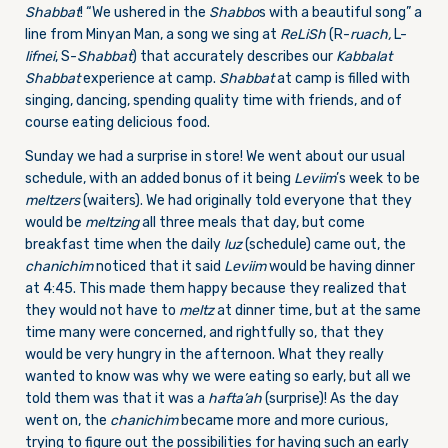
Shabbat
! “We ushered in the
Shabbo
s with a beautiful song” a
line from Minyan Man, a song we sing at
ReLiSh
(R-
ruach,
L-
lifnei
, S-
Shabbat
) that accurately describes our
Kabbalat
Shabbat
experience at camp.
Shabbat
at camp is filled with
singing, dancing, spending quality time with friends, and of
course eating delicious food.
Sunday we had a surprise in store! We went about our usual
schedule, with an added bonus of it being
Leviim
’s week to be
meltzers
(waiters). We had originally told everyone that they
would be
meltzing
all three meals that day, but come
breakfast time when the daily
luz
(schedule) came out, the
chanichim
noticed that it said
Leviim
would be having dinner
at 4:45. This made them happy because they realized that
they would not have to
meltz
at dinner time, but at the same
time many were concerned, and rightfully so, that they
would be very hungry in the afternoon. What they really
wanted to know was why we were eating so early, but all we
told them was that it was a
hafta’ah
(surprise)! As the day
went on, the
chanichim
became more and more curious,
trying to figure out the possibilities for having such an early