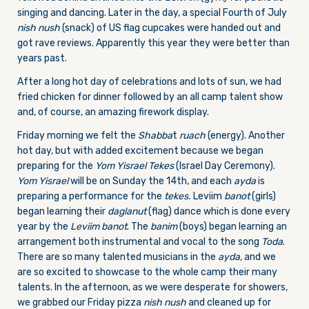
singing and dancing. Later in the day, a special Fourth of July
nish nush
(snack) of US flag cupcakes were handed out and
got rave reviews. Apparently this year they were better than
years past.
After a long hot day of celebrations and lots of sun, we had
fried chicken for dinner followed by an all camp talent show
and, of course, an amazing firework display.
Friday morning we felt the
Shabba
t
ruach
(energy). Another
hot day, but with added excitement because we began
preparing for the
Yom Yisrael Tekes
(Israel Day Ceremony).
Yom Yisrael
will be on Sunday the 14th, and each
ayda
is
preparing a performance for the
tekes.
Leviim
banot
(girls)
began learning their
daglanut
(flag) dance which is done every
year by the
Leviim
banot
. The
banim
(boys) began learning an
arrangement both instrumental and vocal to the song
Toda
.
There are so many talented musicians in the
ayda,
and we
are so excited to showcase to the whole camp their many
talents. In the afternoon, as we were desperate for showers,
we grabbed our Friday pizza
nish nush
and cleaned up for