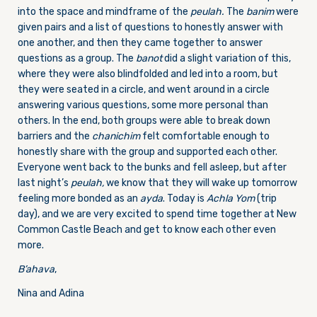
into the space and mindframe of the
peulah.
The
banim
were
given pairs and a list of questions to honestly answer with
one another, and then they came together to answer
questions as a group. The
banot
did a slight variation of this,
where they were also blindfolded and led into a room, but
they were seated in a circle, and went around in a circle
answering various questions, some more personal than
others. In the end, both groups were able to break down
barriers and the
chanichim
felt comfortable enough to
honestly share with the group and supported each other.
Everyone went back to the bunks and fell asleep, but after
last night’s
peulah,
we know that they will wake up tomorrow
feeling more bonded as an
ayda
. Today is
Achla Yom
(trip
day), and we are very excited to spend time together at New
Common Castle Beach and get to know each other even
more.
B’ahava
,
Nina and Adina