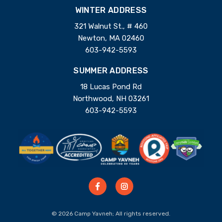
WINTER ADDRESS
321 Walnut St., # 460
Newton, MA 02460
603-942-5593
SUMMER ADDRESS
18 Lucas Pond Rd
Northwood, NH 03261
603-942-5593
© 2026 Camp Yavneh; All rights reserved.