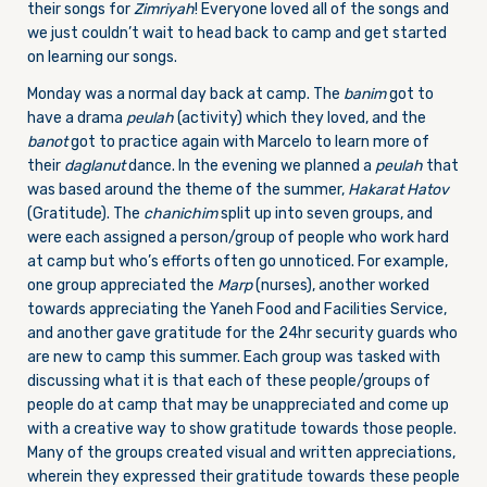
their songs for
Zimriyah
! Everyone loved all of the songs and
we just couldn’t wait to head back to camp and get started
on learning our songs.
Monday was a normal day back at camp. The
banim
got to
have a drama
peulah
(activity) which they loved, and the
banot
got to practice again with Marcelo to learn more of
their
daglanut
dance. In the evening we planned a
peulah
that
was based around the theme of the summer,
Hakarat Hatov
(Gratitude). The
chanichim
split up into seven groups, and
were each assigned a person/group of people who work hard
at camp but who’s efforts often go unnoticed. For example,
one group appreciated the
Marp
(nurses), another worked
towards appreciating the Yaneh Food and Facilities Service,
and another gave gratitude for the 24hr security guards who
are new to camp this summer. Each group was tasked with
discussing what it is that each of these people/groups of
people do at camp that may be unappreciated and come up
with a creative way to show gratitude towards those people.
Many of the groups created visual and written appreciations,
wherein they expressed their gratitude towards these people