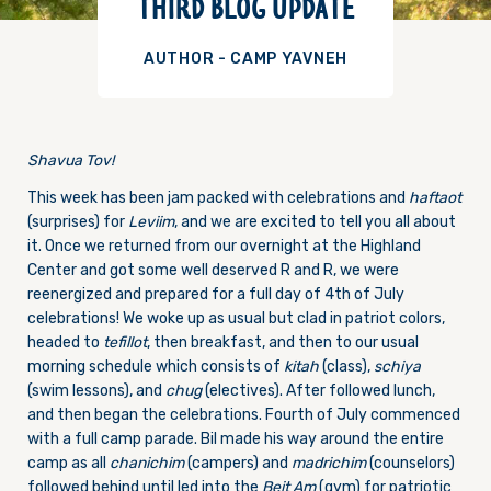
THIRD BLOG UPDATE
AUTHOR - CAMP YAVNEH
Shavua Tov!
This week has been jam packed with celebrations and
haftaot
(surprises) for
Leviim
, and we are excited to tell you all about
it. Once we returned from our overnight at the Highland
Center and got some well deserved R and R, we were
reenergized and prepared for a full day of 4th of July
celebrations! We woke up as usual but clad in patriot colors,
headed to
tefillot
, then breakfast, and then to our usual
morning schedule which consists of
k
itah
(class),
schiya
(swim lessons), and
chug
(electives). After followed lunch,
and then began the celebrations. Fourth of July commenced
with a full camp parade. Bil made his way around the entire
camp as all
chanichim
(campers) and
madrichim
(counselors)
followed behind until led into the
B
eit Am
(gym) for patriotic