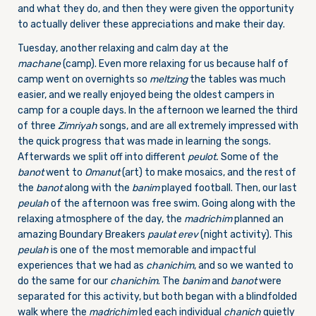
and what they do, and then they were given the opportunity
to actually deliver these appreciations and make their day.
Tuesday, another relaxing and calm day at the
machane
(camp). Even more relaxing for us because half of
camp went on overnights so
meltzing
the tables was much
easier, and we really enjoyed being the oldest campers in
camp for a couple days. In the afternoon we learned the third
of three
Zimriyah
songs, and are all extremely impressed with
the quick progress that was made in learning the songs.
Afterwards we split off into different
peulot.
Some of the
banot
went to
Omanut
(art) to make mosaics, and the rest of
the
banot
along with the
banim
played football. Then, our last
peulah
of the afternoon was free swim. Going along with the
relaxing atmosphere of the day, the
madrichim
planned an
amazing Boundary Breakers
paulat erev
(night activity). This
peulah
is one of the most memorable and impactful
experiences that we had as
chanichim
, and so we wanted to
do the same for our
chanichim
. The
banim
and
banot
were
separated for this activity, but both began with a blindfolded
walk where the
madrichim
led each individual
chanich
quietly