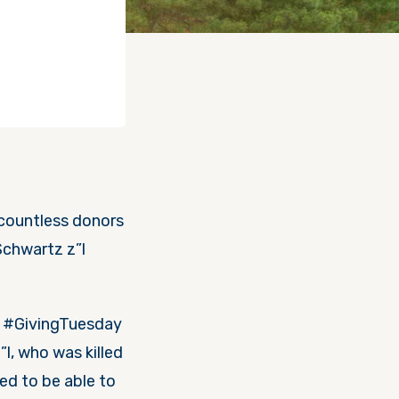
countless donors
Schwartz z”l
on #GivingTuesday
l, who was killed
led to be able to