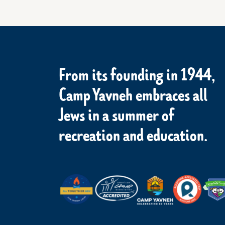
From its founding in 1944,
Camp Yavneh embraces all
Jews in a summer of
recreation and education.