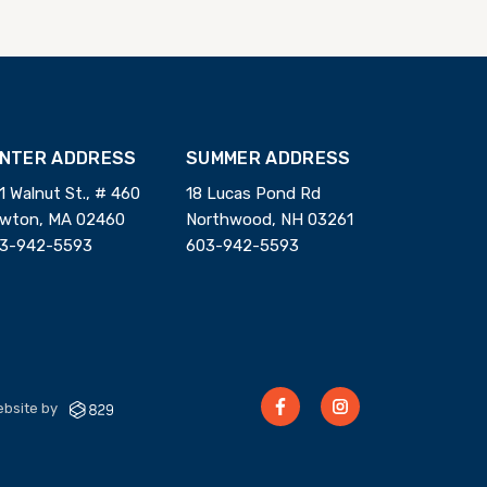
INTER ADDRESS
SUMMER ADDRESS
1 Walnut St., # 460
18 Lucas Pond Rd
wton, MA 02460
Northwood, NH 03261
3-942-5593
603-942-5593
bsite by