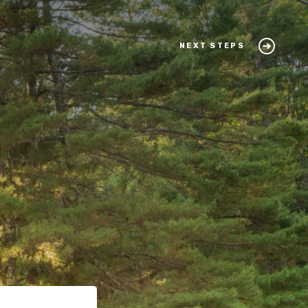
NEXT STEPS