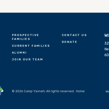
W
PROSPECTIVE
CONTACT US
FAMILIES
DONATE
32
CURRENT FAMILIES
Ne
ALUMNI
60
JOIN OUR TEAM
© 2026 Camp Yavneh; All rights reserved.
Home
We