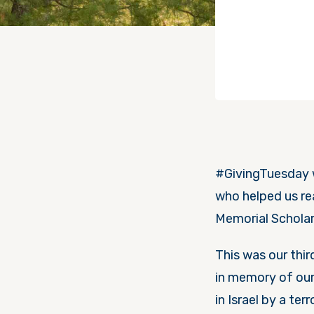
#GivingTuesday w
who helped us rea
Memorial Scholar
This was our thi
in memory of our 
in Israel by a ter