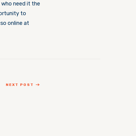
 who need it the
ortunity to
so online at
NEXT POST