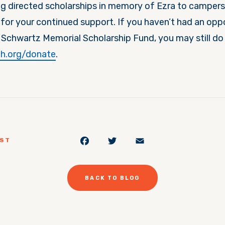
g directed scholarships in memory of Ezra to campers
for your continued support. If you haven’t had an opp
 Schwartz Memorial Scholarship Fund, you may still do 
h.org/donate
.
Facebook
Twitter
Email
OST
BACK TO BLOG