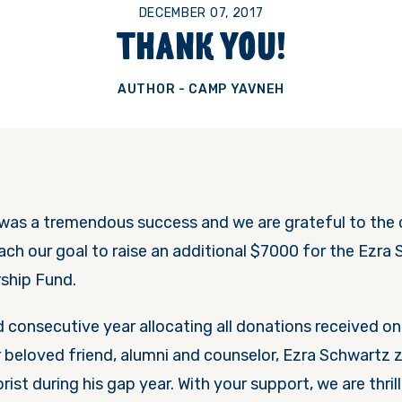
DECEMBER 07, 2017
THANK YOU!
AUTHOR - CAMP YAVNEH
as a tremendous success and we are grateful to the 
ch our goal to raise an additional $7000 for the Ezra 
ship Fund.
rd consecutive year allocating all donations received 
beloved friend, alumni and counselor, Ezra Schwartz z”
rorist during his gap year. With your support, we are thril