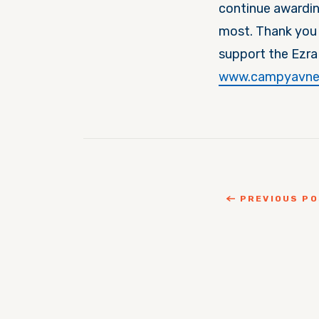
continue awardin
most. Thank you 
support the Ezra
www.campyavne
PREVIOUS P