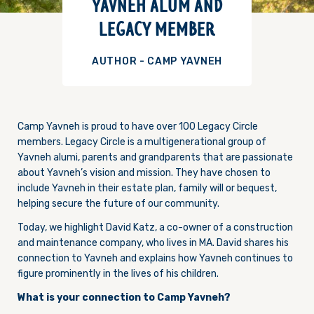
YAVNEH ALUM AND
LEGACY MEMBER
AUTHOR - CAMP YAVNEH
Camp Yavneh is proud to have over 100 Legacy Circle
members. Legacy Circle is a multigenerational group of
Yavneh alumi, parents and grandparents that are passionate
about Yavneh’s vision and mission. They have chosen to
include Yavneh in their estate plan, family will or bequest,
helping secure the future of our community.
Today, we highlight David Katz, a co-owner of a construction
and maintenance company, who lives in MA. David shares his
connection to Yavneh and explains how Yavneh continues to
figure prominently in the lives of his children.
What is your connection to Camp Yavneh?