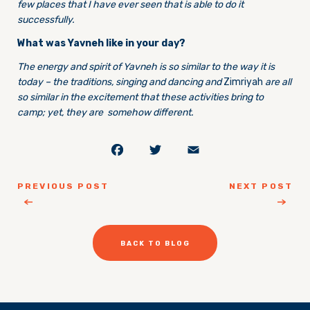
few places that I have ever seen that is able to do it
successfully.
What was Yavneh like in your day?
The energy and spirit of Yavneh is so similar to the way it is
today – the traditions, singing and dancing and
Zimriyah
are all
so similar in the excitement that these activities bring to
camp; yet, they are somehow different.
Facebook
Twitter
Email
PREVIOUS POST
NEXT POST
BACK TO BLOG