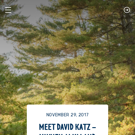
NOVEMBER 29, 2017
MEET DAVID KATZ –