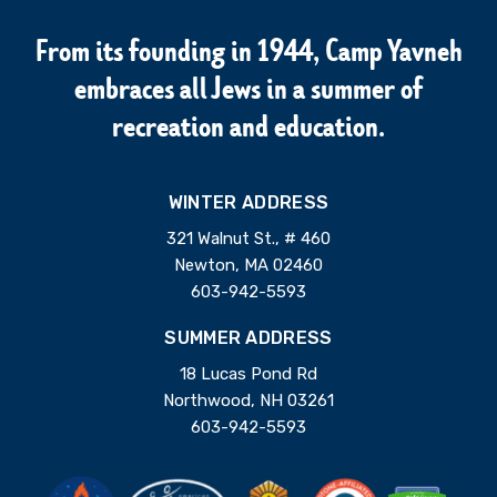
From its founding in 1944, Camp Yavneh
embraces all Jews in a summer of
recreation and education.
WINTER ADDRESS
321 Walnut St., # 460
Newton, MA 02460
603-942-5593
SUMMER ADDRESS
18 Lucas Pond Rd
Northwood, NH 03261
603-942-5593