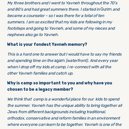
My three brothers and I went to Yavneh throughout the 70’s
and 80’s and had great summers there. I started in
Gurim
and
became a counselor – so I was there for a total of ten
summers. I am so excited that my kids are following in my
footsteps and going to Yavneh, and some of my nieces and
nephews also go to Yavneh.
What is your fondest Yavneh memory?
This is a hard one to answer but I would have to say my friends
and spending time on the
agam
(waterfront). And every year
when I drop off my kids at camp, I re-connect with all the
other Yavneh families and catch up.
Why is camp so important to you and why have you
chosen to be a legacy member?
We think that camp is a wonderful place for our kids to spend
the summer. Yavneh has the unique ability to bring together all
Jews from different backgrounds including traditional,
orthodox, conservative and reform families in an environment
where everyone can learn to be together. Yavneh is one of the