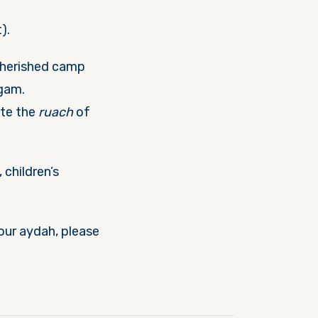
).
cherished camp
agam.
ate the
ruach
of
 children’s
your aydah, please