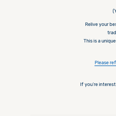
(
Relive your b
trad
This is a uniqu
Please re
If you’re interes