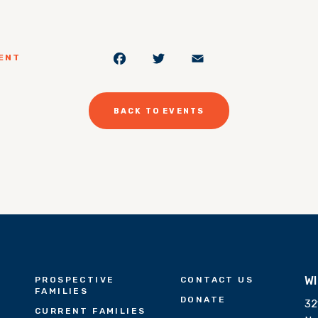
Facebook
Twitter
Email
ENT
BACK TO EVENTS
W
PROSPECTIVE
CONTACT US
FAMILIES
DONATE
32
CURRENT FAMILIES