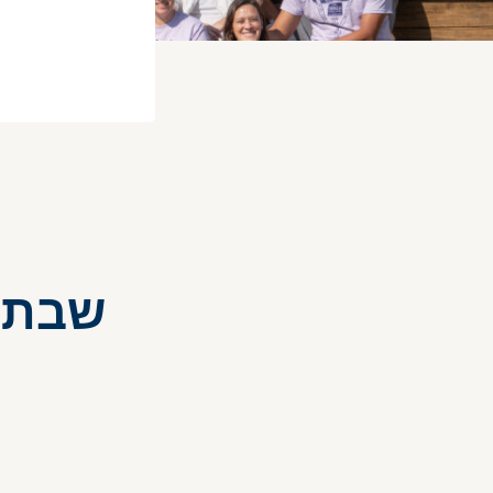
ON – שבת בוגרים