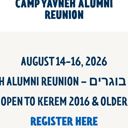
CAMP YAVNEH ALUMNI
REUNION
AUGUST 14-16, 2026
YAVNEH ALUMNI REUNI
OPEN TO KEREM 2016 & OLDER
REGISTER HERE