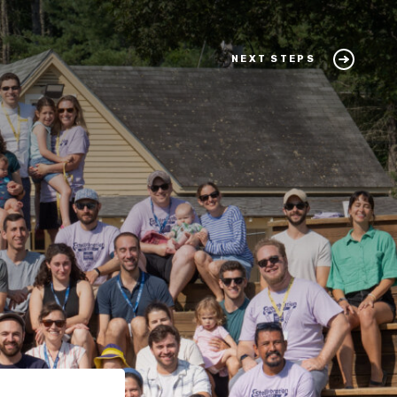
NEXT STEPS