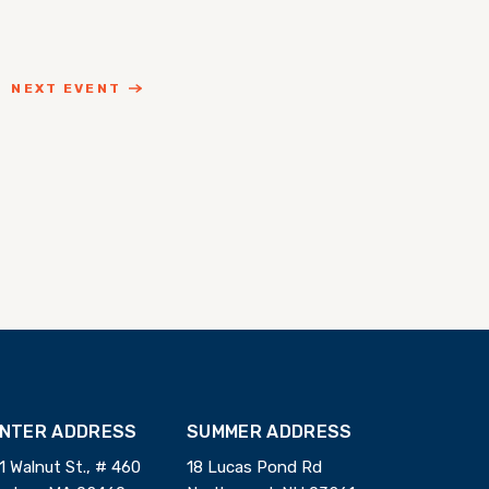
NEXT EVENT
INTER ADDRESS
SUMMER ADDRESS
1 Walnut St., # 460
18 Lucas Pond Rd