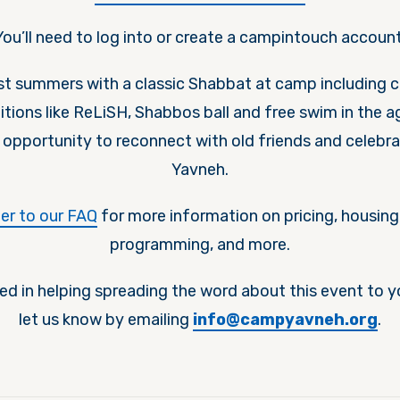
You’ll need to log into or create a campintouch account
est summers with a classic Shabbat at camp including 
itions like ReLiSH, Shabbos ball and free swim in the 
e opportunity to reconnect with old friends and celebr
Yavneh.
fer to our FAQ
for more information on pricing, housing,
programming, and more.
ted in helping spreading the word about this event to 
let us know by emailing
info@campyavneh.org
.