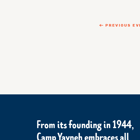
PREVIOUS EV
From its founding in 1944,
Camp Yavneh embraces all