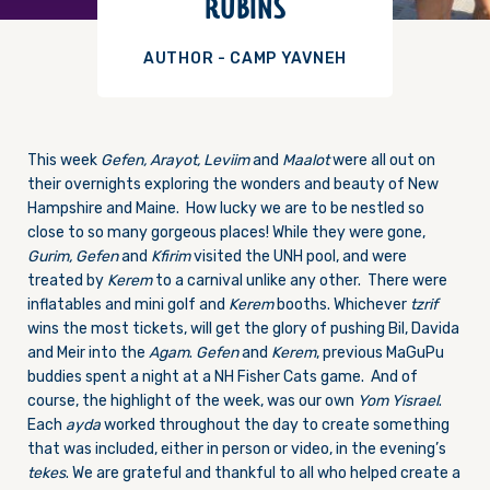
RUBINS
AUTHOR - CAMP YAVNEH
This week
Gefen, Arayot, Leviim
and
Maalot
were all out on
their overnights exploring the wonders and beauty of New
Hampshire and Maine. How lucky we are to be nestled so
close to so many gorgeous places! While they were gone,
Gurim, Gefen
and
Kfirim
visited the UNH pool, and were
treated by
Kerem
to a carnival unlike any other. There were
inflatables and mini golf and
Kerem
booths. Whichever
tzrif
wins the most tickets, will get the glory of pushing Bil, Davida
and Meir into the
Agam
.
Gefen
and
Kerem
, previous MaGuPu
buddies spent a night at a NH Fisher Cats game. And of
course, the highlight of the week, was our own
Yom Yisrael
.
Each
ayda
worked throughout the day to create something
that was included, either in person or video, in the evening’s
tekes
. We are grateful and thankful to all who helped create a