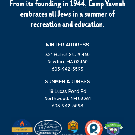
From its founding in 1944, Camp Yavneh
embraces all Jews in a summer of
recreation and education.
WINTER ADDRESS
321 Walnut St., # 460
Newton, MA 02460
603-942-5593
SUMMER ADDRESS
18 Lucas Pond Rd
Northwood, NH 03261
603-942-5593