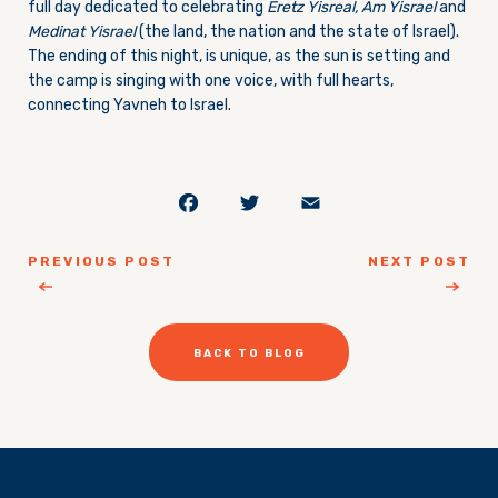
full day dedicated to celebrating
Eretz Yisreal, Am Yisrael
and
Medinat Yisrael
(the land, the nation and the state of Israel).
The ending of this night, is unique, as the sun is setting and
the camp is singing with one voice, with full hearts,
connecting Yavneh to Israel.
Facebook
Twitter
Email
PREVIOUS POST
NEXT POST
BACK TO BLOG