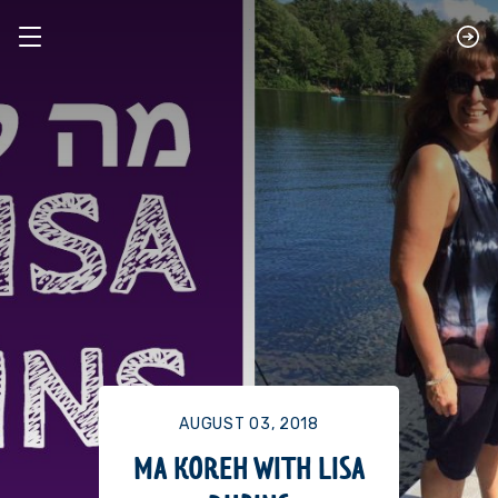
AUGUST 03, 2018
MA KOREH WITH LISA