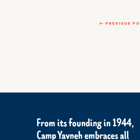
PREVIOUS P
From its founding in 1944,
Camp Yavneh embraces all