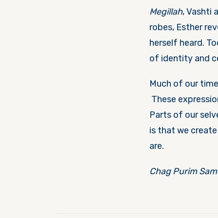
Megillah
, Vashti 
robes, Esther rev
herself heard. T
of identity and 
Much of our time
These expression
Parts of our selv
is that we creat
are.
Chag Purim Sam