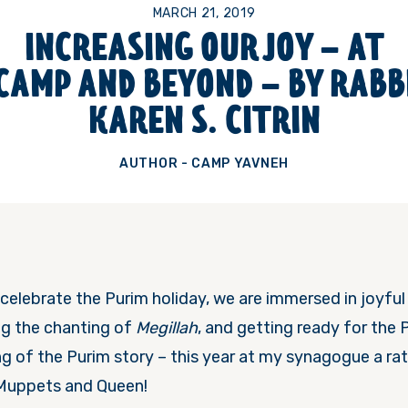
MARCH 21, 2019
INCREASING OUR JOY – AT
CAMP AND BEYOND – BY RABB
KAREN S. CITRIN
AUTHOR - CAMP YAVNEH
celebrate the Purim holiday, we are immersed in joyful
g the chanting of
Megillah
, and getting ready for the
g of the Purim story – this year at my synagogue a rat
Muppets and Queen!