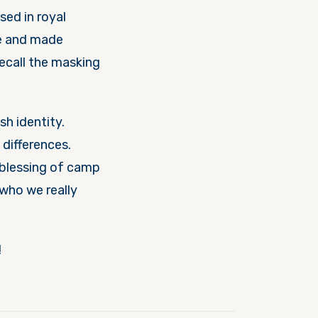
sed in royal
ce and made
ecall the masking
h identity.
differences.
e blessing of camp
who we really
n!