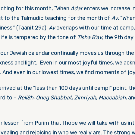
ching for this month, “When
Adar
enters we increase in
st to the Talmudic teaching for the month of
Av
, “Whe
iness.” (Taanit 29a)
Av
overlaps with our time at camp
ife is tempered by the tone of
Tisha B’av
, the 9
th
day 
 our Jewish calendar continually moves us through the 
kness and light. Even in our most joyful times, we ac
g. And even in our lowest times, we find moments of jo
rived at the “less than 100 days until camp!” point, th
ard to –
ReliSh
,
Oneg Shabbat
,
Zimriyah
,
Maccabiah
, a
r lesson from Purim that I hope we will take with us i
vealing and rejoicing in who we really are. The strong