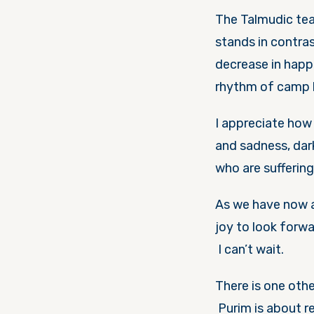
The Talmudic tea
stands in contra
decrease in happ
rhythm of camp l
I appreciate how
and sadness, dar
who are sufferin
As we have now ar
joy to look forw
I can’t wait.
There is one othe
Purim is about re