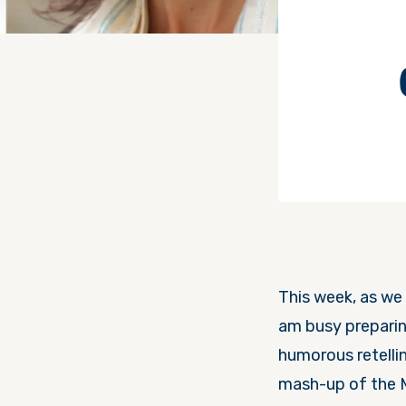
This week, as we 
am busy preparin
humorous retellin
mash-up of the 