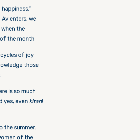
 happiness,”
n Av enters, we
, when the
of the month.
cycles of joy
knowledge those
y.
ere is so much
nd yes, even
kitah
!
nto the summer.
 women of the