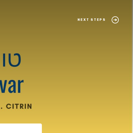
NEXT STEPS