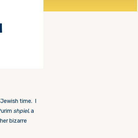
I
 Jewish time. I
 Purim
shpiel
, a
her bizarre