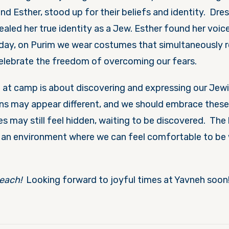
and Esther, stood up for their beliefs and identity. Dres
ealed her true identity as a Jew. Esther found her voi
oday, on Purim we wear costumes that simultaneously r
celebrate the freedom of overcoming our fears.
 at camp is about discovering and expressing our Jewis
s may appear different, and we should embrace these 
es may still feel hidden, waiting to be discovered. Th
e an environment where we can feel comfortable to be 
each!
Looking forward to joyful times at Yavneh soo