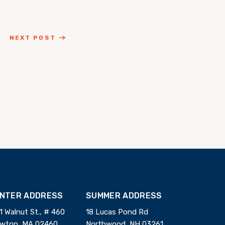
NEXT POST
INTER ADDRESS
SUMMER ADDRESS
1 Walnut St., # 460
18 Lucas Pond Rd
wton, MA 02460
Northwood, NH 03261