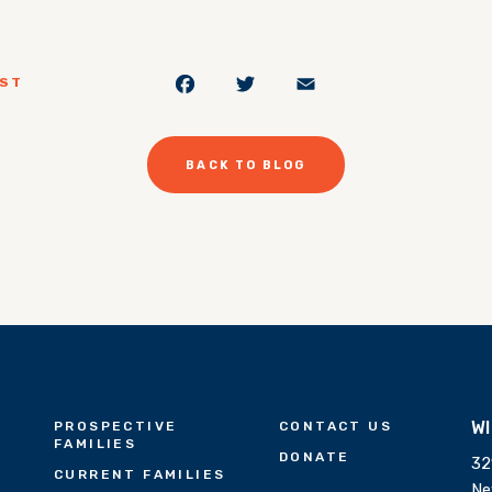
Facebook
Twitter
Email
OST
BACK TO BLOG
W
PROSPECTIVE
CONTACT US
FAMILIES
DONATE
32
CURRENT FAMILIES
Ne