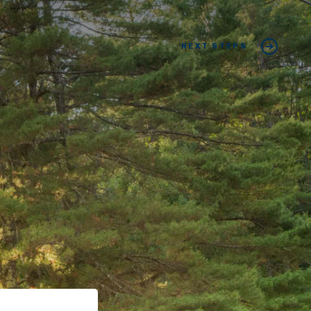
NEXT STEPS