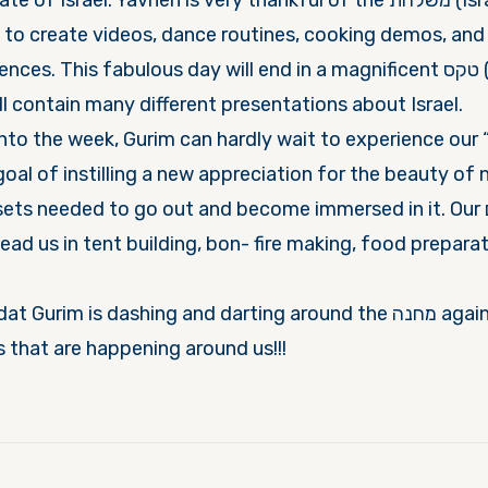
srael. Yavneh is very thankful of the משלחת (Israeli deligation)
to create videos, dance routines, cooking demos, and 
s. This fabulous day will end in a magnificent טקס (ceremony)
ll contain many different presentations about Israel.
nto the week, Gurim can hardly wait to experience our 
oal of instilling a new appreciation for the beauty of 
sets needed to go out and become immersed in it. Our מדריכים
 lead us in tent building, bon- fire making, food prepara
im is dashing and darting around the מחנה again, no time to rest
gs that are happening around us!!!