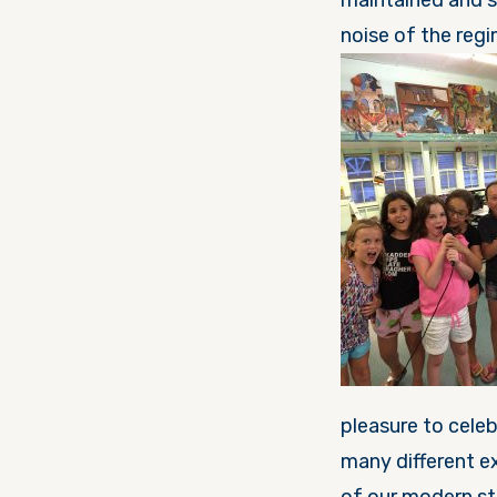
maintained and 
pleasure to celebrate יום ישראל (Israel day). This day has been pack
many different exp