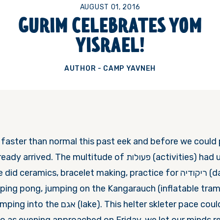
AUGUST 01, 2016
GURIM CELEBRATES YOM
YISRAEL!
AUTHOR - CAMP YAVNEH
ster than normal this past eek and before we could pre
The multitude of פעולות (activities) had us spinning. For a
eramics, bracelet making, practice for ריקודיה (dance festival)
 ping pong, jumping on the Kangarauch (inflatable tram
 This helter skleter pace could not be