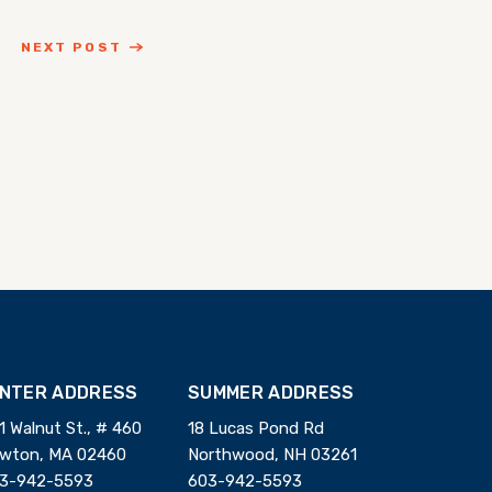
NEXT POST
INTER ADDRESS
SUMMER ADDRESS
1 Walnut St., # 460
18 Lucas Pond Rd
wton, MA 02460
Northwood, NH 03261
3-942-5593
603-942-5593