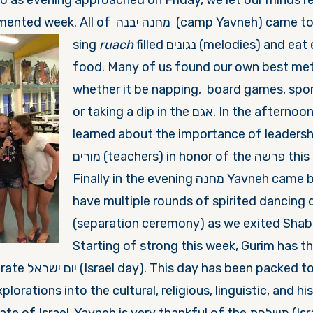
so as evening approached
on Friday, we let
our minds re
noise of the regimented week. All of מחנה יבנה (camp Y
si
ng
ruach
filled נגונים (melodies) and eat extraordinary
food. Many of us found our own best met
whether it be napping, board games, spor
or taking a dip in the אגם. In the afternoon Aydat Gurim
learned about the importance of leadersh
מורים (teachers) in honor of the פרשה this week, פנחס.
Finally in the evening מחנה Yavneh came back together to
have multiple rounds of spirited dancing durin
(separation ceremony) as we exited Shab
Starting of strong this week, Gurim has 
ed to the brim with
lorations into the cultural, religious, linguistic, and his