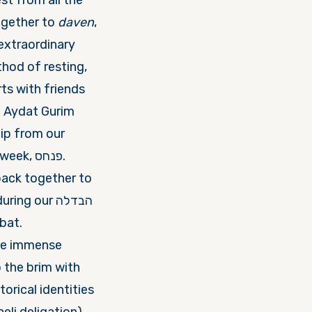
st from all the
avneh) came together to
daven
,
hod of resting,
ts with friends
ip from our
g our הבדלה
bat.
the immense
torical identities