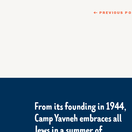
PREVIOUS P
From its founding in 1944,
Camp Yavneh embraces all
Jews in a summer of