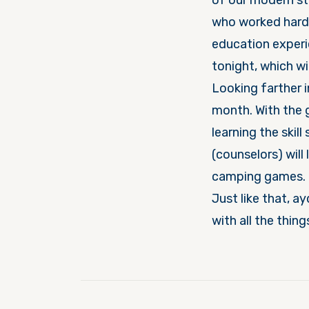
of our modern state of I
who worked hard 
education experience
tonight, which wi
Looking farther i
month. With the g
learning the skill 
(counselors) will
camping games.
Just like that, aydat Gur
with all the thin