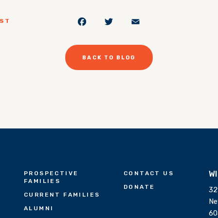
Facebook
Twitter
Email
OST
BACK TO BLOG
W
PROSPECTIVE
CONTACT US
FAMILIES
DONATE
32
CURRENT FAMILIES
Ne
ALUMNI
60