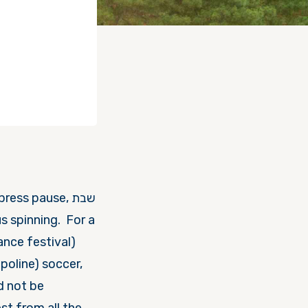
ss pause, שבת
poline) soccer,