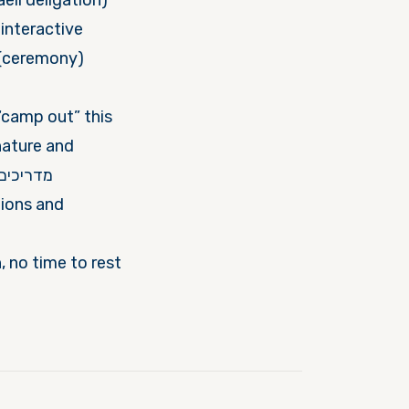
interactive
“camp out” this
nature and
tions and