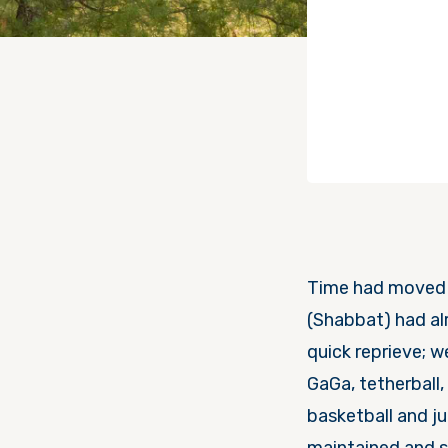
Time had moved fa
(Shabbat) had already arrived. 
quick reprieve; we did c
GaGa, tetherball,
basketball and jumping into the אגם (lake).