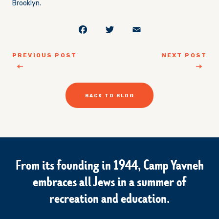
Brooklyn.
Facebook
Twitter
Email
PREVIOUS POST
NEXT POST
BACK TO BLOG
From its founding in 1944, Camp Yavneh
embraces all Jews in a summer of
recreation and education.