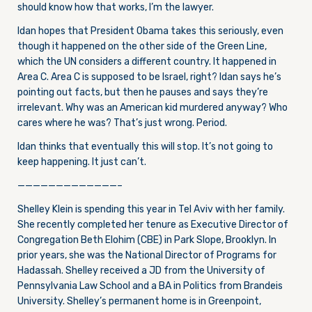
should know how that works, I’m the lawyer.
Idan hopes that President Obama takes this seriously, even
though it happened on the other side of the Green Line,
which the UN considers a different country. It happened in
Area C. Area C is supposed to be Israel, right? Idan says he’s
pointing out facts, but then he pauses and says they’re
irrelevant. Why was an American kid murdered anyway? Who
cares where he was? That’s just wrong. Period.
Idan thinks that eventually this will stop. It’s not going to
keep happening. It just can’t.
—————————————–
Shelley Klein is spending this year in Tel Aviv with her family.
She recently completed her tenure as Executive Director
of
Congregation Beth Elohim (CBE) in Park Slope, Brooklyn. In
prior years, she was the National Director of Programs for
Hadassah. Shelley received a JD from the University of
Pennsylvania Law School and a BA in Politics from Brandeis
University. Shelley’s permanent home is in Greenpoint,