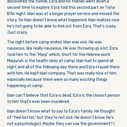
discovered the tunnel, Ezra and his friends went down a
second time to explore. Ezra told this second part on Tisha
B’Av night. Idan was at a longer prayer service and missed the
story. So Idan doesn’t know what happened. Idan realizes now
he’s not going to be able to find out from Ezra. That’s crazy.
Just crazy.
The night before camp ended, Idan was sick. He was
nauseous, like really nauseous. He was throwing up a lot. Ezra
took him to the “Marp” which, short for the Hebrew word
Marpa’ah, is the health clinic at camp. Idan had to spend all
night and all of the following day there and Ezra stayed there
with him. He kept Idan company. That was really nice of him,
especially because there were so many exciting things
happening at camp.
Idan can’t believe that Ezra is dead. Ezra is the closest person
to him that’s ever been murdered.
Idan doesn’t know what to say to Ezra’s family. He thought
of “feel better,” but they’re not sick. He doesn’t know. He’s
not a psychologist. Maybe they can sue the government? I