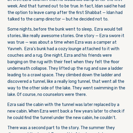
week. And that turned out to be true. In fact, Idan said he had
the option to leave camp after the first Shabbat — Idan had
talked to the camp director — but he decided not to.
Some nights, before the bunk went to sleep, Ezra would tell
stories, like really awesome stories. One story — Ezra swore it
was true — was about a time when Ezra was a camper at
Yavneh. Ezra’s bunk had a cozy lounge attached to it with
couches and a rug. One night, Ezra and his friends were
banging on the rug with their feet when they felt the floor
underneath collapse. They lifted up the rug and saw a ladder
leading to a crawl space. They climbed down the ladder and
discovered a tunnel, like a really long tunnel, that went all the
way to the other side of the lake. They went swimming in the
lake. Of course, no counselors were there.
Ezra said the cabin with the tunnel was later replaced by a
new cabin. When Ezra went back a few years later to check if
he could find the tunnel under the new cabin, he couldn’t.
There was a second part to the story. The summer they