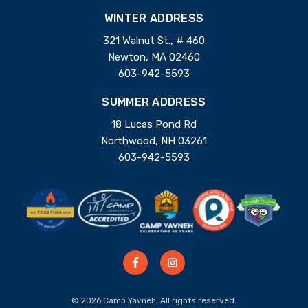
WINTER ADDRESS
321 Walnut St., # 460
Newton, MA 02460
603-942-5593
SUMMER ADDRESS
18 Lucas Pond Rd
Northwood, NH 03261
603-942-5593
© 2026 Camp Yavneh; All rights reserved.