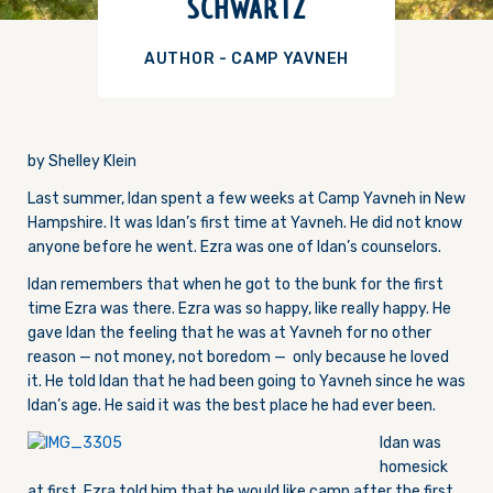
SCHWARTZ
AUTHOR - CAMP YAVNEH
by Shelley Klein
Last summer, Idan spent a few weeks at Camp Yavneh in New
Hampshire. It was Idan’s first time at Yavneh. He did not know
anyone before he went. Ezra was one of Idan’s counselors.
Idan remembers that when he got to the bunk for the first
time Ezra was there. Ezra was so happy, like really happy. He
gave Idan the feeling that he was at Yavneh for no other
reason — not money, not boredom — only because he loved
it. He told Idan that he had been going to Yavneh since he was
Idan’s age. He said it was the best place he had ever been.
Idan was
homesick
at first. Ezra told him that he would like camp after the first