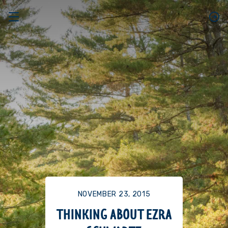
NOVEMBER 23, 2015
THINKING ABOUT EZRA