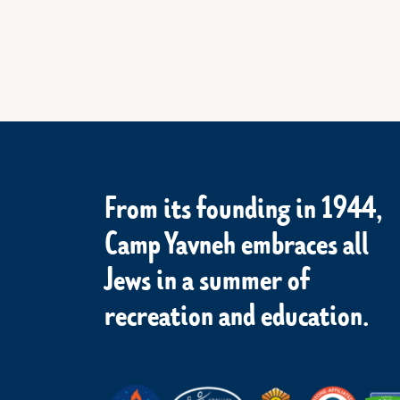
From its founding in 1944,
Camp Yavneh embraces all
Jews in a summer of
recreation and education.