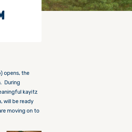
M
p) opens, the
n. During
eaningful kayitz
 will be ready
are moving on to