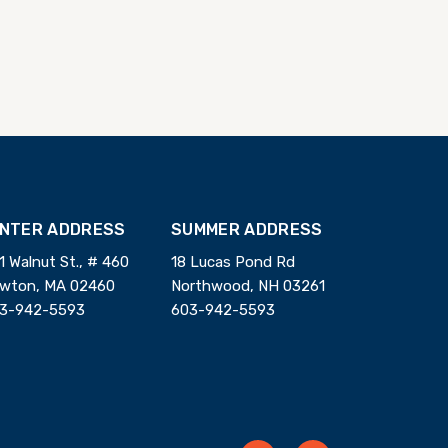
INTER ADDRESS
SUMMER ADDRESS
1 Walnut St., # 460
18 Lucas Pond Rd
wton, MA 02460
Northwood, NH 03261
3-942-5593
603-942-5593