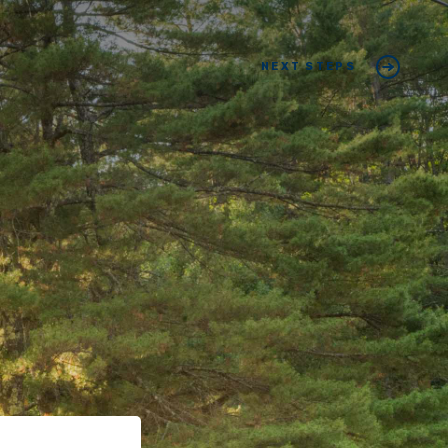
NEXT STEPS