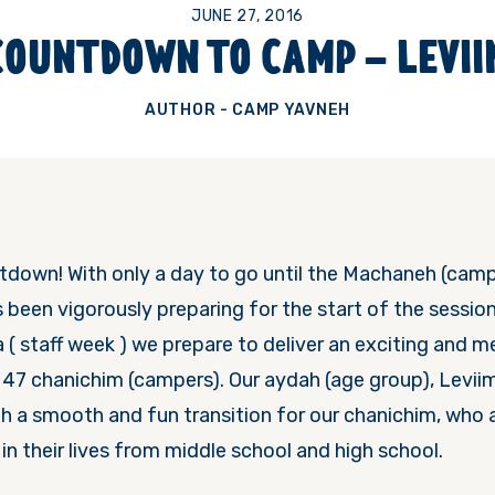
JUNE 27, 2016
COUNTDOWN TO CAMP – LEVII
AUTHOR - CAMP YAVNEH
untdown! With only a day to go until the Machaneh (cam
s been vigorously preparing for the start of the sessio
( staff week ) we prepare to deliver an exciting and m
47 chanichim (campers). Our aydah (age group), Leviim,
th a smooth and fun transition for our chanichim, who 
in their lives from middle school and high school.