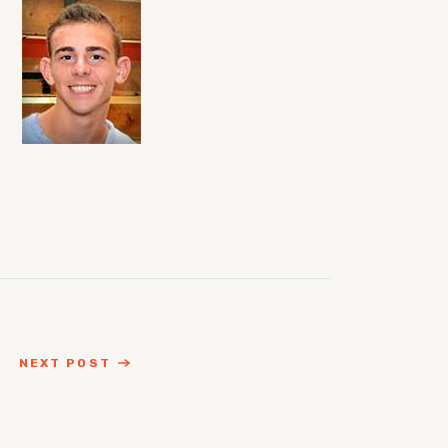
NEXT POST