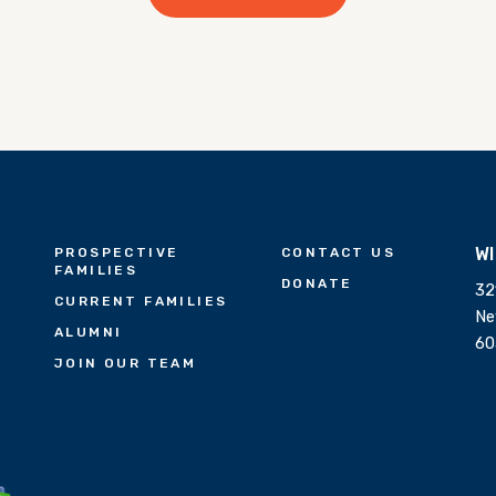
W
PROSPECTIVE
CONTACT US
FAMILIES
DONATE
32
CURRENT FAMILIES
Ne
ALUMNI
60
JOIN OUR TEAM