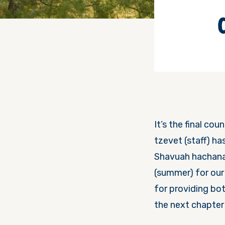
It’s the final co
tzevet (staff) ha
Shavuah hachana 
(summer) for our 
for providing bo
the next chapter 