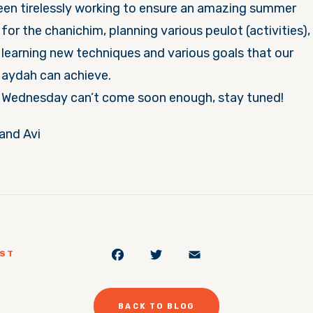
een tirelessly working to ensure an amazing summer
for the
chanichim, planning various peulot (activities),
learning new techniques and various goals that our
aydah can achieve.
Wednesday can’t come soon enough, stay tuned!
nd Avi
Facebook
Twitter
Email
OST
BACK TO BLOG