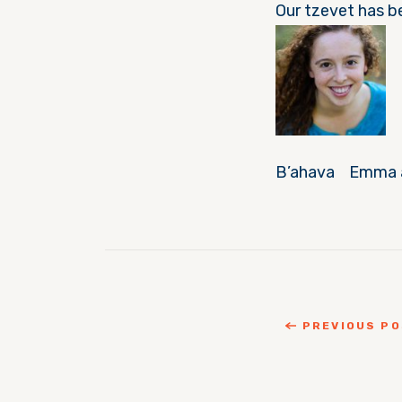
Our tzevet has b
B’ahava Emma a
PREVIOUS P