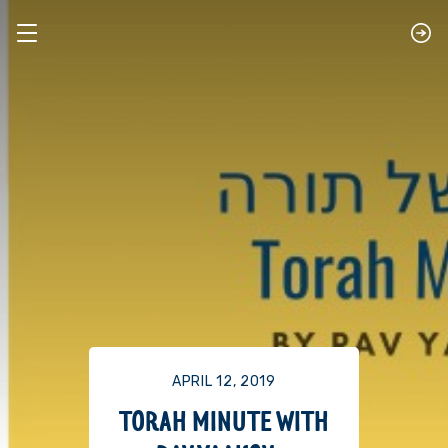
APRIL 12, 2019
TORAH MINUTE WITH