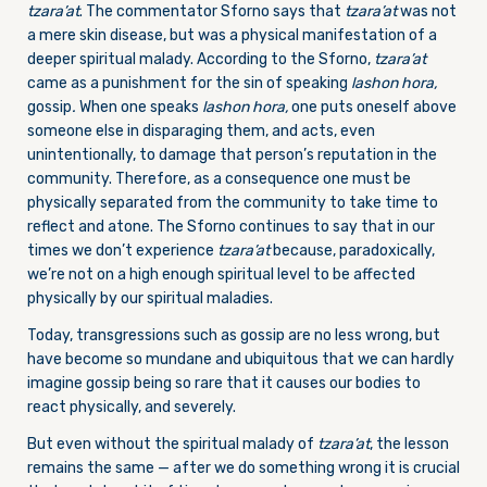
tzara’at
. The commentator Sforno says that
tzara’at
was not
a mere skin disease, but was a physical manifestation of a
deeper spiritual malady. According to the Sforno,
tzara’at
came as a punishment for the sin of speaking
lashon hora,
gossip
.
When one speaks
lashon hora,
one puts oneself above
someone else in disparaging them, and acts, even
unintentionally, to damage that person’s reputation in the
community. Therefore, as a consequence one must be
physically separated from the community to take time to
reflect and atone. The Sforno continues to say that in our
times we don’t experience
tzara’at
because, paradoxically,
we’re not on a high enough spiritual level to be affected
physically by our spiritual maladies.
Today, transgressions such as gossip are no less wrong, but
have become so mundane and ubiquitous that we can hardly
imagine gossip being so rare that it causes our bodies to
react physically, and severely.
But even without the spiritual malady of
tzara’at
, the lesson
remains the same — after we do something wrong it is crucial