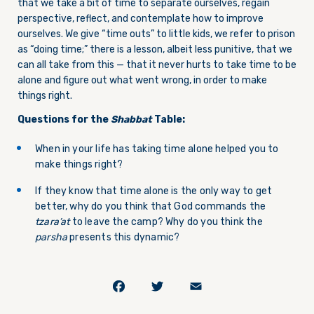
that we take a bit of time to separate ourselves, regain
perspective, reflect, and contemplate how to improve
ourselves. We give “time outs” to little kids, we refer to prison
as “doing time;” there is a lesson, albeit less punitive, that we
can all take from this — that it never hurts to take time to be
alone and figure out what went wrong, in order to make
things right.
Questions for the
Shabbat
Table:
When in your life has taking time alone helped you to
make things right?
If they know that time alone is the only way to get
better, why do you think that God commands the
tzara’at
to leave the camp? Why do you think the
parsha
presents this dynamic?
Facebook
Twitter
Email