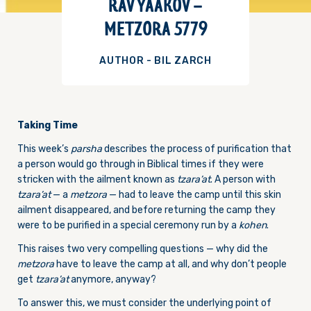
RAV YAAKOV –
METZORA 5779
AUTHOR - BIL ZARCH
Taking Time
This week’s
parsha
describes the process of purification that
a person would go through in Biblical times if they were
stricken with the ailment known as
tzara’at
. A person with
tzara’at
— a
metzora
— had to leave the camp until this skin
ailment disappeared, and before returning the camp they
were to be purified in a special ceremony run by a
kohen
.
This raises two very compelling questions — why did the
metzora
have to leave the camp at all, and why don’t people
get
tzara’at
anymore, anyway?
To answer this, we must consider the underlying point of