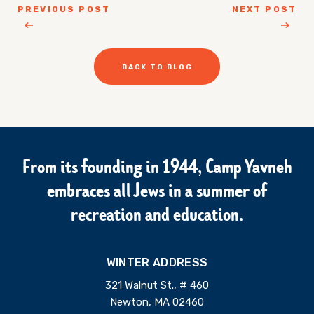
PREVIOUS POST
NEXT POST
BACK TO BLOG
From its founding in 1944, Camp Yavneh
embraces all Jews in a summer of
recreation and education.
WINTER ADDRESS
321 Walnut St., # 460
Newton, MA 02460