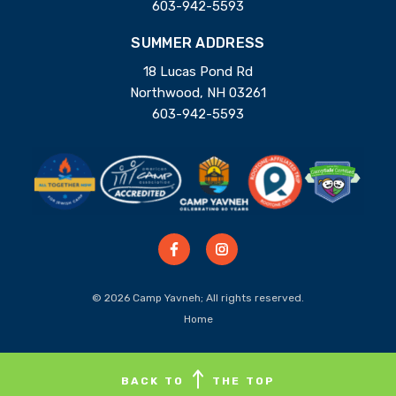
603-942-5593
SUMMER ADDRESS
18 Lucas Pond Rd
Northwood, NH 03261
603-942-5593
© 2026 Camp Yavneh; All rights reserved.
Home
BACK TO
THE TOP