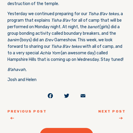
destruction of the temple.
Yesterday we continued preparing for our
Tisha B’av tekes
, a
program that explains
Tisha B’av
for all of camp that will be
performed
on Monday
night. At night, the
banot
(girls) did a
group bonding activity called boundary breakers, and the
banim
(boys) did an
Erev
Gameshow. This week, we look
forward to sharing our
Tisha B’av tekes
with all of camp, and
to a very special
Achla Yom
(an awesome day) called
Hampshire Hills that is coming up
on Wednesday
. Stay tuned!
B’ahavah,
Josh and Helen
Facebook
Twitter
Email
PREVIOUS POST
NEXT POST