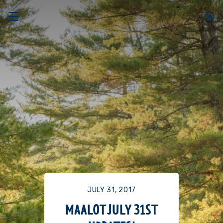
JULY 31, 2017
MAALOT JULY 31ST