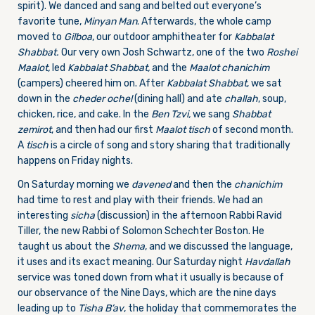
spirit). We danced and sang and belted out everyone’s
favorite tune,
Minyan Man
. Afterwards, the whole camp
moved to
Gilboa
, our outdoor amphitheater for
Kabbalat
Shabbat.
Our very own Josh Schwartz, one of the two
Roshei
Maalot,
led
Kabbalat Shabbat,
and the
Maalot chanichim
(campers) cheered him on. After
Kabbalat Shabbat
, we sat
down in the
cheder ochel
(dining hall) and ate
challah
, soup,
chicken, rice, and cake. In the
Ben Tzvi,
we sang
Shabbat
zemirot
, and then had our first
Maalot tisch
of second month.
A
tisch
is a circle of song and story sharing that traditionally
happens
on Friday
nights.
On Saturday
morning we
davened
and then the
chanichim
had time to rest and play with their friends. We had an
interesting
sicha
(discussion) in the afternoon Rabbi Ravid
Tiller, the new Rabbi of Solomon Schechter Boston. He
taught us about the
Shema
, and we discussed the language,
it uses and its exact meaning. Our
Saturday
night
Havdallah
service was toned down from what it usually is because of
our observance of the Nine Days, which are the nine days
leading up to
Tisha B’av
, the holiday that commemorates the