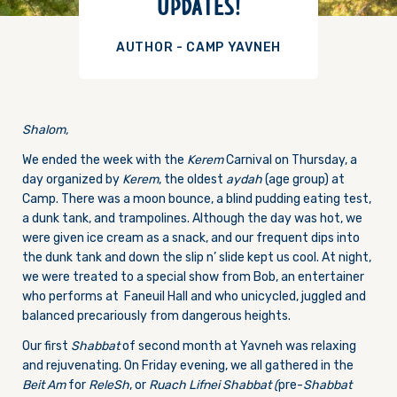
UPDATES!
AUTHOR - CAMP YAVNEH
Shalom,
We ended the week with the
Kerem
Carnival
on Thursday
, a
day organized by
Kerem
, the oldest
aydah
(age group) at
Camp. There was a moon bounce, a blind pudding eating test,
a dunk tank, and trampolines. Although the day was hot, we
were given ice cream as a snack, and our frequent dips into
the dunk tank and down the slip n’ slide kept us cool. At night,
we were treated to a special show from Bob, an entertainer
who performs at Faneuil Hall and who unicycled, juggled and
balanced precariously from dangerous heights.
Our first
Shabbat
of second month at Yavneh was relaxing
and rejuvenating.
On Friday
evening, we all gathered in the
Beit Am
for
ReleSh
, or
Ruach Lifnei Shabbat (
pre-
Shabbat