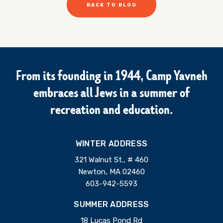
BACK TO BLOG
From its founding in 1944, Camp Yavneh
embraces all Jews in a summer of
recreation and education.
WINTER ADDRESS
321 Walnut St., # 460
Newton, MA 02460
603-942-5593
SUMMER ADDRESS
18 Lucas Pond Rd