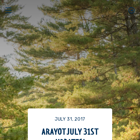
JULY 31, 2017
ARAYOT JULY 31ST