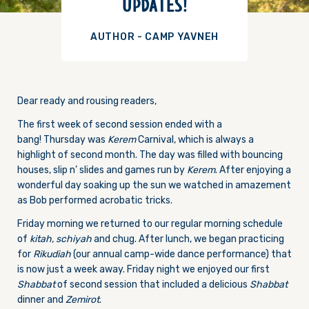
UPDATES!
AUTHOR - CAMP YAVNEH
Dear ready and rousing readers,
The first week of second session ended with a
bang!
Thursday
was
Kerem
Carnival, which is always a
highlight of second month. The day was filled with bouncing
houses, slip n’ slides and games run by
Kerem
. After enjoying a
wonderful day soaking up the sun we watched in amazement
as Bob performed acrobatic tricks.
Friday
morning we returned to our regular morning schedule
of
kitah,
schiyah
and chug. After lunch, we began practicing
for
Rikudiah
(our annual camp-wide dance performance) that
is now just a week away.
Friday
night we enjoyed our first
Shabbat
of second session that included a delicious
Shabbat
dinner and
Zemirot
.