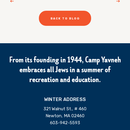
BACK TO BLOG
From its founding in 1944, Camp Yavneh
embraces all Jews in a summer of
recreation and education.
WINTER ADDRESS
321 Walnut St., # 460
Newton, MA 02460
603-942-5593