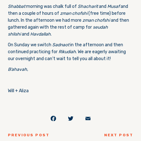
Shabbat
morning was chalk full of
Shacharit
and
Musaf
and
then a couple of hours of
zman chofshi
(free time) before
lunch. In the afternoon we had more
zman chofshi
and then
gathered again with the rest of camp for
seudah
shlishi
and
Havdallah
.
On Sunday we switch
Sadnaot
in the afternoon and then
continued practicing for
Rikudiah
. We are eagerly awaiting
our overnight and can’t wait to tell you all about it!
B’ahavah
,
Will + Aliza
Facebook
Twitter
Email
PREVIOUS POST
NEXT POST