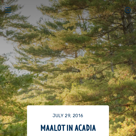
JULY 29, 2016
MAALOT IN ACADIA