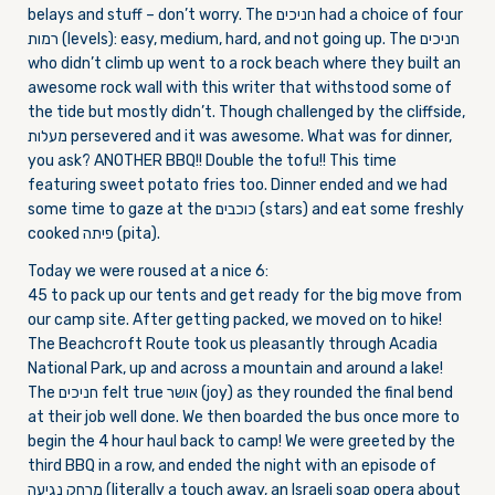
belays and stuff – don’t worry. The חניכים had a choice of four
רמות (levels): easy, medium, hard, and not going up. The חניכים
who didn’t climb up went to a rock beach where they built an
awesome rock wall with this writer that withstood some of
the tide but mostly didn’t. Though challenged by the cliffside,
מעלות persevered and it was awesome. What was for dinner,
you ask? ANOTHER BBQ!! Double the tofu!! This time
featuring sweet potato fries too. Dinner ended and we had
some time to gaze at the כוכבים (stars) and eat some freshly
cooked פיתה (pita).
Today we were roused at a nice 6:
45 to pack up our tents and get ready for the big move from
our camp site. After getting packed, we moved on to hike!
The Beachcroft Route took us pleasantly through Acadia
National Park, up and across a mountain and around a lake!
The חניכים felt true אושר (joy) as they rounded the final bend
at their job well done. We then boarded the bus once more to
begin the 4 hour haul back to camp! We were greeted by the
third BBQ in a row, and ended the night with an episode of
מרחק נגיעה (literally a touch away, an Israeli soap opera about