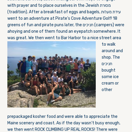
with prayer and to place ourselves in the Jewish מסורת
(tradition). After a breakfast of eggs and bagels, עידת מעלות
went to an adventure at Pirate’s Cove Adventure Golf! 18
greens of fun and pirate puns later, the חניכים (campers) were
ahoying and one of them found an eyepatch somewhere. It
was great. We then went to Bar
Harbor to a nice street area
to walk
around and
shop. The
חניכים
bought
some ice
cream or
other
prepackaged kosher food and were able to appreciate the
Maine scenery and coast. As if the day wasn’t busy enough,
we then went ROCK CLIMBING UP REAL ROCKS! There were