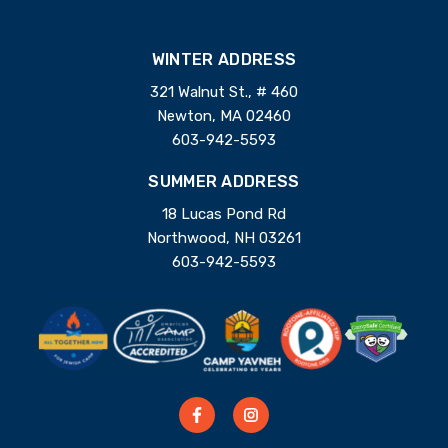
WINTER ADDRESS
321 Walnut St., # 460
Newton, MA 02460
603-942-5593
SUMMER ADDRESS
18 Lucas Pond Rd
Northwood, NH 03261
603-942-5593