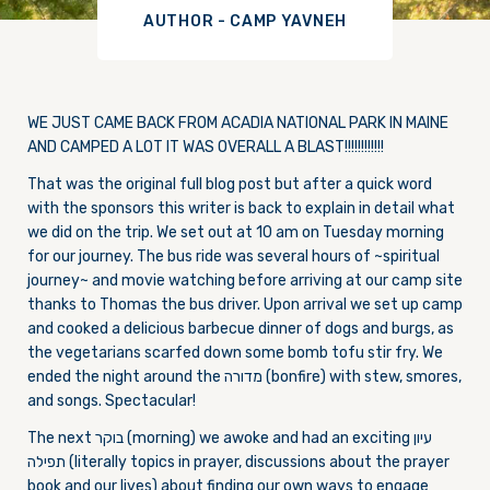
AUTHOR - CAMP YAVNEH
WE JUST CAME BACK FROM ACADIA NATIONAL PARK IN MAINE
AND CAMPED A LOT IT WAS OVERALL A BLAST!!!!!!!!!!!!
That was the original full blog post but after a quick word
with the sponsors this writer is back to explain in detail what
we did on the trip. We set out at 10 am on Tuesday morning
for our journey. The bus ride was several hours of ~spiritual
journey~ and movie watching before arriving at our camp site
thanks to Thomas the bus driver. Upon arrival we set up camp
and cooked a delicious barbecue dinner of dogs and burgs, as
the vegetarians scarfed down some bomb tofu stir fry. We
ended the night around the מדורה (bonfire) with stew, smores,
and songs. Spectacular!
The next בוקר (morning) we awoke and had an exciting עיון
תפילה (literally topics in prayer, discussions about the prayer
book and our lives) about finding our own ways to engage