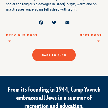
social and religious cleavages in Israel). מעלות, warm and on
mattresses, once again fell asleep with a grin.
Facebook
Twitter
Email
PREVIOUS POST
NEXT POST
BACK TO BLOG
From its founding in 1944, Camp Yavneh
embraces all Jews in a summer of
recreation and education.