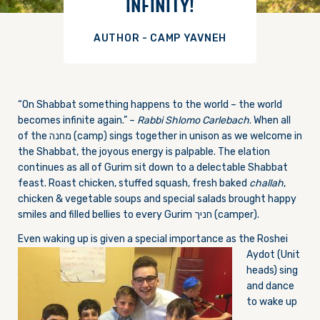
INFINITY!
AUTHOR - CAMP YAVNEH
“On Shabbat something happens to the world – the world
becomes infinite again.” –
Rabbi Shlomo Carlebach
. When all
of the מחנה (camp) sings together in unison as we welcome in
the Shabbat, the joyous energy is palpable. The elation
continues as all of Gurim sit down to a delectable Shabbat
feast. Roast chicken, stuffed squash, fresh baked
challah
,
chicken & vegetable soups and special salads brought happy
smiles and filled bellies to every Gurim חניך (camper).
Even waking up is given a sp
ecial importance as the Roshei
Aydot (Unit
heads) sing
and dance
to wake up