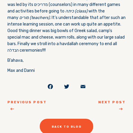
was led by its מדריכים (counselors) in many different games
and activities before going to
כיתה
(class)
with the
many
מורים
(teachers)
. It’s understandable that after such an
intense learning session, one can work up quite an appetite.
Good thing dinner was big bowls of Greek salad, camp’s
special mac and cheese, warm rolls, along with our large salad
bars. Finally we stroll into a havdallah ceremony to end all
הבדלה ceremonies!!!!
B’ahava,
Max and Danni
Facebook
Twitter
Email
PREVIOUS POST
NEXT POST
BACK TO BLOG