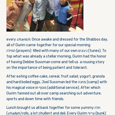
every
chanich
. Once awake and dressed for the Shabbos day,
all of Gurim came together for our special morning
תפילה (prayers) filled with many of our own ניגונים (tunes). To
top what was already a stellar morning, Gurim had the honor
of having Debbie Sussman come and tell us a rousing story
on the importance of being patient and tolerant.
After eating coffee cake, cereal, fruit salad, yogurt, granola
and hard boiled eggs, Joel Sussman led the מחנה (camp) with
his magical voice in מוסף (additional service). After which
Gurim fanned out all over camp searching out adventure,
sports and down time with friends.
Lunch brought us all back together for some yummy חלה
(
challah)
rolls, a lot chullent and deli. Every Gurim צריף (bunk)