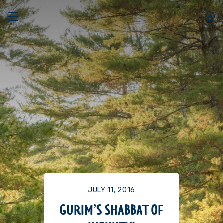
JULY 11, 2016
GURIM’S SHABBAT OF