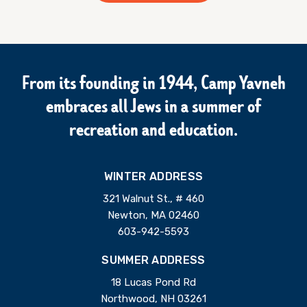
From its founding in 1944, Camp Yavneh
embraces all Jews in a summer of
recreation and education.
WINTER ADDRESS
321 Walnut St., # 460
Newton, MA 02460
603-942-5593
SUMMER ADDRESS
18 Lucas Pond Rd
Northwood, NH 03261