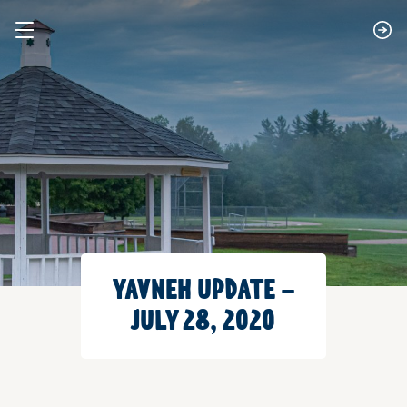
YAVNEH UPDATE –
JULY 28, 2020