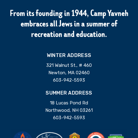
From its founding in 1944, Camp Yavneh
embraces all Jews in a summer of
recreation and education.
WINTER ADDRESS
321 Walnut St., # 460
Newton, MA 02460
603-942-5593
SUMMER ADDRESS
18 Lucas Pond Rd
Northwood, NH 03261
603-942-5593