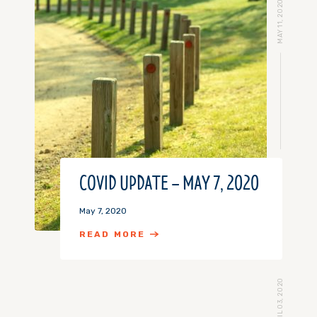
MAY 11, 2020
COVID UPDATE – MAY 7, 2020
May 7, 2020
READ MORE
APRIL 03, 2020