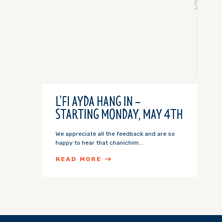
L’FI AYDA HANG IN –
STARTING MONDAY, MAY 4TH
We appreciate all the feedback and are so
happy to hear that chanichim...
READ MORE