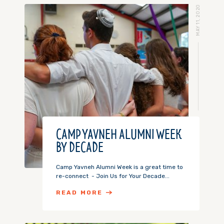
MAY 11, 2020
CAMP YAVNEH ALUMNI WEEK
BY DECADE
Camp Yavneh Alumni Week is a great time to
re-connect - Join Us for Your Decade...
READ MORE