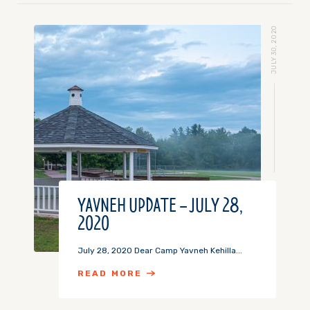
JULY 30, 2020
YAVNEH UPDATE – JULY 28,
2020
July 28, 2020 Dear Camp Yavneh Kehilla...
READ MORE