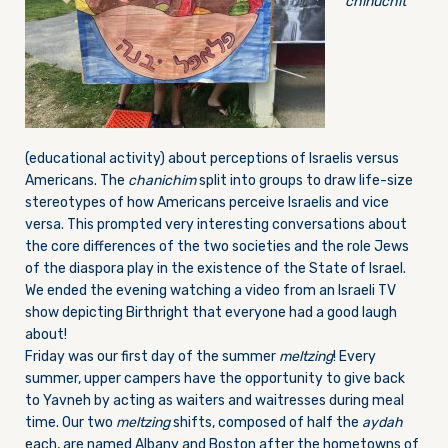
chinuchit
(educational activity) about perceptions of Israelis versus
Americans. The
chanichim
split into groups to draw life-size
stereotypes of how Americans perceive Israelis and vice
versa. This prompted very interesting conversations about
the core differences of the two societies and the role Jews
of the diaspora play in the existence of the State of Israel.
We ended the evening watching a video from an Israeli TV
show depicting Birthright that everyone had a good laugh
about!
Friday
was our first day of the summer
meltzing
! Every
summer, upper campers have the opportunity to give back
to Yavneh by acting as waiters and waitresses during meal
time. Our two
meltzing
shifts, composed of half the
aydah
each, are named Albany and Boston after the hometowns of