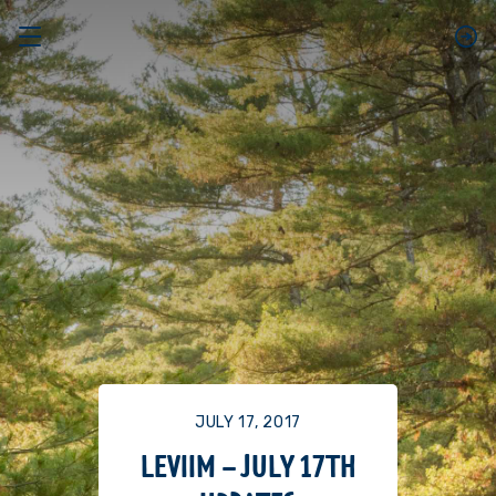
JULY 17, 2017
LEVIIM – JULY 17TH