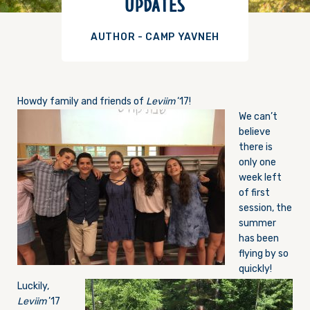
UPDATES
AUTHOR - CAMP YAVNEH
Howdy family and friends of
Leviim
‘17!
We can’t
believe
there is
only one
week left
of first
session, the
summer
has been
flying by so
quickly!
Luckily,
Leviim
’17