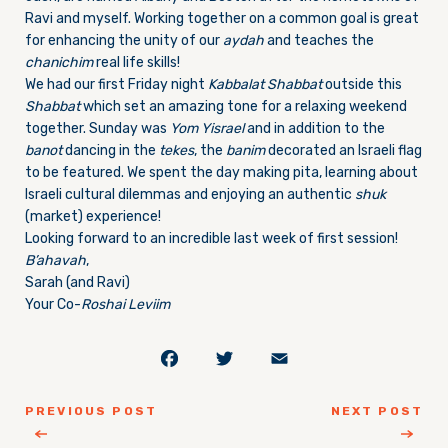
Ravi and myself. Working together on a common goal is great
for enhancing the unity of our
aydah
and teaches the
chanichim
real life skills!
We had our first
Friday
night
Kabbalat Shabbat
outside this
Shabbat
which set an amazing tone for a relaxing weekend
together. Sunday was
Yom Yisrael
and in addition to the
banot
dancing in the
tekes
, the
banim
decorated an Israeli flag
to be featured. We spent the day making pita, learning about
Israeli cultural dilemmas and enjoying an authentic
shuk
(market) experience!
Looking forward to an incredible last week of first session!
B’ahavah
,
Sarah (and Ravi)
Your Co-
Roshai Leviim
Facebook
Twitter
Email
PREVIOUS POST
NEXT POST