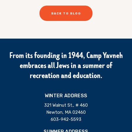
BACK TO BLOG
From its founding in 1944, Camp Yavneh
embraces all Jews in a summer of
recreation and education.
WINTER ADDRESS
321 Walnut St., # 460
Newton, MA 02460
603-942-5593
SUMMER ADDRESS