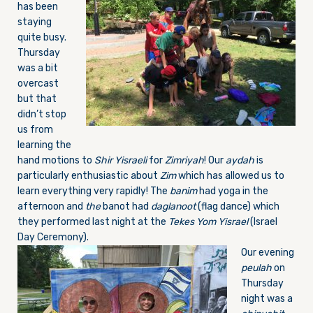
has been
staying
quite busy.
Thursday
was a bit
overcast
but that
didn’t stop
us from
learning the
hand motions to
Shir Yisraeli
for
Zimriyah
! Our
aydah
is
particularly enthusiastic about
Zim
which has allowed us to
learn everything very rapidly! The
banim
had yoga in the
afternoon and
the
banot had
daglanoot
(flag dance) which
they performed last night at the
Tekes Yom Yisrael
(Israel
Day Ceremony).
Our evening
peulah
on
Thursday
night was a