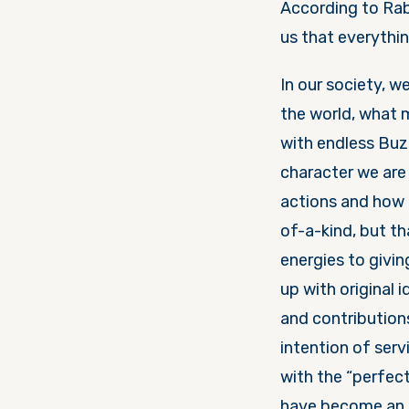
According to Ra
us that everythi
In our society, w
the world, what m
with endless Buz
character we are 
actions and how 
of-a-kind, but t
energies to givi
up with original 
and contributions
intention of serv
with the “perfect
have become an e