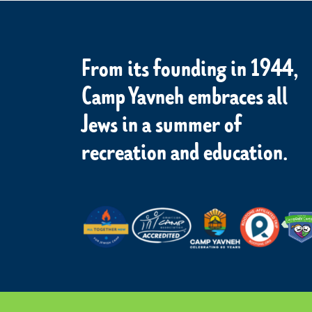
From its founding in 1944,
Camp Yavneh embraces all
Jews in a summer of
recreation and education.