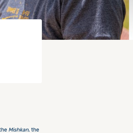
 the
Mishkan
, the