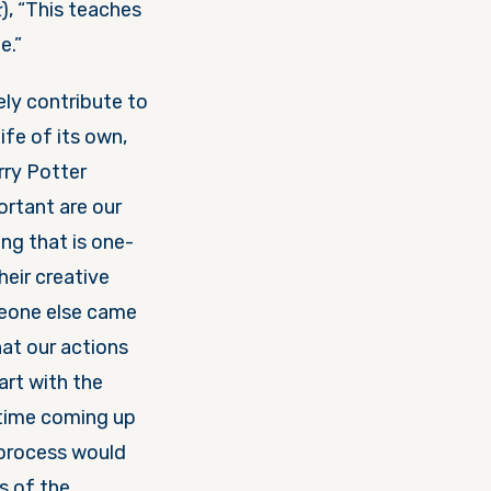
k
), “This teaches
e.”
ely contribute to
ife of its own,
rry Potter
ortant are our
ng that is one-
eir creative
meone else came
at our actions
art with the
 time coming up
 process would
s of the