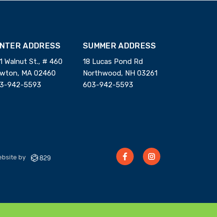
INTER ADDRESS
SUMMER ADDRESS
1 Walnut St., # 460
18 Lucas Pond Rd
wton, MA 02460
Northwood, NH 03261
3-942-5593
603-942-5593
bsite by