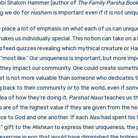
bbi Shalom Hammer (author of
The Family Parsha Boo
ng we do for
Hashem
is important even if it is not uniqu
e place a lot of emphasis on what each of us can uniqu
akes us individually special. This notion can take on a l
zfeed quizzes revealing which mythical creature or Ha
“most like.” Our uniqueness is important, but more imp
they impact our community. One could create somethi
hat is not more valuable than someone who dedicates th
ng back to their community or to the world, even if so
idea of how they’re doing it.
Parshat Naso
teaches us th
 are of the highest value if they are given from the he
ice to God and one another. If each
Nasi
had spent his
” gift to the
Mishkan
to express their uniqueness, the
xercise in ego that would have diminished the holines