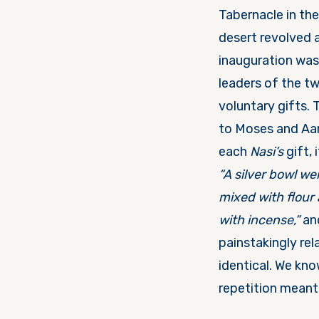
Tabernacle in the 
desert revolved 
inauguration was 
leaders of the t
voluntary gifts. 
to Moses and Aa
each
Nasi’s
gift, 
“A silver bowl we
mixed with flour 
with incense,”
and
painstakingly rel
identical. We kno
repetition meant