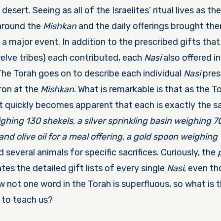
desert. Seeing as all of the Israelites’ ritual lives as th
around the
Mishkan
and the daily offerings brought the
a major event. In addition to the prescribed gifts tha
welve tribes) each contributed, each
Nasi
also offered in
The Torah goes on to describe each individual
Nasi
prese
ron at the
Mishkan
. What is remarkable is that as the T
it quickly becomes apparent that each is exactly the s
ighing 130 shekels, a silver sprinkling basin weighing 7
and olive oil for a meal offering, a gold spoon weighing 1
 several animals for specific sacrifices. Curiously, the
ates the detailed gift lists of every single
Nasi
, even th
w not one word in the Torah is superfluous, so what is t
 to teach us?