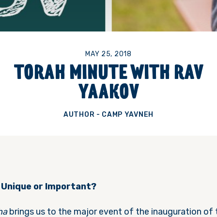
MAY 25, 2018
TORAH MINUTE WITH RAV
YAAKOV
AUTHOR - CAMP YAVNEH
 Unique or Important?
ha
brings us to the major event of the inauguration of