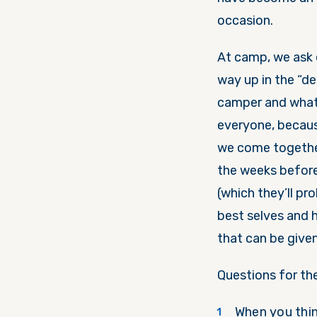
occasion.
At camp, we ask 
way up in the “d
camper and what t
everyone, becaus
we come together
the weeks before
(which they’ll pr
best selves and 
that can be given
Questions for th
When you thin