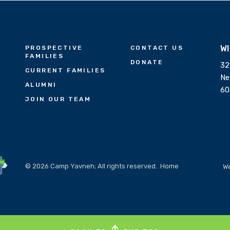
W
PROSPECTIVE
CONTACT US
FAMILIES
DONATE
32
CURRENT FAMILIES
Ne
ALUMNI
60
JOIN OUR TEAM
© 2026 Camp Yavneh; All rights reserved.
Home
We