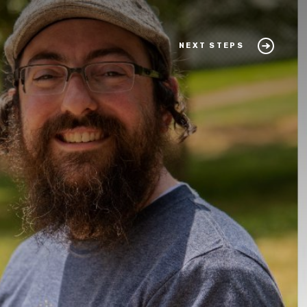
NEXT STEPS