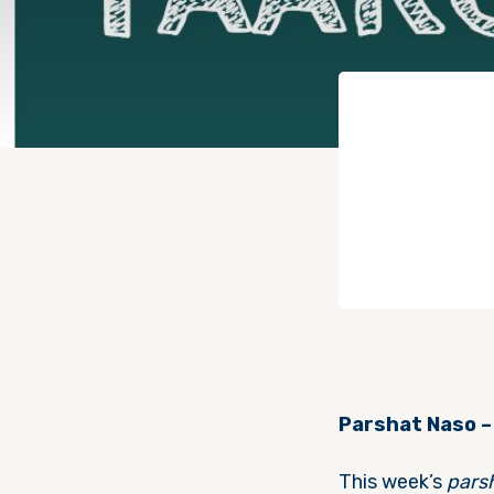
Parshat Naso –
This week’s
pars