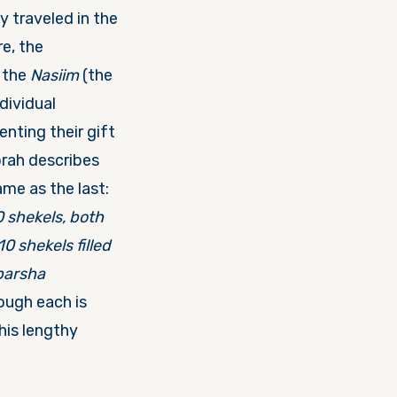
ey traveled in the
re, the
t the
Nasiim
(the
dividual
nting their gift
orah describes
ame as the last:
0 shekels, both
0 shekels filled
pars
ha
ough each is
his lengthy