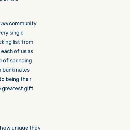
rael
community
ery single
cking list from
each of us as
d of spending
ir bunkmates
to being their
 greatest gift
f how unique they