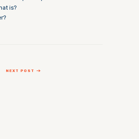
hat is?
er?
NEXT POST