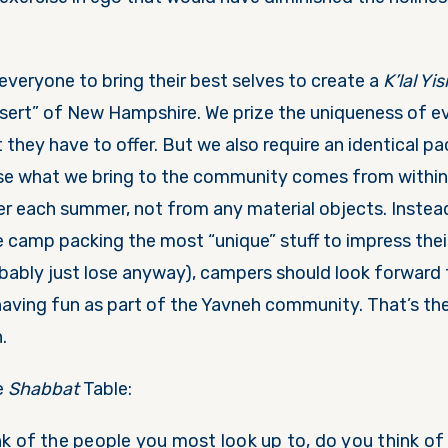
everyone to bring their best selves to create a
K’lal Yis
esert” of New Hampshire. We prize the uniqueness of ev
hey have to offer. But we also require an identical pa
e what we bring to the community comes from within 
 each summer, not from any material objects. Instea
 camp packing the most “unique” stuff to impress the
obably just lose anyway), campers should look forward 
having fun as part of the Yavneh community. That’s the
.
e
Shabbat
Table:
k of the people you most look up to, do you think o