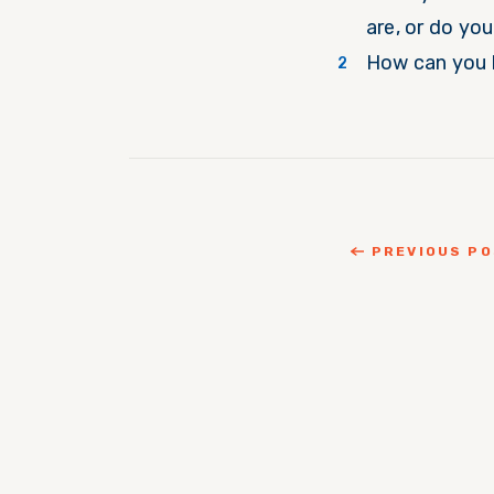
are, or do yo
How can you 
PREVIOUS P