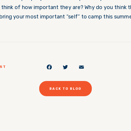
u think of how important they are? Why do you think t
bring your most important “self” to camp this summ
Facebook
Twitter
Email
OST
BACK TO BLOG