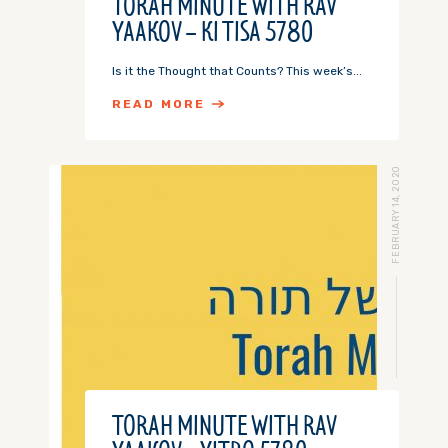
TORAH MINUTE WITH RAV
YAAKOV – KI TISA 5780
Is it the Thought that Counts? This week’s...
READ MORE
FEBRUARY 14, 2020
TORAH MINUTE WITH RAV