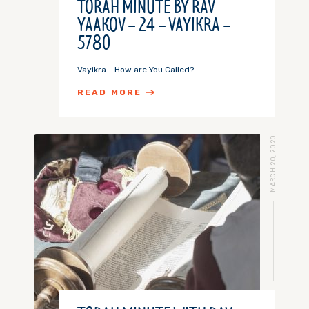
TORAH MINUTE BY RAV
YAAKOV – 24 – VAYIKRA –
5780
Vayikra - How are You Called?
READ MORE
MARCH 20, 2020