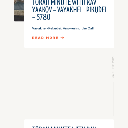
TORAH MINUTE WITH RAV
YAAKOV – VAYAKHEL-PIKUDEI
– 5780
Vayakhel-Pekudei: Answering the Call
READ MORE
MARCH 12, 2020