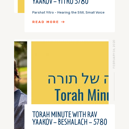
YAAKOV – YITRO 5780
Parshat Yitro - Hearing the Still, Small Voice
READ MORE
FEBRUARY 06, 2020
TORAH MINUTE WITH RAV
YAAKOV – BESHALACH – 5780