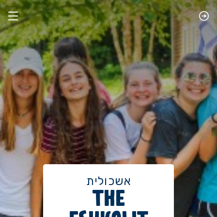
אשכולית
THE