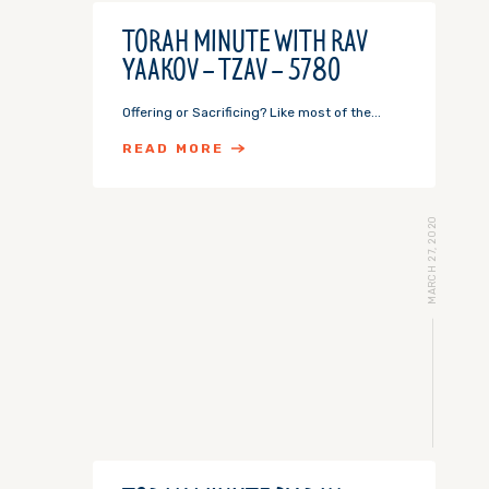
TORAH MINUTE WITH RAV
YAAKOV – TZAV – 5780
Offering or Sacrificing? Like most of the...
READ MORE
MARCH 27, 2020