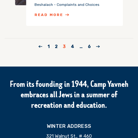
Beshalach - Complaints and Choices
READ MORE
1
2
3
4
…
6
From its founding in 1944, Camp Yavneh
embraces all Jews in a summer of
recreation and education.
WINTER ADDRESS
321 Walnut St., # 460