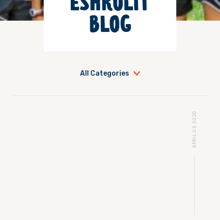
ESHKOLIT
BLOG
All Categories
APRIL 03, 2020