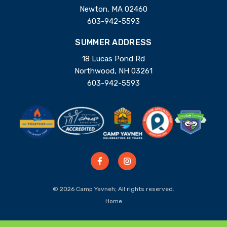
Newton, MA 02460
603-942-5593
SUMMER ADDRESS
18 Lucas Pond Rd
Northwood, NH 03261
603-942-5593
© 2026 Camp Yavneh; All rights reserved.
Home