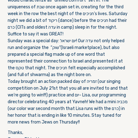
would characterize as “unified comfort” set in. The
uniqueness of שבת once again set in, creating for the third
week in the row the best night of the חניכים’s lives.
Saturday
night we did a bit of ריקוד (dance) before the חניכים had their
כרם (CITs and oldest עדה in camp) sleep in for the night.
Suffice to say it was GREAT!
Sunday
was a special day: יום ישראל! Our עדה not only helped
run and organize the “שוק”(Israeli marketplace), but also
prepared a special flag made up of one word that
represented their connection to Israel and presented it at
the טקס that night. The חניכים felt especially accomplished
(and full of shwarma) as the night bore on.
Today brought an action packed day of זמריה (our singing
competition on
July 21st
that you all are invited to and that
we’re going to win!!!) practice and יום- Lisa, our programming
director celebrating 40 years at Yavneh! We had a mini מכביה
(our color war second month that Lisa runs with the כרם) in
her honor that is ending in like 10 minutes. Stay tuned for
more news from Jews
on Thursday
!!
Thanks,