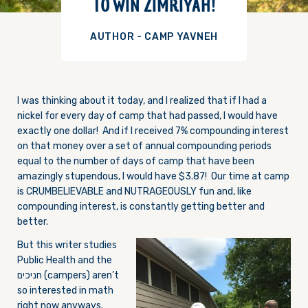
TO WIN ZIMRIYAH!
AUTHOR - CAMP YAVNEH
I was thinking about it today, and I realized that if I had a
nickel for every day of camp that had passed, I would have
exactly one dollar! And if I received 7% compounding interest
on that money over a set of annual compounding periods
equal to the number of days of camp that have been
amazingly stupendous, I would have $3.87! Our time at camp
is CRUMBELIEVABLE and NUTRAGEOUSLY fun and, like
compounding interest, is constantly getting better and
better.
But this writer studies
Public Health and the
חניכים (campers) aren’t
so interested in math
right now anyways.