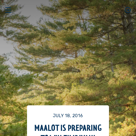
JULY 18, 2016
MAALOT IS PREPARING