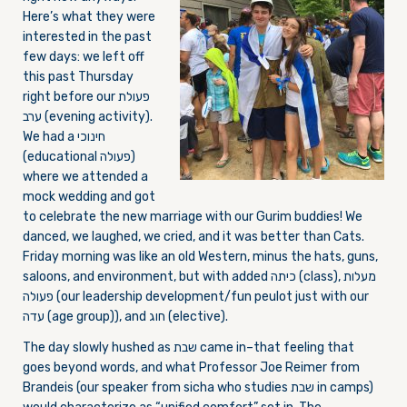
Here’s what they were
interested in the past
few days: we left off
this past
Thursday
right before our פעולת
ערב (evening activity).
We had a חינוכי
(educational פעולה)
where we attended a
mock wedding and got
to celebrate the new marriage with our Gurim buddies! We
danced, we laughed, we cried, and it was better than Cats.
Friday
morning was like an old Western, minus the hats, guns,
saloons, and environment, but with added כיתה (class), מעלות
פעולה (our leadership development/fun peulot just with our
עדה (age group)), and חוג (elective).
The day slowly hushed as שבת came in–that feeling that
goes beyond words, and what Professor Joe Reimer from
Brandeis (our speaker from sicha who studies שבת in camps)