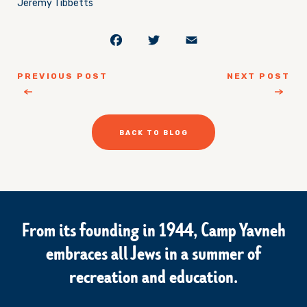
Jeremy Tibbetts
Facebook
Twitter
Email
PREVIOUS POST
NEXT POST
BACK TO BLOG
From its founding in 1944, Camp Yavneh
embraces all Jews in a summer of
recreation and education.