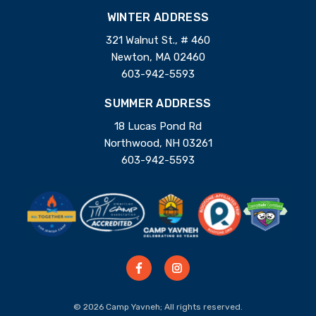
WINTER ADDRESS
321 Walnut St., # 460
Newton, MA 02460
603-942-5593
SUMMER ADDRESS
18 Lucas Pond Rd
Northwood, NH 03261
603-942-5593
© 2026 Camp Yavneh; All rights reserved.