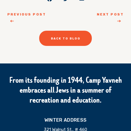
PREVIOUS POST
NEXT POST
BACK TO BLOG
From its founding in 1944, Camp Yavneh
embraces all Jews in a summer of
recreation and education.
WINTER ADDRESS
321 Walnut St., # 460