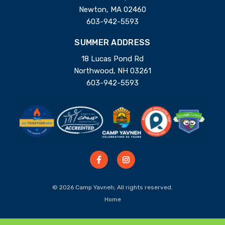
Newton, MA 02460
603-942-5593
SUMMER ADDRESS
18 Lucas Pond Rd
Northwood, NH 03261
603-942-5593
© 2026 Camp Yavneh; All rights reserved.
Home