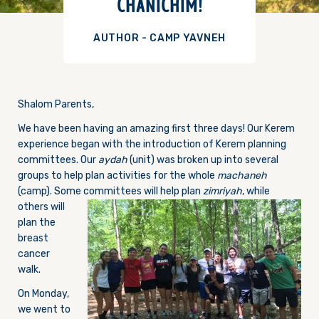
CHANICHIM!
AUTHOR - CAMP YAVNEH
Shalom Parents,
We have been having an amazing first three days! Our Kerem
experience began with the introduction of Kerem planning
committees. Our
aydah
(unit) was broken up into several
groups to help plan activities for the whole
machaneh
(camp). Some committees will help plan
zimriyah
, while
others will
plan the
breast
cancer
walk.
On Monday
,
we went to