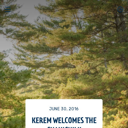
JUNE 30, 2016
KEREM WELCOMES THE