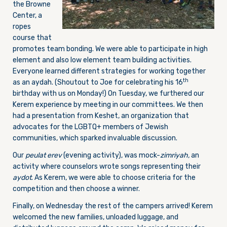
the Browne
Center, a
ropes
course that
promotes team bonding. We were able to participate in high
element and also low element team building activities.
Everyone learned different strategies for working together
th
as an aydah. (Shoutout to Joe for celebrating his 16
birthday with us
on Monday
!)
On Tuesday
, we furthered our
Kerem experience by meeting in our committees. We then
had a presentation from Keshet, an organization that
advocates for the LGBTQ+ members of Jewish
communities, which sparked invaluable discussion.
Our
peulat
erev
(evening activity), was mock-
zimriyah,
an
activity where counselors wrote songs representing their
aydot
. As Kerem, we were able to choose criteria for the
competition and then choose a winner.
Finally,
on Wednesday
the rest of the campers arrived! Kerem
welcomed the new families, unloaded luggage, and