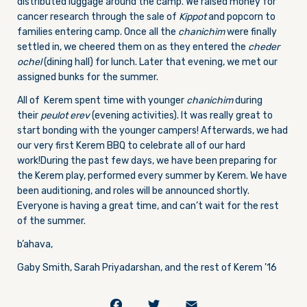
distributed luggage around the camp. We raised money for
cancer research through the sale of
Kippot
and popcorn to
families entering camp. Once all the
chanichim
were finally
settled in, we cheered them on as they entered the
cheder
ochel
(dining hall) for lunch. Later that evening, we met our
assigned bunks for the summer.
All of Kerem spent time with younger
chanichim
during
their
peulot erev
(evening activities). It was really great to
start bonding with the younger campers! Afterwards, we had
our very first Kerem BBQ to celebrate all of our hard
work!During the past few days, we have been preparing for
the Kerem play, performed every summer by Kerem. We have
been auditioning, and roles will be announced shortly.
Everyone is having a great time, and can’t wait for the rest
of the summer.
b’ahava,
Gaby Smith, Sarah Priyadarshan, and the rest of Kerem ’16
Facebook
Twitter
Email