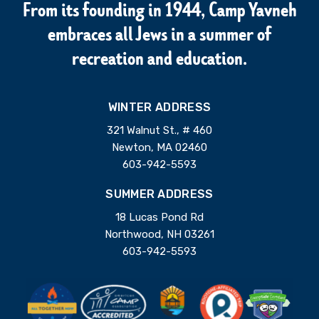
From its founding in 1944, Camp Yavneh
embraces all Jews in a summer of
recreation and education.
WINTER ADDRESS
321 Walnut St., # 460
Newton, MA 02460
603-942-5593
SUMMER ADDRESS
18 Lucas Pond Rd
Northwood, NH 03261
603-942-5593