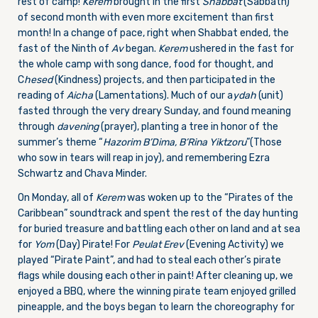
rest of camp!
Kerem
brought in the first
Shabbat
(Sabbath)
of second month with even more excitement than first
month! In a change of pace, right when Shabbat ended, the
fast of the Ninth of
Av
began.
Kerem
ushered in the fast for
the whole camp with song dance, food for thought, and
C
hesed
(Kindness) projects, and then participated in the
reading of
Aicha
(Lamentations). Much of our a
ydah
(unit)
fasted through the very dreary
Sunday
, and found meaning
through
davening
(prayer), planting a tree in honor of the
summer’s theme “
Hazorim B’Dima, B’Rina Yiktzoru
”(Those
who sow in tears will reap in joy), and remembering Ezra
Schwartz and Chava Minder.
On Monday
, all of
Kerem
was woken up to the “Pirates of the
Caribbean” soundtrack and spent the rest of the day hunting
for buried treasure and battling each other on land and at sea
for
Yom
(Day) Pirate! For
Peulat Erev
(Evening Activity) we
played “Pirate Paint”, and had to steal each other’s pirate
flags while dousing each other in paint! After cleaning up, we
enjoyed a BBQ, where the winning pirate team enjoyed grilled
pineapple, and the boys began to learn the choreography for