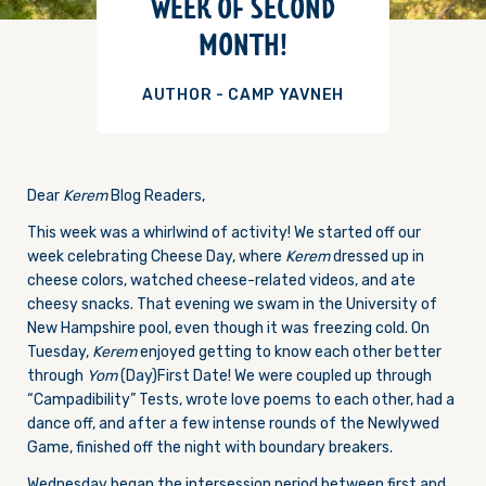
WEEK OF SECOND
MONTH!
AUTHOR - CAMP YAVNEH
Dear
Kerem
Blog Readers,
This week was a whirlwind of activity! We started off our
week celebrating Cheese Day, where
Kerem
dressed up in
cheese colors, watched cheese-related videos, and ate
cheesy snacks. That evening we swam in the University of
New Hampshire pool, even though it was freezing cold.
On
Tuesday
,
Kerem
enjoyed getting to know each other better
through
Yom
(Day)First Date! We were coupled up through
“Campadibility” Tests, wrote love poems to each other, had a
dance off, and after a few intense rounds of the Newlywed
Game, finished off the night with boundary breakers.
Wednesday
began the intersession period between first and