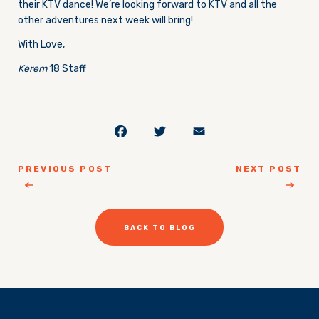
their KTV dance! We’re looking forward to KTV and all the
other adventures next week will bring!
With Love,
Kerem
18 Staff
Facebook
Twitter
Email
PREVIOUS POST
NEXT POST
BACK TO BLOG