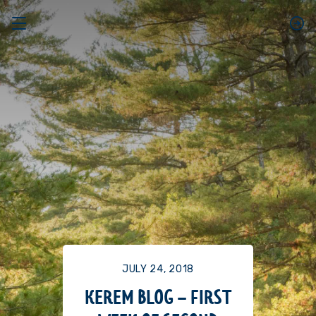
JULY 24, 2018
KEREM BLOG – FIRST