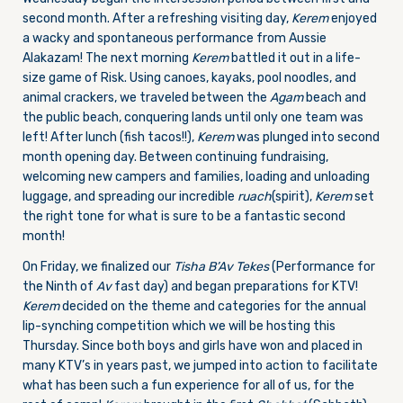
second month. After a refreshing visiting day,
Kerem
enjoyed
a wacky and spontaneous performance from Aussie
Alakazam! The next morning
Kerem
battled it out in a life-
size game of Risk. Using canoes, kayaks, pool noodles, and
animal crackers, we traveled between the
Agam
beach and
the public beach, conquering lands until only one team was
left! After lunch (fish tacos!!),
Kerem
was plunged into second
month opening day. Between continuing fundraising,
welcoming new campers and families, loading and unloading
luggage, and spreading our incredible
ruach
(spirit),
Kerem
set
the right tone for what is sure to be a fantastic second
month!
On Friday
, we finalized our
Tisha B’Av Tekes
(Performance for
the Ninth of
Av
fast day) and began preparations for KTV!
Kerem
decided on the theme and categories for the annual
lip-synching competition which we will be hosting
this
Thursday
. Since both boys and girls have won and placed in
many KTV’s in years past, we jumped into action to facilitate
what has been such a fun experience for all of us, for the