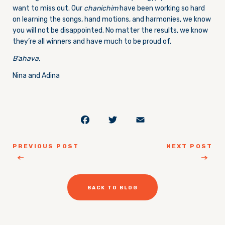
want to miss out. Our
chanichim
have been working so hard
on learning the songs, hand motions, and harmonies, we know
you will not be disappointed. No matter the results, we know
they’re all winners and have much to be proud of.
B’ahava
,
Nina and Adina
Facebook
Twitter
Email
PREVIOUS POST
NEXT POST
BACK TO BLOG