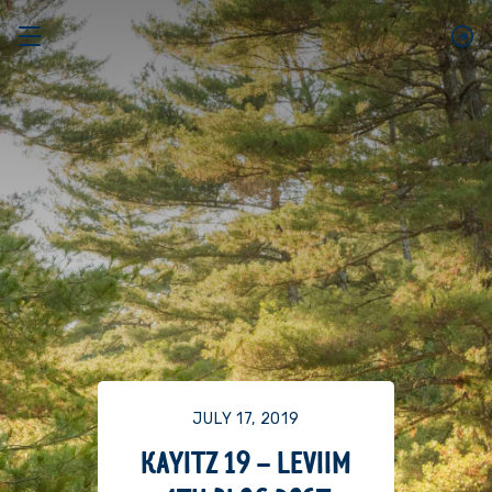
JULY 17, 2019
KAYITZ 19 – LEVIIM