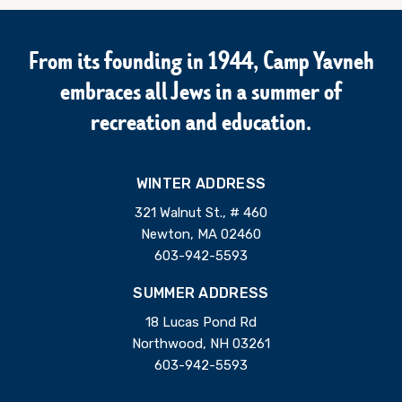
From its founding in 1944, Camp Yavneh
embraces all Jews in a summer of
recreation and education.
WINTER ADDRESS
321 Walnut St., # 460
Newton, MA 02460
603-942-5593
SUMMER ADDRESS
18 Lucas Pond Rd
Northwood, NH 03261
603-942-5593