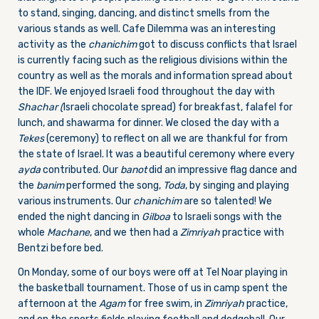
to stand, singing, dancing, and distinct smells from the
various stands as well. Cafe Dilemma was an interesting
activity as the
chanichim
got to discuss conflicts that Israel
is currently facing such as the religious divisions within the
country as well as the morals and information spread about
the IDF. We enjoyed Israeli food throughout the day with
Shachar (
Israeli chocolate spread) for breakfast, falafel for
lunch, and shawarma for dinner. We closed the day with a
Tekes
(ceremony) to reflect on all we are thankful for from
the state of Israel. It was a beautiful ceremony where every
ayda
contributed. Our
banot
did an impressive flag dance and
the
banim
performed the song,
Toda
, by singing and playing
various instruments. Our
chanichim
are so talented! We
ended the night dancing in
Gilboa
to Israeli songs with the
whole
Machane
, and we then had a
Zimriyah
practice with
Bentzi before bed.
On Monday, some of our boys were off at Tel Noar playing in
the basketball tournament. Those of us in camp spent the
afternoon at the
Agam
for free swim, in
Zimriyah
practice,