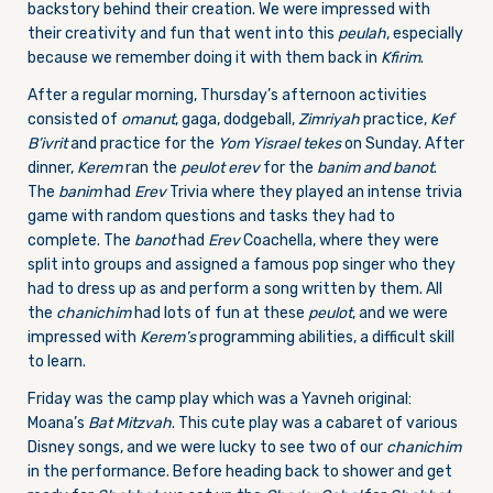
backstory behind their creation. We were impressed with
their creativity and fun that went into this
peulah
, especially
because we remember doing it with them back in
Kfirim
.
After a regular morning, Thursday’s afternoon activities
consisted of
omanut
, gaga, dodgeball,
Zimriyah
practice,
Kef
B’ivrit
and practice for the
Yom Yisrael
tekes
on Sunday. After
dinner,
Kerem
ran the
peulot erev
for the
banim and banot
.
The
banim
had
Erev
Trivia where they played an intense trivia
game with random questions and tasks they had to
complete. The
banot
had
Erev
Coachella, where they were
split into groups and assigned a famous pop singer who they
had to dress up as and perform a song written by them. All
the
chanichim
had lots of fun at these
peulot
, and we were
impressed with
Kerem’s
programming abilities, a difficult skill
to learn.
Friday was the camp play which was a Yavneh original:
Moana’s
Bat Mitzvah
. This cute play was a cabaret of various
Disney songs, and we were lucky to see two of our
chanichim
in the performance. Before heading back to shower and get