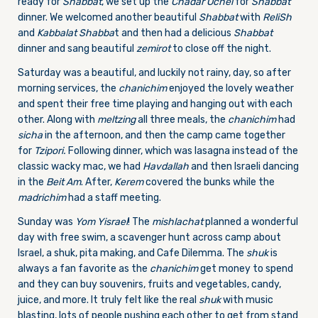
ready for
Shabbat
, we set up the
Chadar Ochel
for
Shabbat
dinner. We welcomed another beautiful
Shabbat
with
ReliSh
and
Kabbalat Shabba
t and then had a delicious
Shabbat
dinner and sang beautiful
zemirot
to close off the night.
Saturday was a beautiful, and luckily not rainy, day, so after
morning services, the
chanichim
enjoyed the lovely weather
and spent their free time playing and hanging out with each
other. Along with
meltzing
all three meals, the
chanichim
had
sicha
in the afternoon, and then the camp came together
for
Tzipori.
Following dinner, which was lasagna instead of the
classic wacky mac, we had
Havdallah
and then Israeli dancing
in the
Beit Am
. After,
Kerem
covered the bunks while the
madrichim
had a staff meeting.
Sunday was
Yom Yisrael
! The
mishlachat
planned a wonderful
day with free swim, a scavenger hunt across camp about
Israel, a shuk, pita making, and Cafe Dilemma. The
shuk
is
always a fan favorite as the
chanichim
get money to spend
and they can buy souvenirs, fruits and vegetables, candy,
juice, and more. It truly felt like the real
shuk
with music
blasting, lots of people pushing each other to get from stand