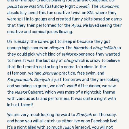
and on the sports fields playing football and dodgeball. Our
peulat erev
was SNL (Saturday Night
Leviim
). The
chanichim
absolutely loved this fun creative twist on SNL where they
were split into groups and created funny skits based on camp
that they then performed for the
Ayda
. We loved seeing their
creative and comical juices flowing.
On Tuesday, the
banim
got to sleep in because they got
enough high scores on
nikayon
. The
banot
had
chug tefillah
so
they could pick which kind of
tefillot
experience they wanted
to have. It was the last day of
chug
which is crazy to believe
that first month is starting to come to a close. In the
afternoon, we had
Zimriyah
practice, free swim, and
Kanguarauch
.
Zimriyah
is just tomorrow and they are looking
and sounding so great, we can’t wait!! After dinner, we saw
the
Maalot
Cabaret, which was more of a nightclub theme
with various acts and performers. It was quite a night with
lots of talent!
We are very much looking forward to
Zimriyah
on Thursday,
and hope you will all catch us either live or on Facebook live!
It’s a night filled with so much
ruach
(energy), you will not