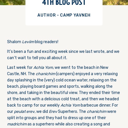
4TH BLOG POST
AUTHOR - CAMP YAVNEH
Shalom
Leviim
blog readers!
It’s been a fun and exciting week since we last wrote, and we
can’t wait to tell you all about it.
Last week for
Achla Yom
, we went to the beach in New
Castle, NH. The
chanichim
(campers) enjoyed a very relaxing
day splashing in the (very) cold ocean water, relaxing on the
beach, playing board games and sports, walking along the
shore, and taking in the beautiful view. They ended their time
at the beach with a delicious cold treat, and then we headed
back to camp for our weekly
Achla Yom
barbecue dinner. For
our
peulat erev
, we did
Erev
Superhero. The
chanichim
were
split into groups and they had to dress up one of their
madrichim
as a superhero while also creating a song and