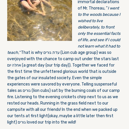
immortal declarations
of Mr. Thoreau, “
I went
to the woods because I
wished to live
deliberately, to front
only the essential facts
of life, and see if I could
not learn what it had to
teach,”
That is why עדת גורים (Lion cub age group) was so
overjoyed with the chance to camp out under the stars last
אחלה יום (a great day (our trip day)). Together we faced for
the first time the unfettered glorious world that is outside
the gates of our insulated society. Even the simple
experiences were savored by everyone. Telling suspenseful
tales as גורים (lion cubs) sat by the burning coals of our camp
fire. Listening to the evening crickets chirp next to us as we
rested our heads. Running in the grass field next to our
campsite with all our friends! In the end when we packed up
our tents at first light(okay, maybe a little later then first
light) גורים loved our trip into the wild!