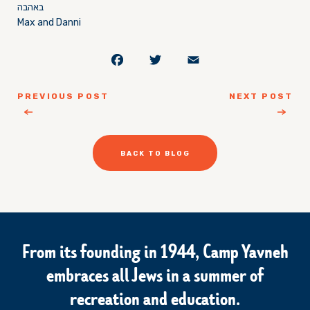
באהבה
Max and Danni
Facebook
Twitter
Email
PREVIOUS POST
NEXT POST
BACK TO BLOG
From its founding in 1944, Camp Yavneh
embraces all Jews in a summer of
recreation and education.