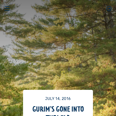
JULY 14, 2016
GURIM’S GONE INTO