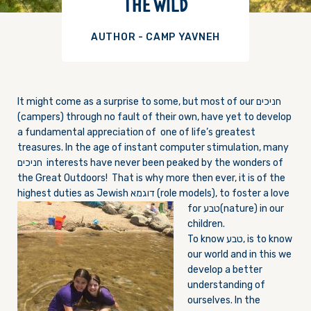
THE WILD
AUTHOR - CAMP YAVNEH
It might come as a surprise to some, but most of our חניכים
(campers) through no fault of their own, have yet to develop
a fundamental appreciation of one of life’s greatest
treasures. In the age of instant computer stimulation, many
חניכים interests have never been peaked by the wonders of
the Great Outdoors! That is why more then ever, it is of the
highest duties as Jewish דוגמא (role models), to foster a love
for טבע
(nature) in our
children.
To know טבע, is to know
our world and in this we
develop a better
understanding of
ourselves. In the