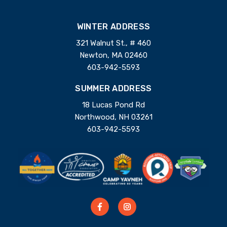
WINTER ADDRESS
321 Walnut St., # 460
Newton, MA 02460
603-942-5593
SUMMER ADDRESS
18 Lucas Pond Rd
Northwood, NH 03261
603-942-5593