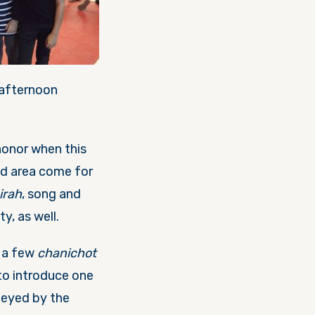
 afternoon
n honor when this
nd area come for
irah
, song and
ty, as well.
t a few
chanichot
to introduce one
-eyed by the