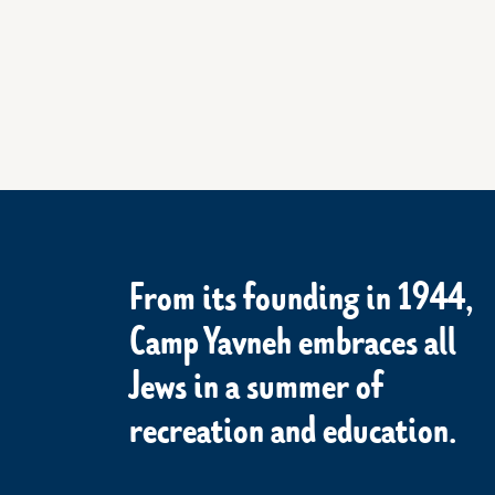
From its founding in 1944,
Camp Yavneh embraces all
Jews in a summer of
recreation and education.