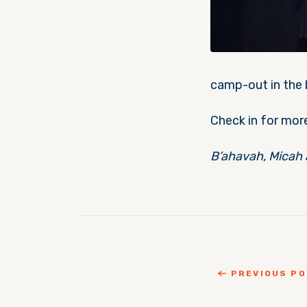
camp-out in the b
Check in for mor
B’ahavah, Micah 
PREVIOUS P