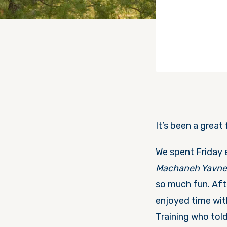
It’s been a great
We spent
Friday
Machaneh Yavn
so much fun. Aft
enjoyed time wit
Training who tol