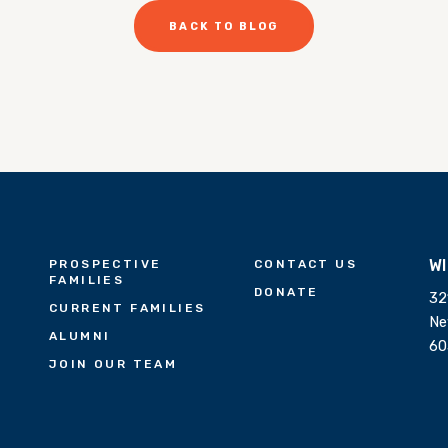
BACK TO BLOG
W
PROSPECTIVE
CONTACT US
FAMILIES
DONATE
32
CURRENT FAMILIES
Ne
ALUMNI
60
JOIN OUR TEAM