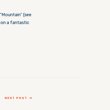
“Mountain” (see
 on a fantastic
NEXT POST