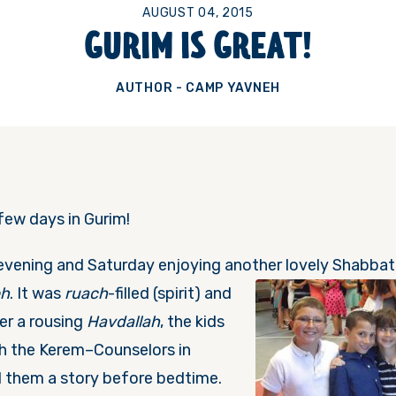
AUGUST 04, 2015
GURIM IS GREAT!
AUTHOR - CAMP YAVNEH
 few days in Gurim!
evening and
Saturday
enjoying anothe
r lovely Shabbat
eh
. It was
ruach
-filled (spirit) and
er a rousing
Havdallah
, the kids
h the Kerem–Counselors in
d them a story before bedtime.