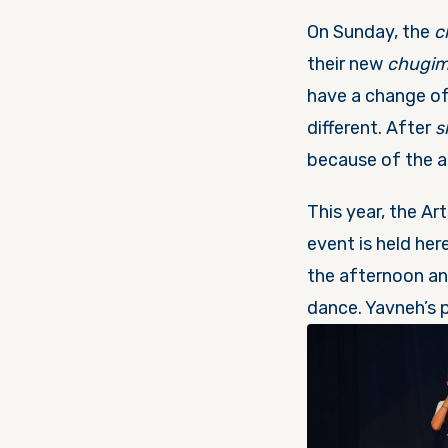
On Sunday, the
c
their new
chugi
have a change o
different. After
s
because of the a
This year, the Ar
event is held he
the afternoon an
dance. Yavneh’s 