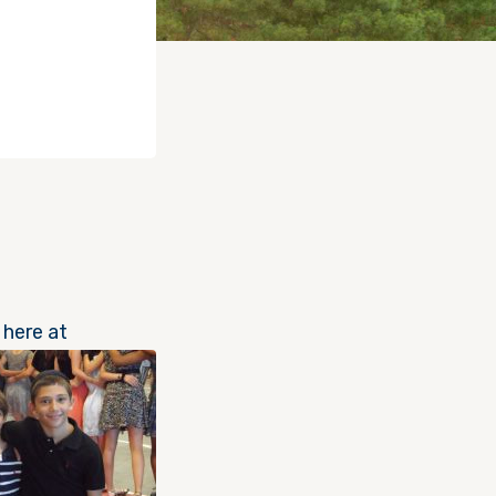
 here at