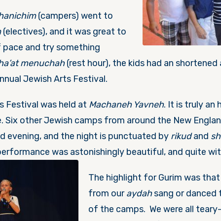
hanichim
(campers) went to
m
(electives), and it was great to
f pace and try something
ha’at menuchah
(rest hour), the kids had an shortened
nnual Jewish Arts Festival.
ts Festival was held at
Machaneh Yavneh
. It is truly a
re. Six other Jewish camps from around the New Engla
d evening, and the night is punctuated by
rikud
and
sh
performance was astonishingly bea
utiful, and quite wit
The highlight for Gurim was tha
from our
aydah
sang or danced 
of the camps. We were all teary