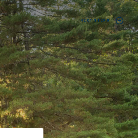
NEXT STEPS