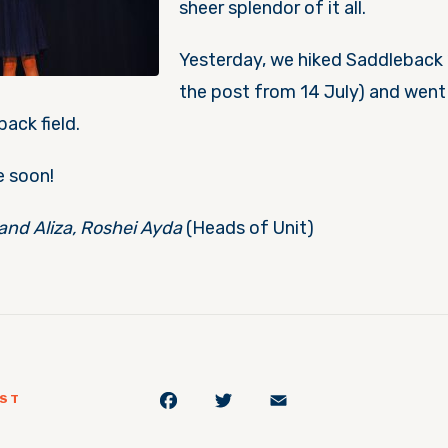
sheer splendor of it all.
Yesterday, we hiked Saddleback 
the post from 14 July) and went
ack field.
e soon!
and Aliza, Roshei Ayda
(Heads of Unit)
Facebook
Twitter
Email
OST