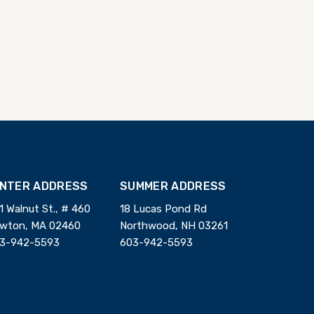
INTER ADDRESS
SUMMER ADDRESS
1 Walnut St., # 460
18 Lucas Pond Rd
wton, MA 02460
Northwood, NH 03261
3-942-5593
603-942-5593