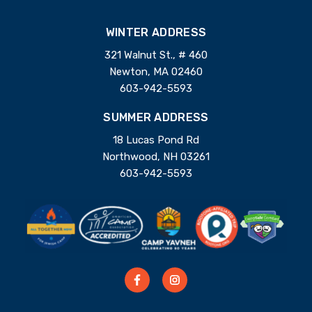
WINTER ADDRESS
321 Walnut St., # 460
Newton, MA 02460
603-942-5593
SUMMER ADDRESS
18 Lucas Pond Rd
Northwood, NH 03261
603-942-5593