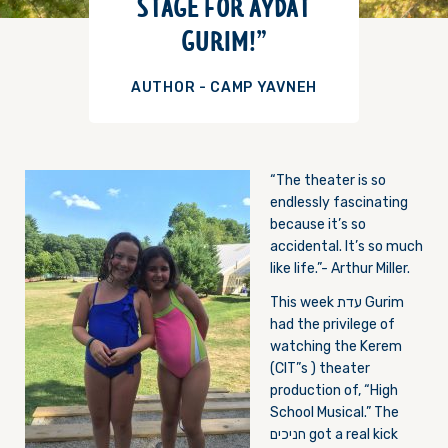
STAGE FOR AYDAT
GURIM!”
AUTHOR - CAMP YAVNEH
“The theater i
s so
endlessly fascinating
because it’s so
accidental. It’s so much
like life.”- Arthur Miller.
This week עדת Gurim
had the privilege of
watching the Kerem
(CIT”s ) theater
production of, “High
School Musical.” The
חניכים got a real kick