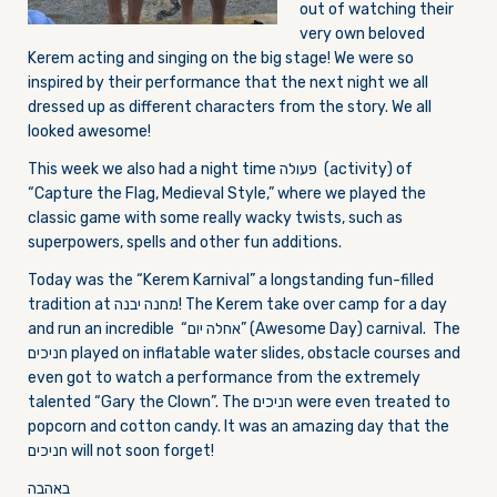
out of watching their
very own beloved
Kerem acting and singing on the big stage! We were so
inspired by their performance that the next night we all
dressed up as different characters from the story. We all
looked awesome!
This week we also had a night time פעולה (activity) of
“Capture the Flag, Medieval Style,” where we played the
classic game with some really wacky twists, such as
superpowers, spells and other fun additions.
Today was the “Kerem Karnival” a longstanding fun-filled
tradition at מחנה יבנה! The Kerem take over camp for a day
and run an incredible “אחלה יום” (Awesome Day) carnival. The
חניכים played on inflatable water slides, obstacle courses and
even got to watch a performance from the extremely
talented “Gary the Clown”. The חניכים were even treated to
popcorn and cotton candy. It was an amazing day that the
חניכים will not soon forget!
באהבה