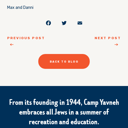
Max and Danni
Facebook
Twitter
Email
PREVIOUS POST
NEXT POST
BACK TO BLOG
From its founding in 1944, Camp Yavneh
embraces all Jews in a summer of
recreation and education.