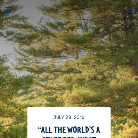
JULY 28, 2016
“ALL THE WORLD’S A