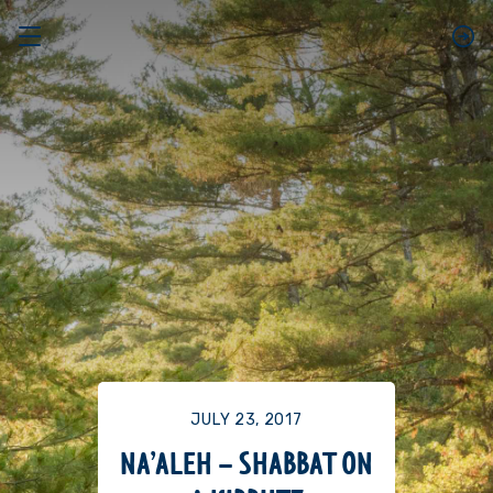
JULY 23, 2017
NA’ALEH – SHABBAT ON