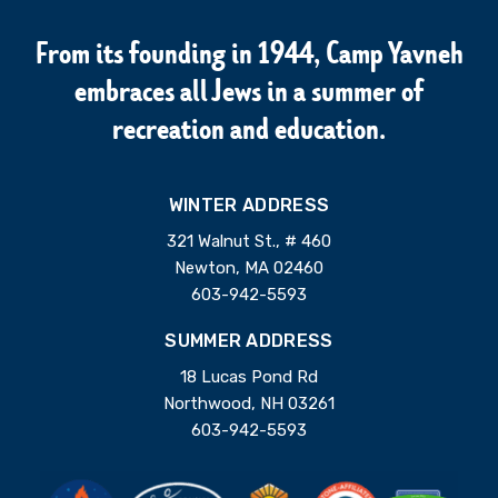
From its founding in 1944, Camp Yavneh
embraces all Jews in a summer of
recreation and education.
WINTER ADDRESS
321 Walnut St., # 460
Newton, MA 02460
603-942-5593
SUMMER ADDRESS
18 Lucas Pond Rd
Northwood, NH 03261
603-942-5593