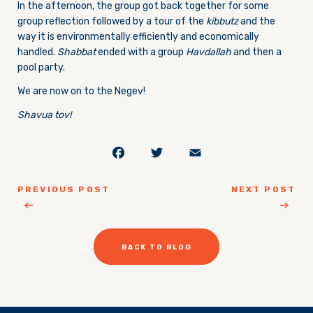
In the afternoon, the group got back together for some
group reflection followed by a tour of the
kibbutz
and the
way it is environmentally efficiently and economically
handled.
Shabbat
ended with a group
Havdallah
and then a
pool party.
We are now on to the Negev!
Shavua tov!
Facebook
Twitter
Email
PREVIOUS POST
NEXT POST
BACK TO BLOG