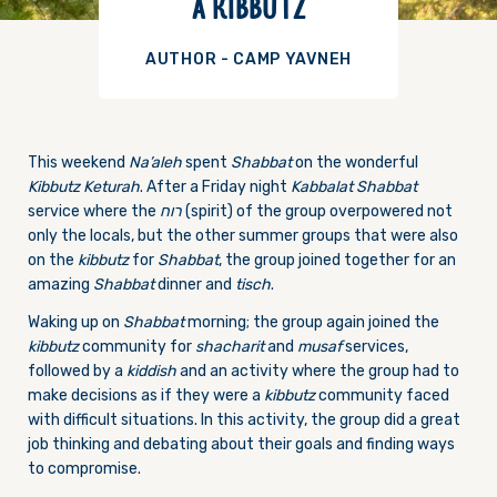
A KIBBUTZ
AUTHOR - CAMP YAVNEH
This weekend
Na’aleh
spent
Shabbat
on the wonderful
Kibbutz
Keturah
. After a
Friday
night
Kabbalat Shabbat
service where the
רוח
(spirit) of the group overpowered not
only the locals, but the other summer groups that were also
on the
kibbutz
for
Shabbat
, the group joined together for an
amazing
Shabbat
dinner and
tisch
.
Waking up on
Shabbat
morning; the group again joined the
kibbutz
community for
shacharit
and
musaf
services,
followed by a
kiddish
and an activity where the group had to
make decisions as if they were a
kibbutz
community faced
with difficult situations. In this activity, the group did a great
job thinking and debating about their goals and finding ways
to compromise.