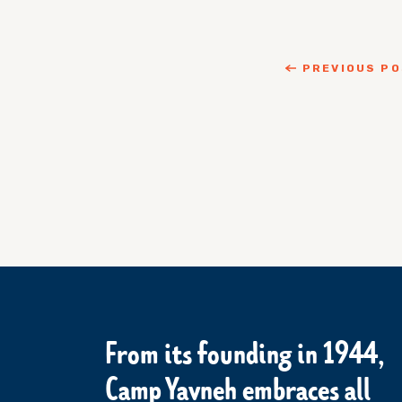
PREVIOUS P
From its founding in 1944,
Camp Yavneh embraces all