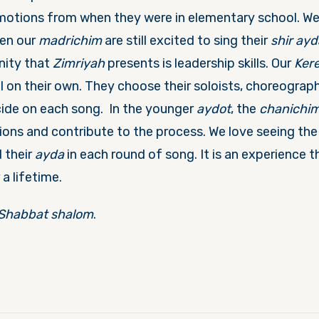
otions from when they were in elementary school. We s
en our
madrichim
are still excited to sing their
shir ayd
nity that
Zimriyah
presents is leadership skills. Our
Ker
l on their own. They choose their soloists, choreograp
ide on each song. In the younger
aydot
, the
chanichi
ons and contribute to the process. We love seeing the 
 their
ayda
in each round of song. It is an experience t
 a lifetime.
Shabbat shalom
.