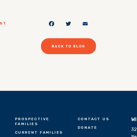
Facebook
Twitter
Email
OST
BACK TO BLOG
W
PROSPECTIVE
CONTACT US
FAMILIES
DONATE
32
CURRENT FAMILIES
Ne