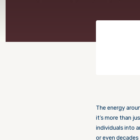
The energy aroun
it’s more than ju
individuals into 
or even decades 