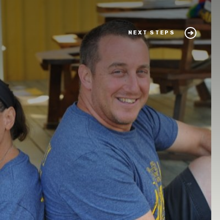
NEXT STEPS