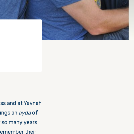
ss and at Yavneh
rings an
ayda
of
er so many years
 remember their