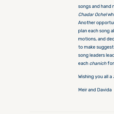
songs and hand m
Chadar Ochel
wh
Another opportu
plan each song al
motions, and dec
to make suggesti
song leaders lead
each
chanich
for
Wishing you all a
Meir and Davida