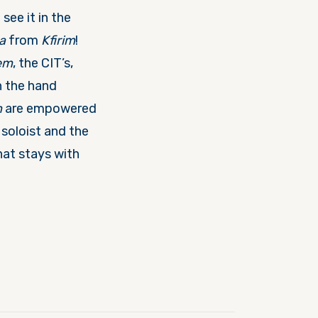
ee it in the
a
from
Kfirim
!
em
, the CIT’s,
h the hand
m
are empowered
soloist and the
hat stays with