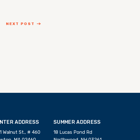
NEXT POST
INTER ADDRESS
SUMMER ADDRESS
1 Walnut St., # 460
18 Lucas Pond Rd
wton, MA 02460
Northwood, NH 03261