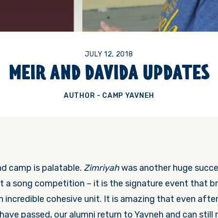
JULY 12, 2018
MEIR AND DAVIDA UPDATES
AUTHOR - CAMP YAVNEH
d camp is palatable.
Zimriyah
was another huge succe
st a song competition – it is the signature event that b
an incredible cohesive unit. It is amazing that even aft
have passed, our alumni return to Yavneh and can still