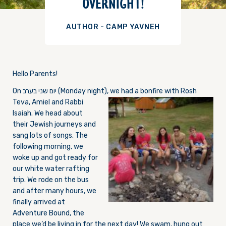
OVERNIGHT!
AUTHOR - CAMP YAVNEH
Hello Parents!
On יום שני בערב (M
onday
night), we had a bonfire with Rosh
Teva, Amiel and Rabbi
Isaiah. We head about
their Jewish journeys and
sang lots of songs. The
following morning, we
woke up and got ready for
our white water rafting
trip. We rode on the bus
and after many hours, we
finally arrived at
Adventure Bound, the
place we’d be living in for the next day! We swam, hung out