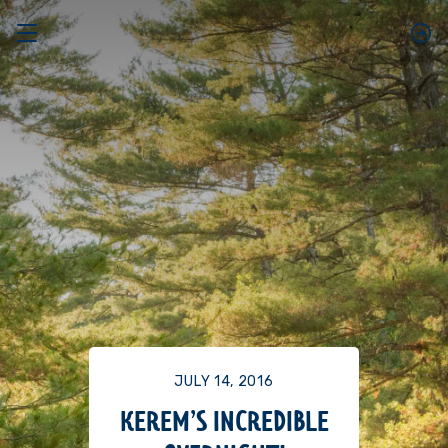
JULY 14, 2016
KEREM’S INCREDIBLE