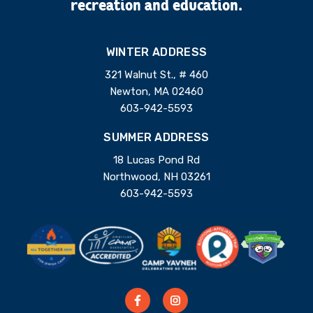
recreation and education.
WINTER ADDRESS
321 Walnut St., # 460
Newton, MA 02460
603-942-5593
SUMMER ADDRESS
18 Lucas Pond Rd
Northwood, NH 03261
603-942-5593