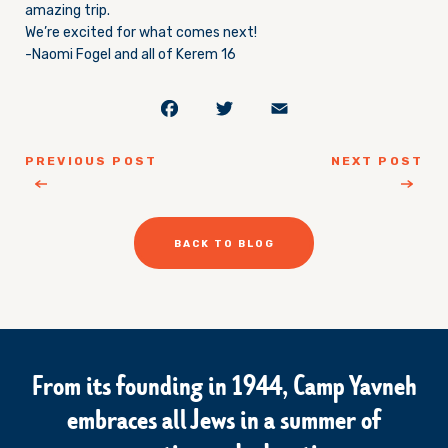
amazing trip.
We’re excited for what comes next!
-Naomi Fogel and all of Kerem 16
Facebook
Twitter
Email
PREVIOUS POST
NEXT POST
BACK TO BLOG
From its founding in 1944, Camp Yavneh
embraces all Jews in a summer of