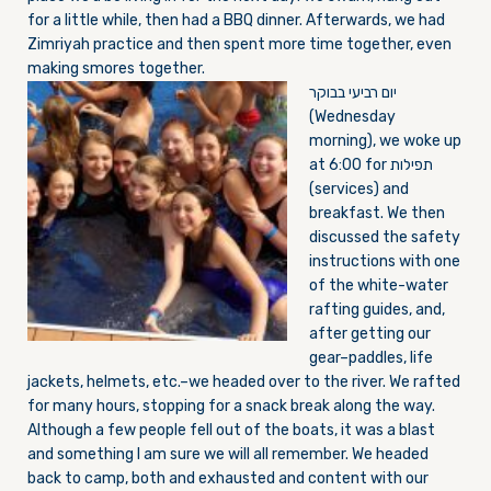
for a little while, then had a BBQ dinner. Afterwards, we had
Zimriyah practice and then spent more time together, even
making smores together.
יום רביעי בבוקר
(W
ednesday
morning), we woke up
at
6:00
for תפילות
(services) and
breakfast. We then
discussed the safety
instructions with one
of the white-water
rafting guides, and,
after getting our
gear–paddles, life
jackets, helmets, etc.–we headed over to the river. We rafted
for many hours, stopping for a snack break along the way.
Although a few people fell out of the boats, it was a blast
and something I am sure we will all remember. We headed
back to camp, both and exhausted and content with our