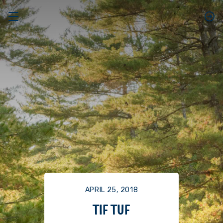
APRIL 25, 2018
TIF TUF