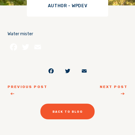
AUTHOR - WPDEV
Water mister
Facebook
Twitter
Email
Facebook
Twitter
Email
PREVIOUS POST
NEXT POST
BACK TO BLOG