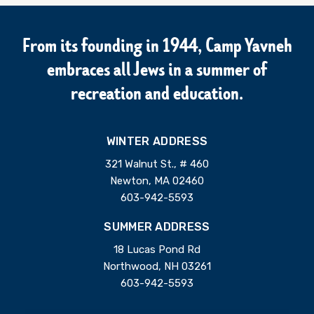
From its founding in 1944, Camp Yavneh
embraces all Jews in a summer of
recreation and education.
WINTER ADDRESS
321 Walnut St., # 460
Newton, MA 02460
603-942-5593
SUMMER ADDRESS
18 Lucas Pond Rd
Northwood, NH 03261
603-942-5593