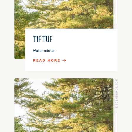
TIF TUF
Water mister
READ MORE
DECEMBER 01, 2017