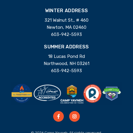
WINTER ADDRESS
321 Walnut St., # 460
Newton, MA 02460
603-942-5593
SUMMER ADDRESS
18 Lucas Pond Rd
Northwood, NH 03261
603-942-5593
© 2026 Camp Yavneh; All rights reserved.