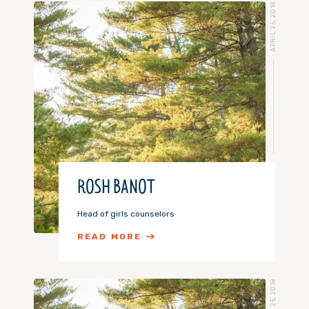
APRIL 25, 2018
ROSH BANOT
Head of girls counselors
READ MORE
APRIL 25, 2018