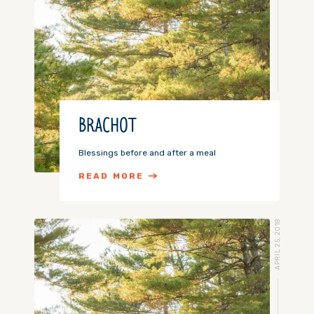
BRACHOT
Blessings before and after a meal
READ MORE
APRIL 25, 2018