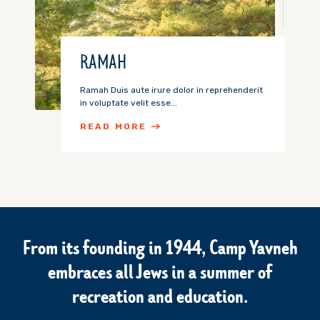
RAMAH
Ramah Duis aute irure dolor in reprehenderit
in voluptate velit esse...
READ MORE
From its founding in 1944, Camp Yavneh
embraces all Jews in a summer of
recreation and education.