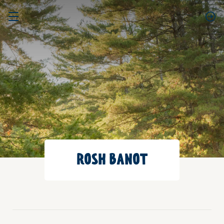
ROSH BANOT