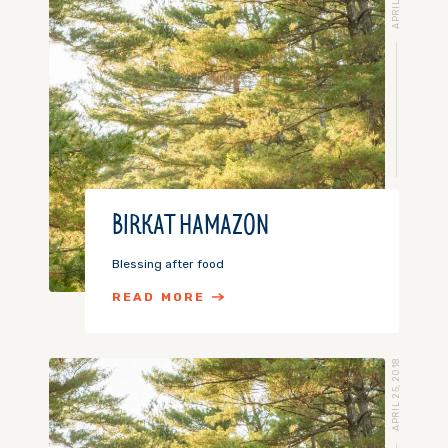
BIRKAT HAMAZON
Blessing after food
READ MORE
APRIL 25, 2018