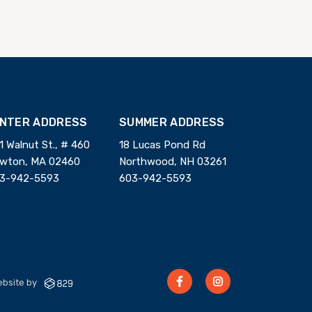
INTER ADDRESS
SUMMER ADDRESS
1 Walnut St., # 460
18 Lucas Pond Rd
wton, MA 02460
Northwood, NH 03261
3-942-5593
603-942-5593
bsite by