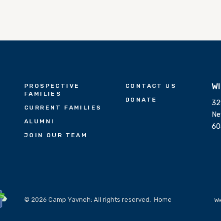
W
PROSPECTIVE
CONTACT US
FAMILIES
DONATE
32
CURRENT FAMILIES
Ne
ALUMNI
60
JOIN OUR TEAM
© 2026 Camp Yavneh; All rights reserved.
Home
We