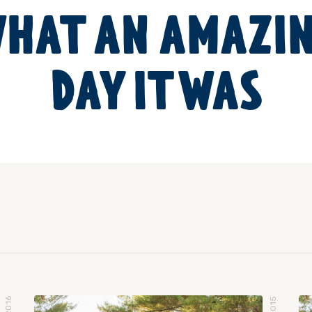
HAT AN AMAZI
DAY IT WAS