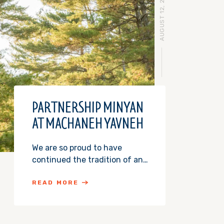
AUGUST 12, 2015
PARTNERSHIP MINYAN
AT MACHANEH YAVNEH
We are so proud to have
continued the tradition of an…
READ MORE