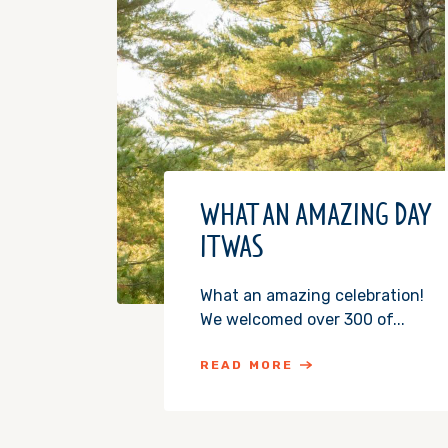
WHAT AN AMAZING DAY
IT WAS
What an amazing celebration!
We welcomed over 300 of...
READ MORE