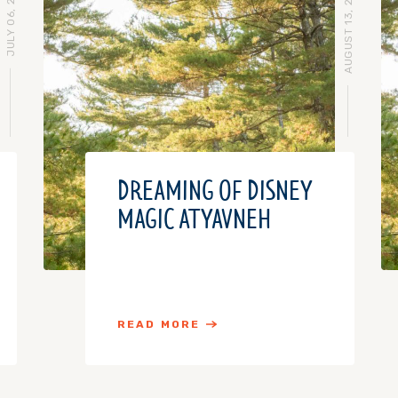
JULY 06, 2016
AUGUST 13, 2015
DREAMING OF DISNEY
MAGIC AT YAVNEH
READ MORE