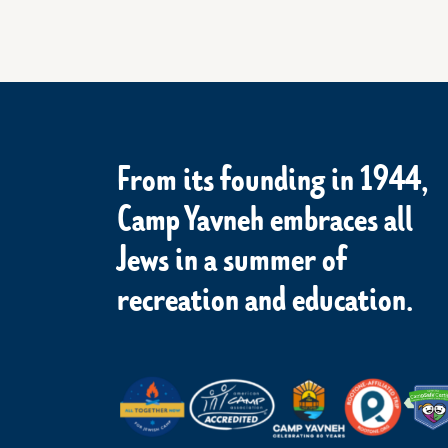
From its founding in 1944,
Camp Yavneh embraces all
Jews in a summer of
recreation and education.