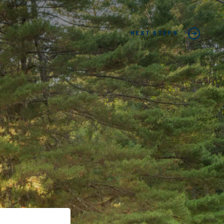
NEXT STEPS