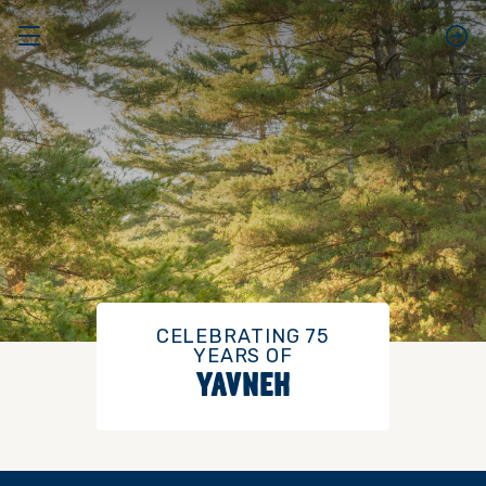
CELEBRATING 75
YEARS OF
YAVNEH