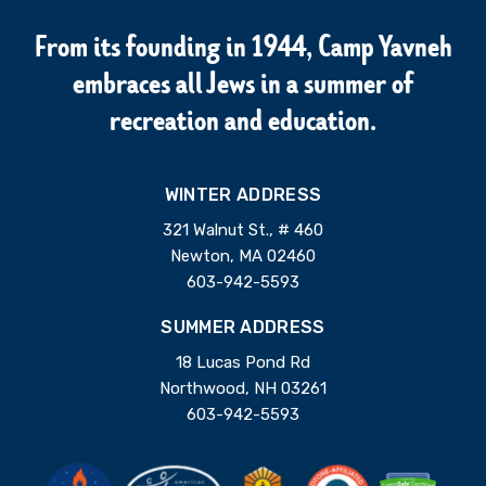
From its founding in 1944, Camp Yavneh
embraces all Jews in a summer of
recreation and education.
WINTER ADDRESS
321 Walnut St., # 460
Newton, MA 02460
603-942-5593
SUMMER ADDRESS
18 Lucas Pond Rd
Northwood, NH 03261
603-942-5593