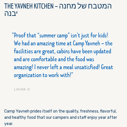
THE YAVNEH KITCHEN – המטבח של מחנה
יבנה
Proof that “summer camp” isn’t just for kids!
We had an amazing time at Camp Yavneh – the
facilities are great, cabins have been updated
and are comfortable and the food was
amazing! I never left a meal unsatisfied! Great
organization to work with!
LAURA O.
Camp Yavneh prides itself on the quality, freshness, flavorful,
and healthy food that our campers and staff enjoy year after
year.