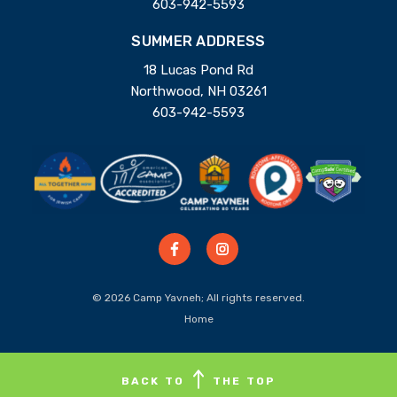
603-942-5593
SUMMER ADDRESS
18 Lucas Pond Rd
Northwood, NH 03261
603-942-5593
© 2026 Camp Yavneh; All rights reserved.
Home
BACK TO
THE TOP