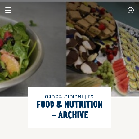
מזון וארוחות במחנה
FOOD & NUTRITION
– ARCHIVE