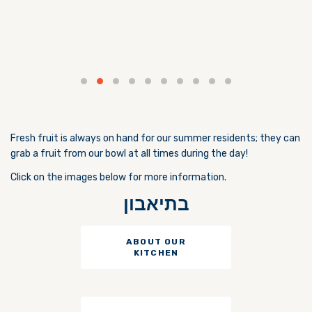
Fresh fruit is always on hand for our summer residents; they can
grab a fruit from our bowl at all times during the day!
Click on the images below for more information.
בתיאבון
ABOUT OUR
KITCHEN