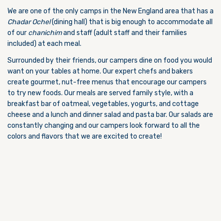
We are one of the only camps in the New England area that has a
Chadar Ochel
(dining hall) that is big enough to accommodate all
of our
chanichim
and staff (adult staff and their families
included) at each meal.
Surrounded by their friends, our campers dine on food you would
want on your tables at home. Our expert chefs and bakers
create gourmet, nut-free menus that encourage our campers
to try new foods. Our meals are served family style, with a
breakfast bar of oatmeal, vegetables, yogurts, and cottage
cheese and a lunch and dinner salad and pasta bar. Our salads are
constantly changing and our campers look forward to all the
colors and flavors that we are excited to create!