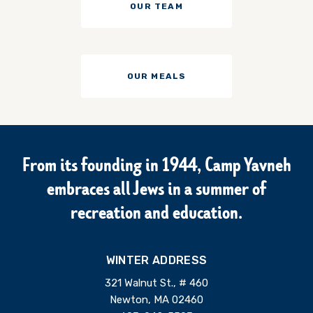
OUR TEAM
OUR MEALS
From its founding in 1944, Camp Yavneh
embraces all Jews in a summer of
recreation and education.
WINTER ADDRESS
321 Walnut St., # 460
Newton, MA 02460