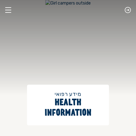
מידע רפואי
HEALTH
INFORMATION