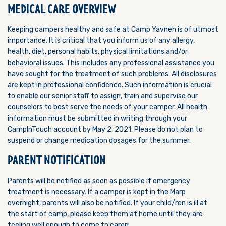
MEDICAL CARE OVERVIEW
Keeping campers healthy and safe at Camp Yavneh is of utmost
importance. It is critical that you inform us of any allergy,
health, diet, personal habits, physical limitations and/or
behavioral issues. This includes any professional assistance you
have sought for the treatment of such problems. All disclosures
are kept in professional confidence. Such information is crucial
to enable our senior staff to assign, train and supervise our
counselors to best serve the needs of your camper. All health
information must be submitted in writing through your
CampInTouch account by May 2, 2021. Please do not plan to
suspend or change medication dosages for the summer.
PARENT NOTIFICATION
Parents will be notified as soon as possible if emergency
treatment is necessary. If a camper is kept in the Marp
overnight, parents will also be notified. If your child/ren is ill at
the start of camp, please keep them at home until they are
feeling well enough to come to camp.