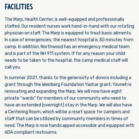
FACILITIES
The Marp, Health Center, is well-equipped and professionally
staffed. Our resident nurses work hand-in-hand with our rotating
physician on staff. The Marp is equipped to treat basic ailments.
In case of emergencies, the nearest hospital is 30 minutes from
camp. In addition, Northwood has an emergency medical team
and is part of the NH 911 system. If for any reason your child
needs to be taken to the hospital, the camp medical staff will
call you.
In summer 2021, thanks to the generosity of donors including a
grant through the Weinberg Foundation Yashar grant, Yavneh is
renovating and expanding the Marp. We will now have eight
private “wards” for members of our community who need to
have an extended (overnight) stay in the Marp. We will also have
a Centering Room, which will be
a reset space for campers and
staff that can be utilized by community members in times of
need. The Marp is now handicapped accessible and equipped with
ADA compliant restrooms.