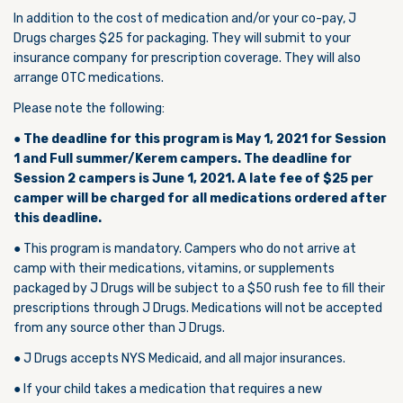
In addition to the cost of medication and/or your co-pay, J
Drugs charges $25 for packaging. They will submit to your
insurance company for prescription coverage. They will also
arrange OTC medications.
Please note the following:
●
The deadline for this program is May 1, 2021 for Session
1 and Full summer/Kerem campers. The deadline for
Session 2 campers is June 1, 2021. A late fee of $25 per
camper will be charged for all medications ordered after
this deadline.
● This program is mandatory. Campers who do not arrive at
camp with their medications, vitamins, or supplements
packaged by J Drugs will be subject to a $50 rush fee to fill their
prescriptions through J Drugs. Medications will not be accepted
from any source other than J Drugs.
● J Drugs accepts NYS Medicaid, and all major insurances.
● If your child takes a medication that requires a new