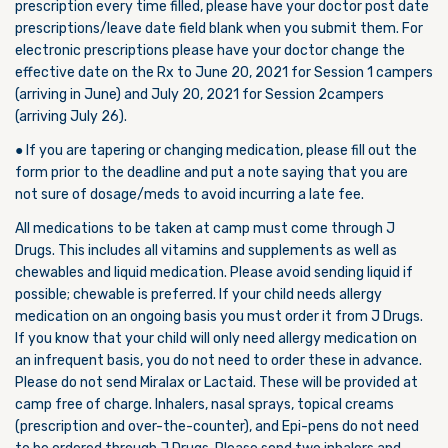
prescription every time filled, please have your doctor post date
prescriptions/leave date field blank when you submit them. For
electronic prescriptions please have your doctor change the
effective date on the Rx to June 20, 2021 for Session 1 campers
(arriving in June) and July 20, 2021 for Session 2campers
(arriving July 26).
● If you are tapering or changing medication, please fill out the
form prior to the deadline and put a note saying that you are
not sure of dosage/meds to avoid incurring a late fee.
All medications to be taken at camp must come through J
Drugs. This includes all vitamins and supplements as well as
chewables and liquid medication. Please avoid sending liquid if
possible; chewable is preferred. If your child needs allergy
medication on an ongoing basis you must order it from J Drugs.
If you know that your child will only need allergy medication on
an infrequent basis, you do not need to order these in advance.
Please do not send Miralax or Lactaid. These will be provided at
camp free of charge. Inhalers, nasal sprays, topical creams
(prescription and over-the-counter), and Epi-pens do not need