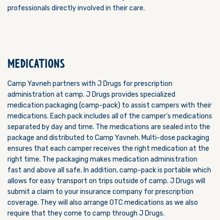
professionals directly involved in their care.
MEDICATIONS
Camp Yavneh partners with J Drugs for prescription
administration at camp. J Drugs provides specialized
medication packaging (camp-pack) to assist campers with their
medications. Each pack includes all of the camper’s medications
separated by day and time. The medications are sealed into the
package and distributed to Camp Yavneh. Multi-dose packaging
ensures that each camper receives the right medication at the
right time. The packaging makes medication administration
fast and above all safe. In addition, camp-pack is portable which
allows for easy transport on trips outside of camp. J Drugs will
submit a claim to your insurance company for prescription
coverage. They will also arrange OTC medications as we also
require that they come to camp through J Drugs.