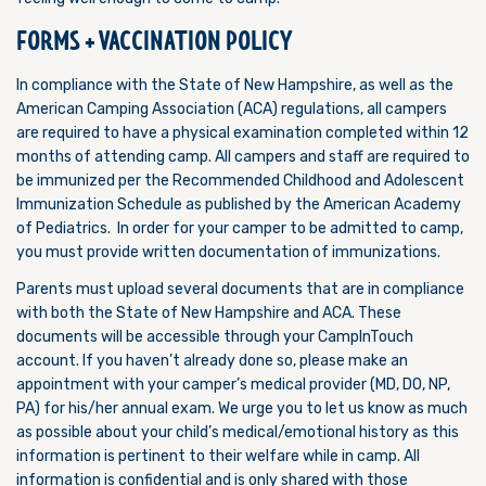
FORMS + VACCINATION POLICY
In compliance with the State of New Hampshire, as well as the
American Camping Association (ACA) regulations, all campers
are required to have a physical examination completed within 12
months of attending camp. All campers and staff are required to
be immunized per the Recommended Childhood and Adolescent
Immunization Schedule as published by the American Academy
of Pediatrics. In order for your camper to be admitted to camp,
you must provide written documentation of immunizations.
Parents must upload several documents that are in compliance
with both the State of New Hampshire and ACA. These
documents will be accessible through your CampInTouch
account. If you haven’t already done so, please make an
appointment with your camper’s medical provider (MD, DO, NP,
PA) for his/her annual exam. We urge you to let us know as much
as possible about your child’s medical/emotional history as this
information is pertinent to their welfare while in camp. All
information is confidential and is only shared with those