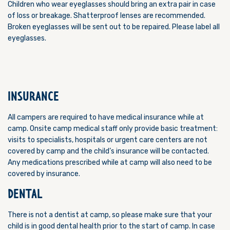
Children who wear eyeglasses should bring an extra pair in case
of loss or breakage. Shatterproof lenses are recommended.
Broken eyeglasses will be sent out to be repaired. Please label all
eyeglasses.
INSURANCE
All campers are required to have medical insurance while at
camp. Onsite camp medical staff only provide basic treatment:
visits to specialists, hospitals or urgent care centers are not
covered by camp and the child’s insurance will be contacted.
Any medications prescribed while at camp will also need to be
covered by insurance.
DENTAL
There is not a dentist at camp, so please make sure that your
child is in good dental health prior to the start of camp. In case