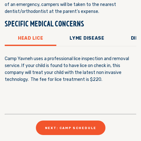
of an emergency, campers will be taken to the nearest
dentist/orthodontist at the parent’s expense.
SPECIFIC MEDICAL CONCERNS
HEAD LICE
LYME DISEASE
DIE
Camp Yavneh uses a professional lice inspection and removal
service. If your child is found to have lice on check in, this
company will treat your child with the latest non invasive
technology. The fee for lice treatment is $220.
NEXT: CAMP SCHEDULE