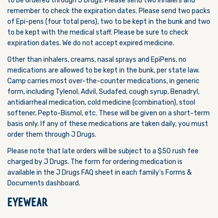
to be ordered through J Drugs. Please send two inhalers and
remember to check the expiration dates. Please send two packs
of Epi-pens (four total pens), two to be kept in the bunk and two
to be kept with the medical staff. Please be sure to check
expiration dates. We do not accept expired medicine.
Other than inhalers, creams, nasal sprays and EpiPens, no
medications are allowed to be kept in the bunk, per state law.
Camp carries most over-the-counter medications, in generic
form, including Tylenol, Advil, Sudafed, cough syrup, Benadryl,
antidiarrheal medication, cold medicine (combination), stool
softener, Pepto-Bismol, etc. These will be given on a short-term
basis only. If any of these medications are taken daily, you must
order them through J Drugs.
Please note that late orders will be subject to a $50 rush fee
charged by J Drugs.
The form for ordering medication is
available in the J Drugs FAQ sheet in each family’s Forms &
Documents dashboard.
EYEWEAR