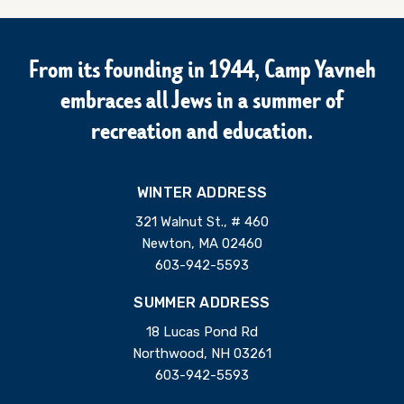
From its founding in 1944, Camp Yavneh
embraces all Jews in a summer of
recreation and education.
WINTER ADDRESS
321 Walnut St., # 460
Newton, MA 02460
603-942-5593
SUMMER ADDRESS
18 Lucas Pond Rd
Northwood, NH 03261
603-942-5593