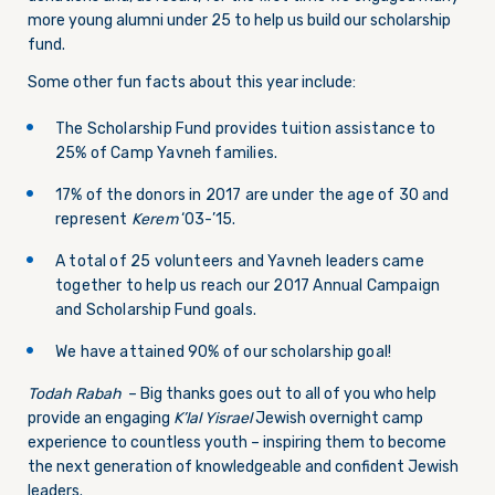
more young alumni under 25 to help us build our scholarship
fund.
Some other fun facts about this year include:
The Scholarship Fund provides tuition assistance to
25% of Camp Yavneh families.
17% of the donors in 2017 are under the age of 30 and
represent
Kerem
‘03-’15.
A total of 25 volunteers and Yavneh leaders came
together to help us reach our 2017 Annual Campaign
and Scholarship Fund goals.
We have attained 90% of our scholarship goal!
Todah Rabah
– Big thanks goes out to all of you who help
provide an engaging
K’lal Yisrael
Jewish overnight camp
experience to countless youth – inspiring them to become
the next generation of knowledgeable and confident Jewish
leaders.