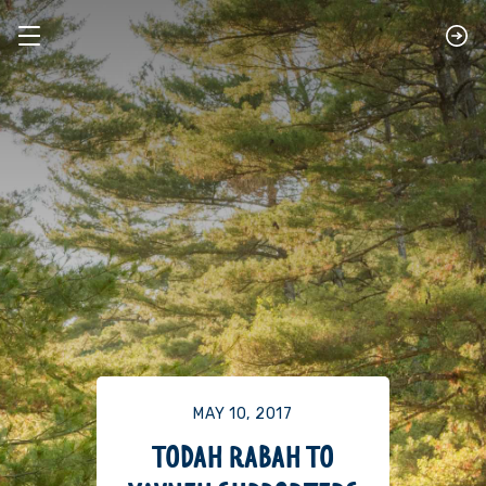
MAY 10, 2017
TODAH RABAH TO