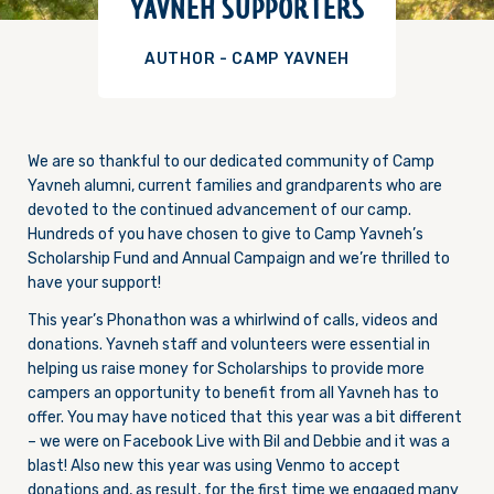
YAVNEH SUPPORTERS
AUTHOR - CAMP YAVNEH
We are so thankful to our dedicated community of Camp
Yavneh alumni, current families and grandparents who are
devoted to the continued advancement of our camp.
Hundreds of you have chosen to give to Camp Yavneh’s
Scholarship Fund and Annual Campaign and we’re thrilled to
have your support!
This year’s Phonathon was a whirlwind of calls, videos and
donations. Yavneh staff and volunteers were essential in
helping us raise money for Scholarships to provide more
campers an opportunity to benefit from all Yavneh has to
offer. You may have noticed that this year was a bit different
– we were on Facebook Live with Bil and Debbie and it was a
blast! Also new this year was using Venmo to accept
donations and, as result, for the first time we engaged many