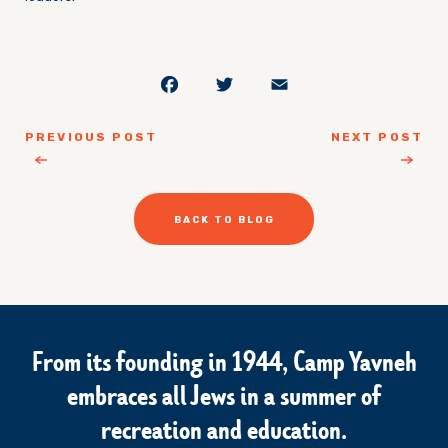
Facebook
Twitter
Email
PREVIOUS POST
NEXT POST
BACK TO BLOG
From its founding in 1944, Camp Yavneh
embraces all Jews in a summer of
recreation and education.