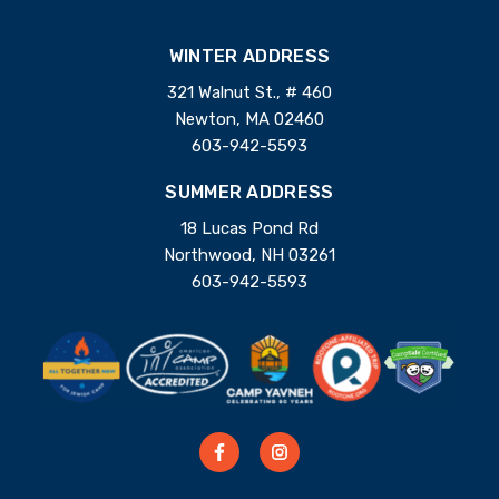
WINTER ADDRESS
321 Walnut St., # 460
Newton, MA 02460
603-942-5593
SUMMER ADDRESS
18 Lucas Pond Rd
Northwood, NH 03261
603-942-5593