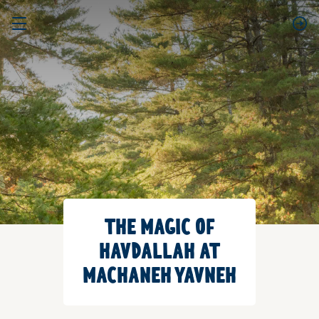
THE MAGIC OF
HAVDALLAH AT
MACHANEH YAVNEH