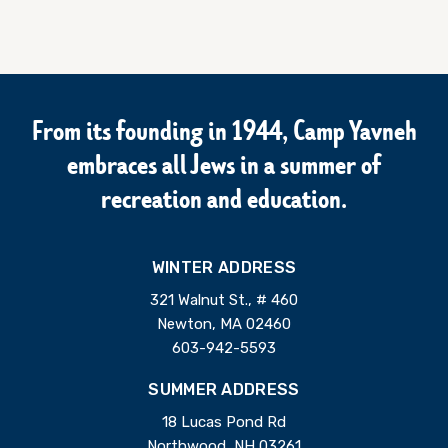
From its founding in 1944, Camp Yavneh
embraces all Jews in a summer of
recreation and education.
WINTER ADDRESS
321 Walnut St., # 460
Newton, MA 02460
603-942-5593
SUMMER ADDRESS
18 Lucas Pond Rd
Northwood, NH 03261