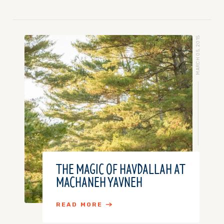
MARCH 05, 2015
THE MAGIC OF HAVDALLAH AT
MACHANEH YAVNEH
READ MORE